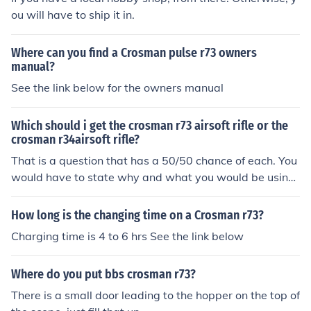
ou will have to ship it in.
Where can you find a Crosman pulse r73 owners
manual?
See the link below for the owners manual
Which should i get the crosman r73 airsoft rifle or the
crosman r34airsoft rifle?
That is a question that has a 50/50 chance of each. You
would have to state why and what you would be using
that for.
How long is the changing time on a Crosman r73?
Charging time is 4 to 6 hrs See the link below
Where do you put bbs crosman r73?
There is a small door leading to the hopper on the top of