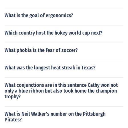
What is the goal of ergonomics?
Which country host the hokey world cup next?
What phobia is the fear of soccer?
What was the longest heat streak in Texas?
What conjunctions are in this sentence Cathy won not
only a blue ribbon but also took home the champion
trophy?
What is Neil Walker's number on the Pittsburgh
Pirates?