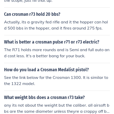
the scope, just fill that up.
Can crosman r73 hold 20 bbs?
Actually, its a gravity fed rifle and it the hopper can hol
d 500 bbs in the hopper, and it fires around 275 fps.
What is better a crosman pulse r71 or r73 electric?
The R71 holds more rounds and is Semi and full auto an
d cost less. It's a better bang for your buck.
How do you load a Crosman Medalist pistol?
See the link below for the Crosman 1300. It is similar to
the 1322 model.
What weight bbs does a crosman r73 take?
any its not about the weight but the caliber. all airsoft b
bs are the same diameter unless theyre a crappy off br