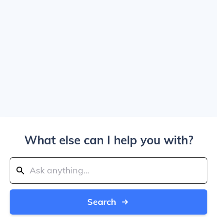
What else can I help you with?
Search