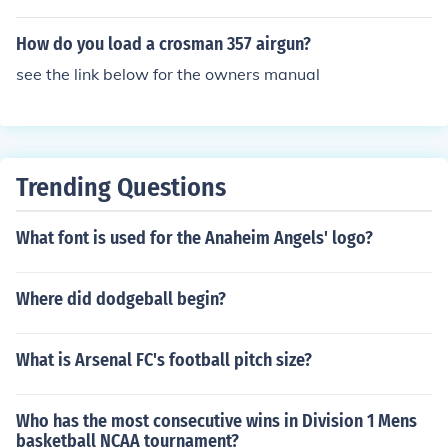
and but a .12 gram will shoot out of a gun just as a .52
gram will. but dont use either one in an r73. idk your fps
How do you load a crosman 357 airgun?
but .20 gram or .25 is probably the best
see the link below for the owners manual
Trending Questions
What font is used for the Anaheim Angels' logo?
Where did dodgeball begin?
What is Arsenal FC's football pitch size?
Who has the most consecutive wins in Division 1 Mens
basketball NCAA tournament?