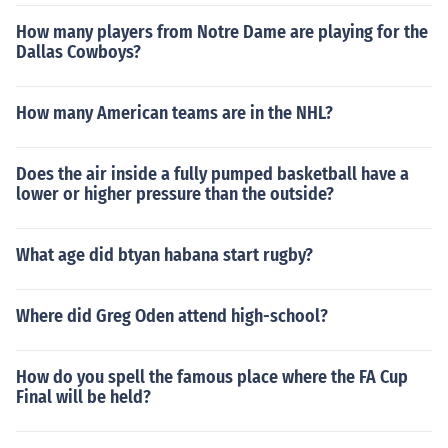
How many players from Notre Dame are playing for the
Dallas Cowboys?
How many American teams are in the NHL?
Does the air inside a fully pumped basketball have a
lower or higher pressure than the outside?
What age did btyan habana start rugby?
Where did Greg Oden attend high-school?
How do you spell the famous place where the FA Cup
Final will be held?