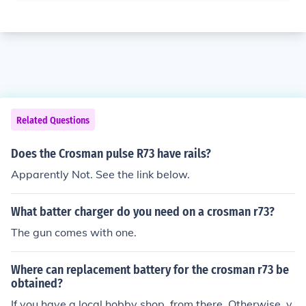
Related Questions
Does the Crosman pulse R73 have rails?
Apparently Not. See the link below.
What batter charger do you need on a crosman r73?
The gun comes with one.
Where can replacement battery for the crosman r73 be
obtained?
If you have a local hobby shop, from there. Otherwise, y