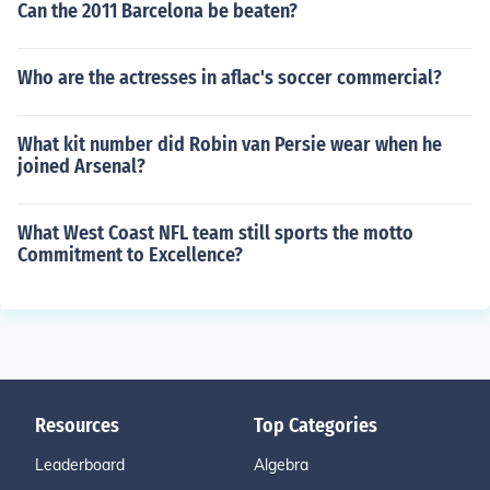
Can the 2011 Barcelona be beaten?
Who are the actresses in aflac's soccer commercial?
What kit number did Robin van Persie wear when he
joined Arsenal?
What West Coast NFL team still sports the motto
Commitment to Excellence?
Resources
Top Categories
Leaderboard
Algebra