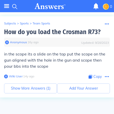
0
Subjects
>
Sports
>
Team Sports
How do you load the Crosman R73?
Anonymous
∙
16
y
ago
Updated:
9/28/2023
in the scope its a slide on the top put the scope on the
gun aligned with the hole in the gun and scope then
pour bbs into the scope
Wiki User
∙
14
y
ago
Copy
Show More Answers (
1
)
Add Your Answer