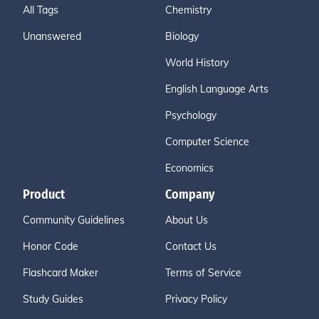
All Tags
Chemistry
Unanswered
Biology
World History
English Language Arts
Psychology
Computer Science
Economics
Product
Company
Community Guidelines
About Us
Honor Code
Contact Us
Flashcard Maker
Terms of Service
Study Guides
Privacy Policy