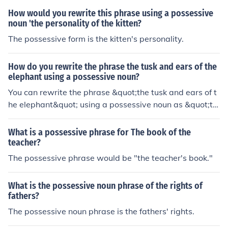
How would you rewrite this phrase using a possessive
noun 'the personality of the kitten?
The possessive form is the kitten's personality.
How do you rewrite the phrase the tusk and ears of the
elephant using a possessive noun?
You can rewrite the phrase &quot;the tusk and ears of t
he elephant&quot; using a possessive noun as &quot;th
e elephant's tusk and ears.&quot; This construction clea
rly indicates that the tusk and ears belong to the elepha
What is a possessive phrase for The book of the
nt.
teacher?
The possessive phrase would be "the teacher's book."
What is the possessive noun phrase of the rights of
fathers?
The possessive noun phrase is the fathers' rights.