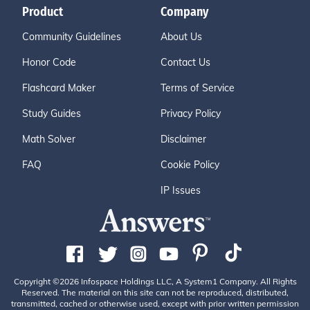
Product
Company
Community Guidelines
About Us
Honor Code
Contact Us
Flashcard Maker
Terms of Service
Study Guides
Privacy Policy
Math Solver
Disclaimer
FAQ
Cookie Policy
IP Issues
Copyright ©2026 Infospace Holdings LLC, A System1 Company. All Rights
Reserved. The material on this site can not be reproduced, distributed,
transmitted, cached or otherwise used, except with prior written permission