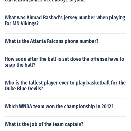
What was Ahmad Rashad's jersey number when playing
for MN Vikings?
What is the Atlanta Falcons phone number?
How soon after the ball is set does the offense have to
snap the ball?
Who is the tallest player ever to play basketball for the
Duke Blue Devils?
Which WNBA team won the championship in 2012?
What is the job of the team captain?