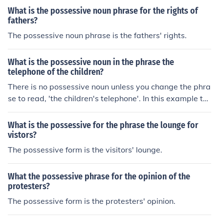
What is the possessive noun phrase for the rights of
fathers?
The possessive noun phrase is the fathers' rights.
What is the possessive noun in the phrase the
telephone of the children?
There is no possessive noun unless you change the phra
se to read, 'the children's telephone'. In this example th
e possessive noun is children's.
What is the possessive for the phrase the lounge for
vistors?
The possessive form is the visitors' lounge.
What the possessive phrase for the opinion of the
protesters?
The possessive form is the protesters' opinion.