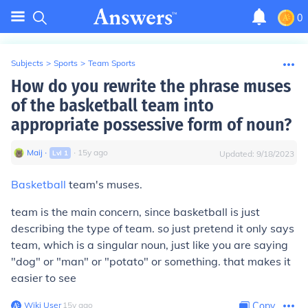
0
Subjects
>
Sports
>
Team Sports
How do you rewrite the phrase muses
of the basketball team into
appropriate possessive form of noun?
Maij
∙
∙
15
y
ago
Lvl
1
Updated:
9/18/2023
Basketball
team's muses.
team is the main concern, since basketball is just
describing the type of team. so just pretend it only says
team, which is a singular noun, just like you are saying
"dog" or "man" or "potato" or something. that makes it
easier to see
Wiki User
∙
15
y
ago
Copy