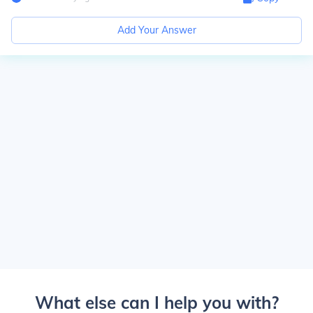
Add Your Answer
What else can I help you with?