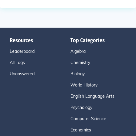
Resources
Top Categories
Leaderboard
Algebra
All Tags
Chemistry
Unanswered
Biology
World History
English Language Arts
Psychology
Computer Science
Economics