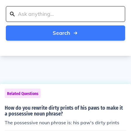
Search
Related Questions
How do you rewrite dirty prints of his paws to make it
a possessive noun phrase?
The possessive noun phrase is: his paw's dirty prints