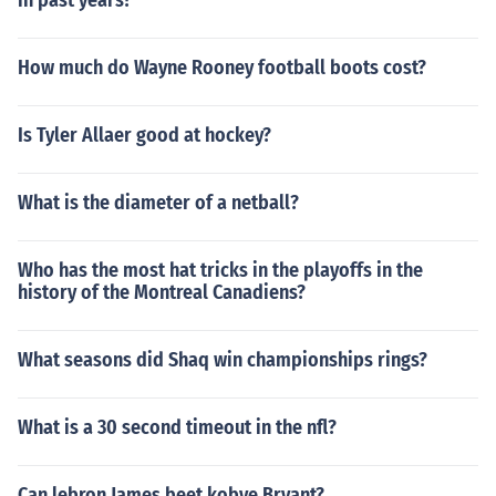
in past years?
How much do Wayne Rooney football boots cost?
Is Tyler Allaer good at hockey?
What is the diameter of a netball?
Who has the most hat tricks in the playoffs in the
history of the Montreal Canadiens?
What seasons did Shaq win championships rings?
What is a 30 second timeout in the nfl?
Can lebron James beet kobye Bryant?