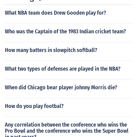
What NBA team does Drew Gooden play for?
Who was the Captain of the 1983 Indian cricket team?
How many batters in slowpitch softball?
What two types of defenses are played in the NBA?
When did Chicago bear player johnny Morris die?
How do you play footbal?
Any correlation between the conference who wins the
Pro Bowl and the conference who wins the Super Bowl