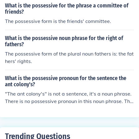
What is the possessive for the phrase a committee of
friends?
The possessive form is the friends' committee.
What is the possessive noun phrase for the right of
fathers?
The possessive form of the plural noun fathers is: the fat
hers' rights.
What is the possessive pronoun for the sentence the
ant colony's?
"The ant colony's" is not a sentence, it's a noun phrase.
There is no possessive pronoun in this noun phrase. The
re is no pronoun in this noun phrase.
Trending Questions