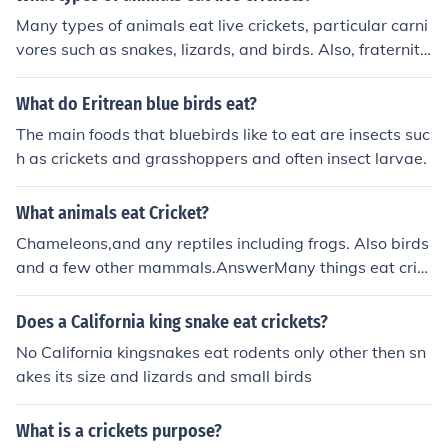
Many types of animals eat live crickets, particular carni
vores such as snakes, lizards, and birds. Also, fraternity
partygoers have been known to consume live fish, crick
ets, and other creatures.
What do Eritrean blue birds eat?
The main foods that bluebirds like to eat are insects suc
h as crickets and grasshoppers and often insect larvae.
What animals eat Cricket?
Chameleons,and any reptiles including frogs. Also birds
and a few other mammals.AnswerMany things eat cric
kets including some people. Things like spiders(tarantul
as),lizards,birds,and many othere things eat them. In so
Does a California king snake eat crickets?
me countries people will eat them fried or any other wa
No California kingsnakes eat rodents only other then sn
y. They are very nutrisious! bearded dragons also eat cr
akes its size and lizards and small birds
ickets they think that it is very apitising!!! crickets are th
eir main food.
What is a crickets purpose?