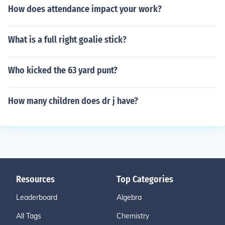
How does attendance impact your work?
What is a full right goalie stick?
Who kicked the 63 yard punt?
How many children does dr j have?
Resources
Top Categories
Leaderboard
Algebra
All Tags
Chemistry