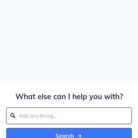
What else can I help you with?
Search