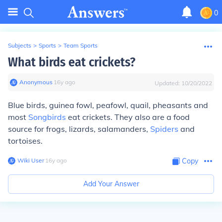
0
Subjects
>
Sports
>
Team Sports
What birds eat crickets?
Anonymous
∙
16
y
ago
Updated:
10/20/2022
Blue birds, guinea fowl, peafowl, quail, pheasants and
most
Songbirds
eat crickets. They also are a food
source for frogs, lizards, salamanders,
Spiders
and
tortoises.
Wiki User
∙
16
y
ago
Copy
Add Your Answer