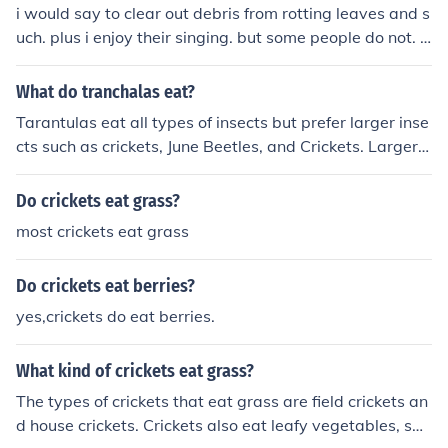
i would say to clear out debris from rotting leaves and s
uch. plus i enjoy their singing. but some people do not. a
nd for some when the cricket populations comes en mas
se they can be a pest. but they also provide food for bir
What do tranchalas eat?
ds. i watch the grackle birds eat crickets and even catc
Tarantulas eat all types of insects but prefer larger inse
h the crickets in flight.
cts such as crickets, June Beetles, and Crickets. Larger o
nes will even eat small rodents, toads, and frogs. There
is a species of Tarantula in South America that has bee
Do crickets eat grass?
n known to eat small birds as a treat.
most crickets eat grass
Do crickets eat berries?
yes,crickets do eat berries.
What kind of crickets eat grass?
The types of crickets that eat grass are field crickets an
d house crickets. Crickets also eat leafy vegetables, sm