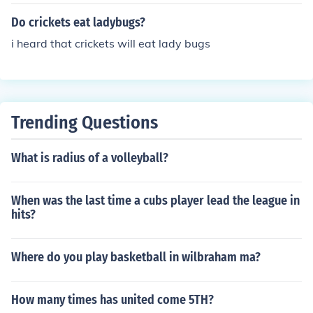
all insects, and fungi.
Do crickets eat ladybugs?
i heard that crickets will eat lady bugs
Trending Questions
What is radius of a volleyball?
When was the last time a cubs player lead the league in
hits?
Where do you play basketball in wilbraham ma?
How many times has united come 5TH?