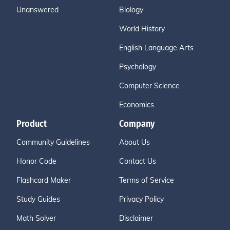
Unanswered
Biology
World History
English Language Arts
Psychology
Computer Science
Economics
Product
Company
Community Guidelines
About Us
Honor Code
Contact Us
Flashcard Maker
Terms of Service
Study Guides
Privacy Policy
Math Solver
Disclaimer