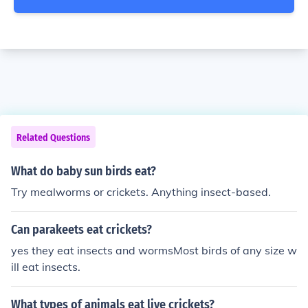
Related Questions
What do baby sun birds eat?
Try mealworms or crickets. Anything insect-based.
Can parakeets eat crickets?
yes they eat insects and wormsMost birds of any size w
ill eat insects.
What types of animals eat live crickets?