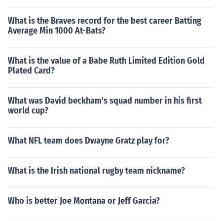
What is the Braves record for the best career Batting
Average Min 1000 At-Bats?
What is the value of a Babe Ruth Limited Edition Gold
Plated Card?
What was David beckham's squad number in his first
world cup?
What NFL team does Dwayne Gratz play for?
What is the Irish national rugby team nickname?
Who is better Joe Montana or Jeff Garcia?