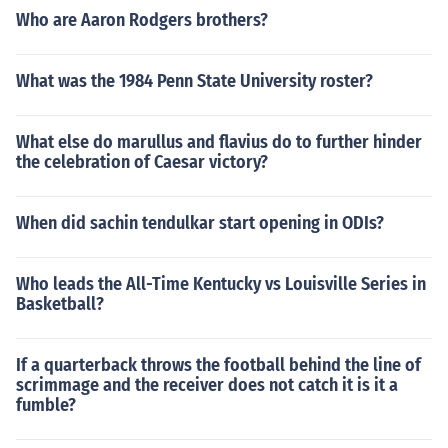
Who are Aaron Rodgers brothers?
What was the 1984 Penn State University roster?
What else do marullus and flavius do to further hinder
the celebration of Caesar victory?
When did sachin tendulkar start opening in ODIs?
Who leads the All-Time Kentucky vs Louisville Series in
Basketball?
If a quarterback throws the football behind the line of
scrimmage and the receiver does not catch it is it a
fumble?