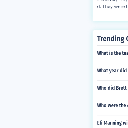
d. They were h
not tigers, so 
Trending 
What is the te
What year did 
Who did Brett 
Who were the 
Eli Manning wi