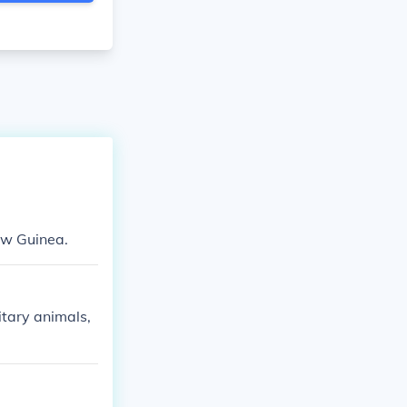
New Guinea.
itary animals,