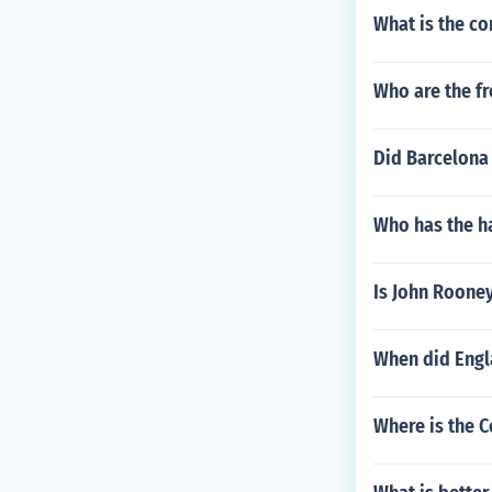
What is the co
Who are the fr
Did Barcelona 
Who has the ha
Is John Roone
When did Engl
Where is the C