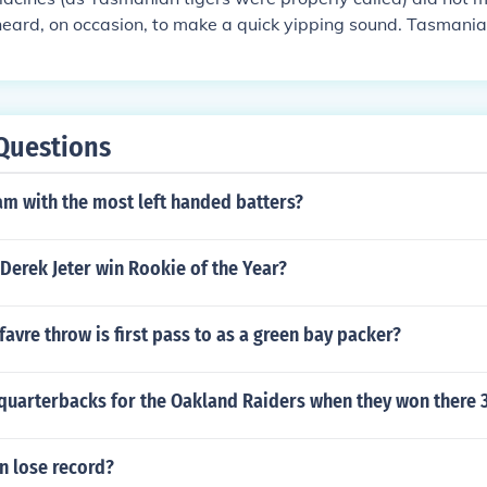
eard, on occasion, to make a quick yipping sound. Tasmania
they did not make a tiger-like growl.
Questions
am with the most left handed batters?
Derek Jeter win Rookie of the Year?
favre throw is first pass to as a green bay packer?
quarterbacks for the Oakland Raiders when they won there 
n lose record?