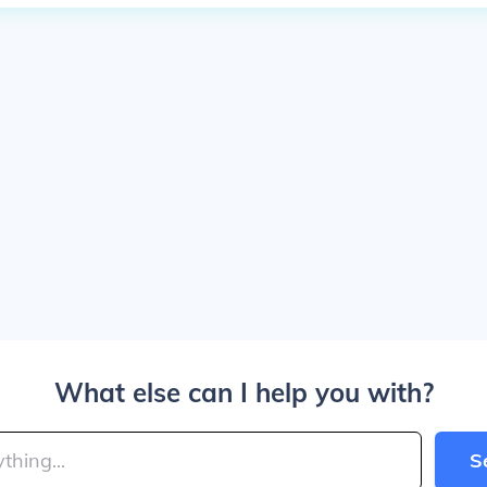
What else can I help you with?
S