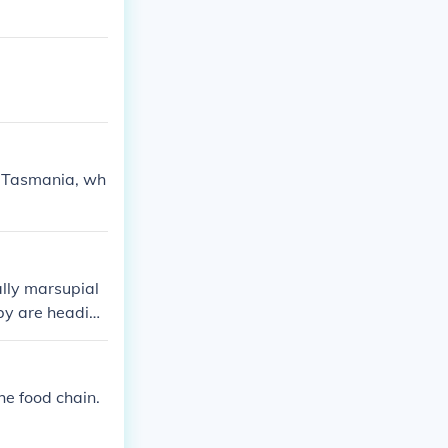
of Tasmania, wh
lly marsupial
aby are heading
he food chain.