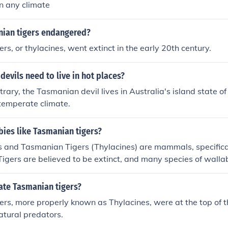
in any climate
nian tigers endangered?
rs, or thylacines, went extinct in the early 20th century.
evils need to live in hot places?
trary, the Tasmanian devil lives in Australia's island state 
 temperate climate.
ies like Tasmanian tigers?
s and Tasmanian Tigers (Thylacines) are mammals, specifica
igers are believed to be extinct, and many species of wall
rection, due to man's interference.
ate Tasmanian tigers?
rs, more properly known as Thylacines, were at the top of t
atural predators.