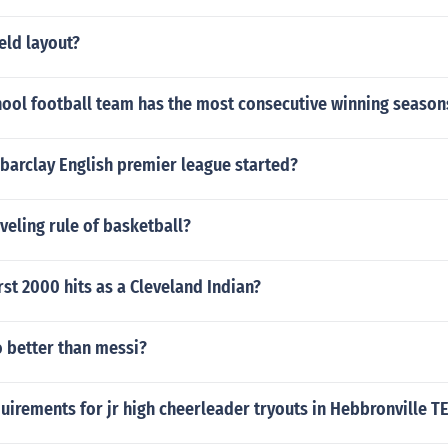
ield layout?
hool football team has the most consecutive winning season
barclay English premier league started?
aveling rule of basketball?
rst 2000 hits as a Cleveland Indian?
o better than messi?
irements for jr high cheerleader tryouts in Hebbronville T