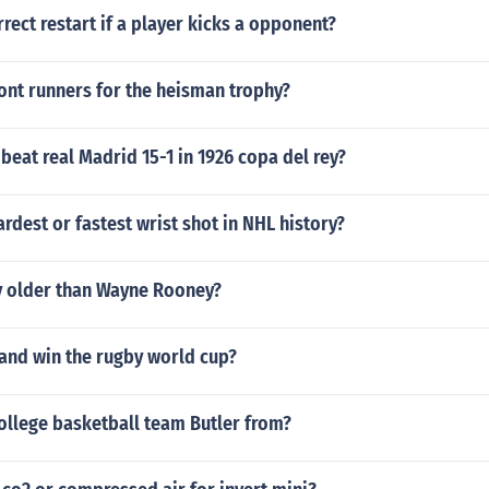
rrect restart if a player kicks a opponent?
ont runners for the heisman trophy?
beat real Madrid 15-1 in 1926 copa del rey?
rdest or fastest wrist shot in NHL history?
y older than Wayne Rooney?
and win the rugby world cup?
ollege basketball team Butler from?