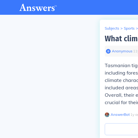
Subjects
>
Sports
>
What clim
Anonymous
∙
11
Tasmanian tige
including fore
climate chara
included areas
Overall, their
crucial for thei
AnswerBot
∙
1
y
a