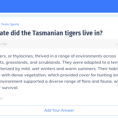
Team Sports
ate did the Tasmanian tigers live in?
y
ago
rs, or thylacines, thrived in a range of environments across
sts, grasslands, and scrublands. They were adapted to a te
cterized by mild, wet winters and warm summers. Their habi
 with dense vegetation, which provided cover for hunting an
 environment supported a diverse range of flora and fauna, 
r survival.
go
Add Your Answer