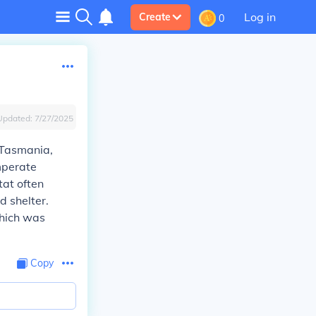
Log in
Create
0
Updated:
7/27/2025
 Tasmania,
mperate
tat often
d shelter.
which was
Copy