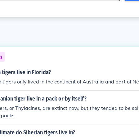
ns
tigers live in Florida?
tigers only lived in the continent of Australia and part of 
nian tiger live in a pack or by itself?
rs, or Thylacines, are extinct now, but they tended to be sol
 packs.
limate do Siberian tigers live in?