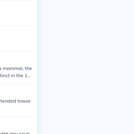
s a mammal, the
inct in the 19
r, tended towar
make any soun