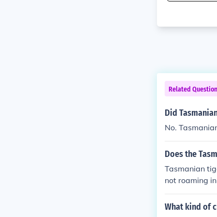
Related Questio
Did Tasmanian 
No. Tasmanian 
Does the Tasma
Tasmanian tige
not roaming in
What kind of c