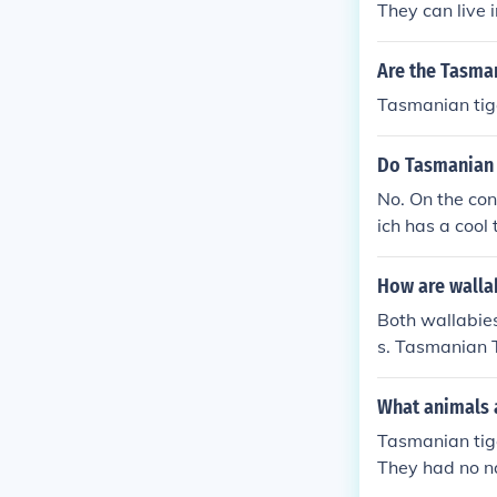
They can live 
Are the Tasma
Tasmanian tige
Do Tasmanian d
No. On the con
ich has a cool
How are wallab
Both wallabie
s. Tasmanian T
in the same di
What animals 
Tasmanian tige
They had no n