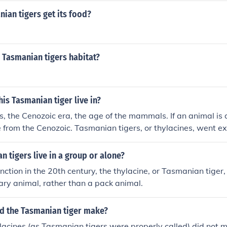
ian tigers get its food?
 Tasmanian tigers habitat?
his Tasmanian tiger live in?
, the Cenozoic era, the age of the mammals. If an animal i
 from the Cenozoic. Tasmanian tigers, or thylacines, went ext
 tigers live in a group or alone?
tinction in the 20th century, the thylacine, or Tasmanian tige
tary animal, rather than a pack animal.
d the Tasmanian tiger make?
lacines (as Tasmanian tigers were properly called) did not 