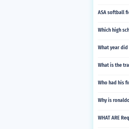
ASA softball f
Which high sc
What year did 
What is the tr
Who had his fi
Why is ronald
WHAT ARE Requ