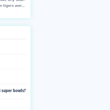
n tigers were
3 super bowls?