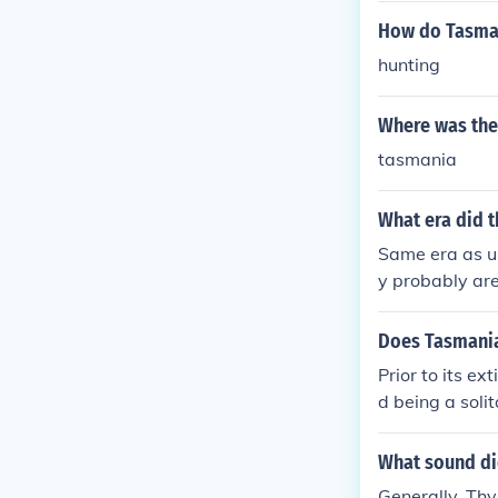
How do Tasman
hunting
Where was the
tasmania
What era did t
Same era as us
y probably are
30s.
Does Tasmanian
Prior to its ex
d being a soli
What sound di
Generally, Thy