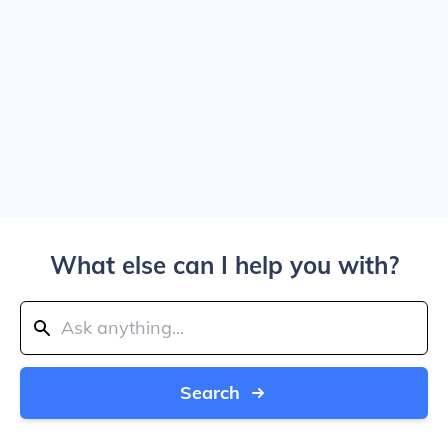
What else can I help you with?
Search