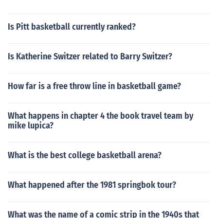
Is Pitt basketball currently ranked?
Is Katherine Switzer related to Barry Switzer?
How far is a free throw line in basketball game?
What happens in chapter 4 the book travel team by
mike lupica?
What is the best college basketball arena?
What happened after the 1981 springbok tour?
What was the name of a comic strip in the 1940s that