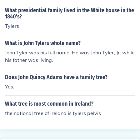
What presidential family lived in the White house in the
1840's?
Tylers
What is John Tylers whole name?
John Tyler was his full name. He was John Tyler, Jr. while
his father was living.
Does John Quincy Adams have a family tree?
Yes.
What tree is most common in Ireland?
the national tree of Ireland is tylers pelvis