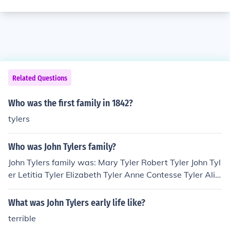
Related Questions
Who was the first family in 1842?
tylers
Who was John Tylers family?
John Tylers family was: Mary Tyler Robert Tyler John Tyl
er Letitia Tyler Elizabeth Tyler Anne Contesse Tyler Alic
e Tyler Tazewell Tyler David Gardiner Tyler John Alexan
der Tyler Julia Gardiner Tyler Lachlan Tyler Lyon Gardin
What was John Tylers early life like?
er Tyler Robert Fitzwalter Tyler Pearl Tyler (allegations
terrible
of Tyler being the father of John Dunjee have also risen)