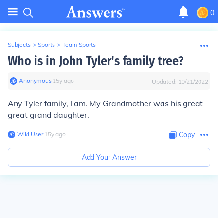
0
Subjects
>
Sports
>
Team Sports
Who is in John Tyler's family tree?
Anonymous
∙
15
y
ago
Updated:
10/21/2022
Any Tyler family, I am. My Grandmother was his great
great grand daughter.
Wiki User
∙
15
y
ago
Copy
Add Your Answer