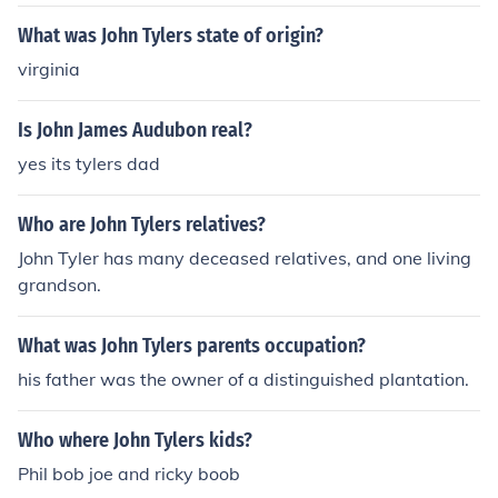
What was John Tylers state of origin?
virginia
Is John James Audubon real?
yes its tylers dad
Who are John Tylers relatives?
John Tyler has many deceased relatives, and one living
grandson.
What was John Tylers parents occupation?
his father was the owner of a distinguished plantation.
Who where John Tylers kids?
Phil bob joe and ricky boob