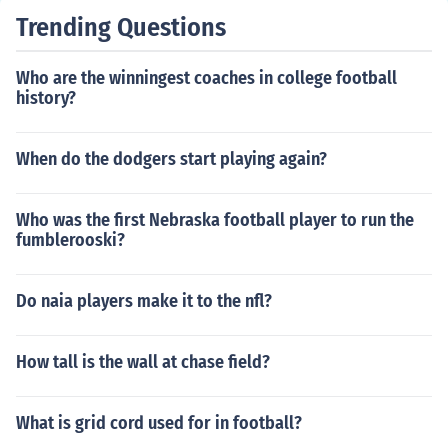
Trending Questions
Who are the winningest coaches in college football
history?
When do the dodgers start playing again?
Who was the first Nebraska football player to run the
fumblerooski?
Do naia players make it to the nfl?
How tall is the wall at chase field?
What is grid cord used for in football?