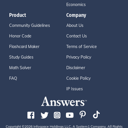
Economics
Product
Company
Community Guidelines
About Us
Honor Code
Contact Us
Flashcard Maker
Terms of Service
Study Guides
Privacy Policy
Math Solver
Disclaimer
FAQ
Cookie Policy
IP Issues
Copyright ©2026 Infospace Holdings LLC, A System1 Company. All Rights