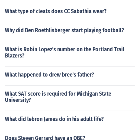
What type of cleats does CC Sabathia wear?
Why did Ben Roethlisberger start playing football?
What is Robin Lopez's number on the Portland Trail
Blazers?
What happened to drew bree's father?
What SAT score is required for Michigan State
University?
What did lebron James do in his adult life?
Does Steven Gerrard have an OBE?