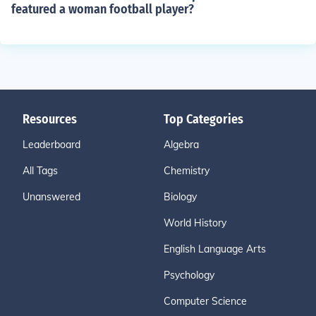
featured a woman football player?
Resources
Top Categories
Leaderboard
Algebra
All Tags
Chemistry
Unanswered
Biology
World History
English Language Arts
Psychology
Computer Science