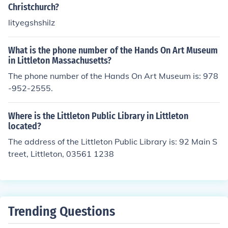
Christchurch?
lityegshshilz
What is the phone number of the Hands On Art Museum
in Littleton Massachusetts?
The phone number of the Hands On Art Museum is: 978
-952-2555.
Where is the Littleton Public Library in Littleton
located?
The address of the Littleton Public Library is: 92 Main S
treet, Littleton, 03561 1238
Trending Questions