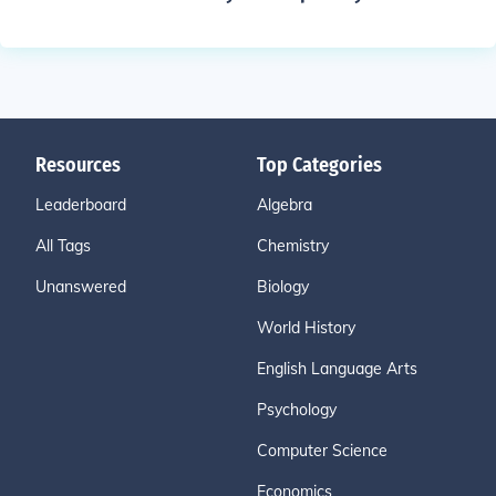
Resources
Top Categories
Leaderboard
Algebra
All Tags
Chemistry
Unanswered
Biology
World History
English Language Arts
Psychology
Computer Science
Economics