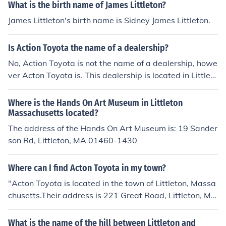
What is the birth name of James Littleton?
James Littleton's birth name is Sidney James Littleton.
Is Action Toyota the name of a dealership?
No, Action Toyota is not the name of a dealership, howe
ver Acton Toyota is. This dealership is located in Littleto
n, Massachusetts serving the Boston area.
Where is the Hands On Art Museum in Littleton
Massachusetts located?
The address of the Hands On Art Museum is: 19 Sander
son Rd, Littleton, MA 01460-1430
Where can I find Acton Toyota in my town?
"Acton Toyota is located in the town of Littleton, Massa
chusetts.Their address is 221 Great Road, Littleton, Ma
ssachusetts 01460. There phone number is 978 263 15
00"
What is the name of the hill between Littleton and