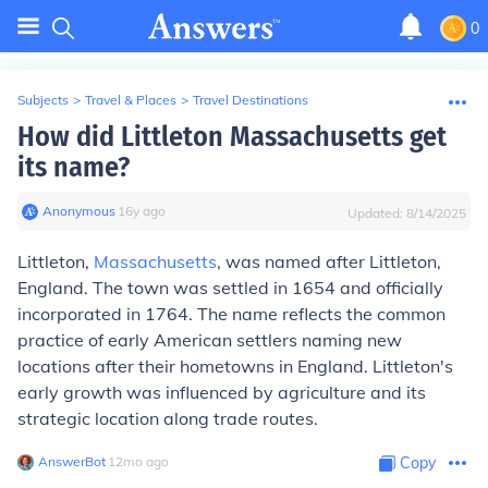
0
Subjects
>
Travel & Places
>
Travel Destinations
How did Littleton Massachusetts get
its name?
Anonymous
∙
16
y
ago
Updated:
8/14/2025
Littleton,
Massachusetts
, was named after Littleton,
England. The town was settled in 1654 and officially
incorporated in 1764. The name reflects the common
practice of early American settlers naming new
locations after their hometowns in England. Littleton's
early growth was influenced by agriculture and its
strategic location along trade routes.
AnswerBot
∙
12
mo
ago
Copy