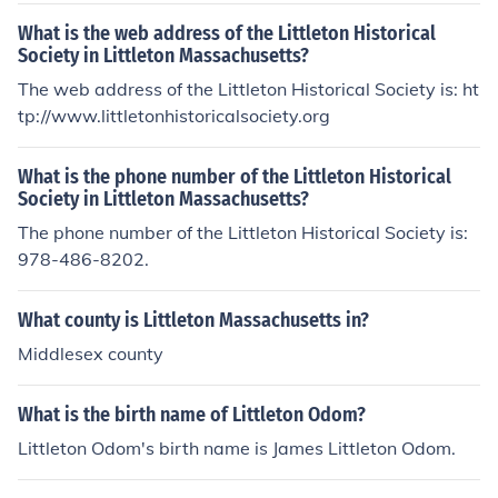
What is the web address of the Littleton Historical
Society in Littleton Massachusetts?
The web address of the Littleton Historical Society is: ht
tp://www.littletonhistoricalsociety.org
What is the phone number of the Littleton Historical
Society in Littleton Massachusetts?
The phone number of the Littleton Historical Society is:
978-486-8202.
What county is Littleton Massachusetts in?
Middlesex county
What is the birth name of Littleton Odom?
Littleton Odom's birth name is James Littleton Odom.