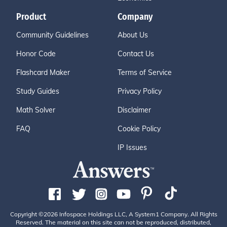
Product
Company
Community Guidelines
About Us
Honor Code
Contact Us
Flashcard Maker
Terms of Service
Study Guides
Privacy Policy
Math Solver
Disclaimer
FAQ
Cookie Policy
IP Issues
Copyright ©2026 Infospace Holdings LLC, A System1 Company. All Rights
Reserved. The material on this site can not be reproduced, distributed,