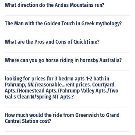
What direction do the Andes Mountains run?
The Man with the Golden Touch in Greek mythology?
What are the Pros and Cons of QuickTime?
Where can you go horse riding in hornsby Australia?
looking for prices for 3 bedrm apts 1-2 bath in
Pahrump, NV./reasonable...rent prices. Courtyard
Apts./Homestead Apts./Pahrump Valley Apts./Two
Gal's Clean'N/Spring MT Apts.?
How much would the ride from Greenwich to Grand
Central Station cost?