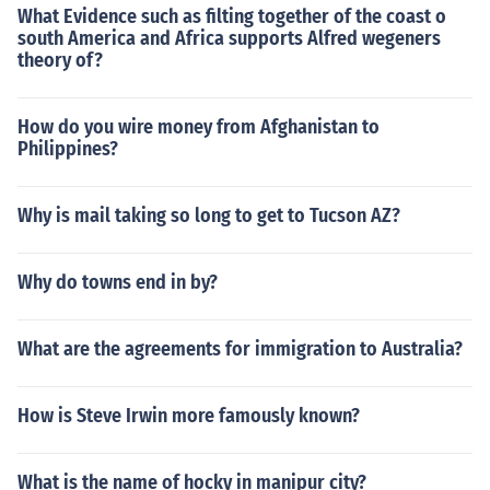
What Evidence such as filting together of the coast o
south America and Africa supports Alfred wegeners
theory of?
How do you wire money from Afghanistan to
Philippines?
Why is mail taking so long to get to Tucson AZ?
Why do towns end in by?
What are the agreements for immigration to Australia?
How is Steve Irwin more famously known?
What is the name of hocky in manipur city?