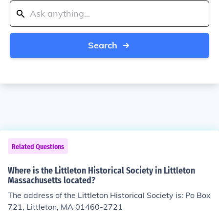
Search
Related Questions
Where is the Littleton Historical Society in Littleton
Massachusetts located?
The address of the Littleton Historical Society is: Po Box
721, Littleton, MA 01460-2721