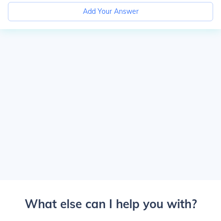
Add Your Answer
What else can I help you with?