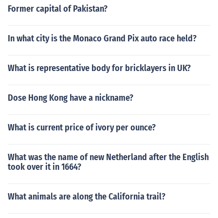
Former capital of Pakistan?
In what city is the Monaco Grand Pix auto race held?
What is representative body for bricklayers in UK?
Dose Hong Kong have a nickname?
What is current price of ivory per ounce?
What was the name of new Netherland after the English
took over it in 1664?
What animals are along the California trail?