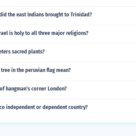
id the east Indians brought to Trinidad?
rael is holy to all three major religions?
ters sacred plants?
tree in the peruvian flag mean?
of hangman's corner London?
Rico independent or dependent country?