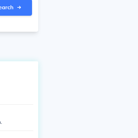
earch
.