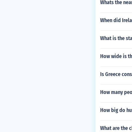
Whats the near
When did Irel
What is the st
How wide is th
Is Greece consi
How many peop
How big do hus
What are the c