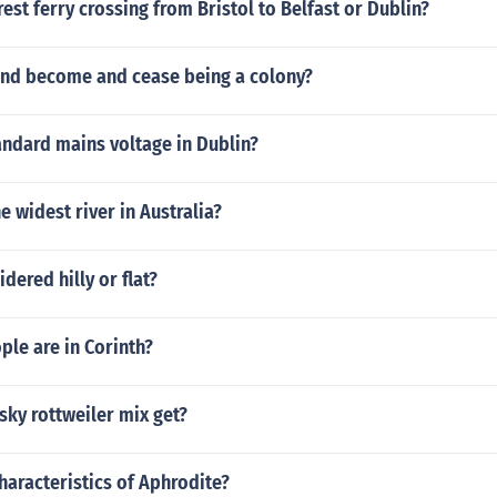
est ferry crossing from Bristol to Belfast or Dublin?
and become and cease being a colony?
andard mains voltage in Dublin?
e widest river in Australia?
dered hilly or flat?
le are in Corinth?
ky rottweiler mix get?
haracteristics of Aphrodite?