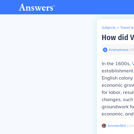
Subjects
>
Travel &
How did V
Anonymous
∙
10
In the 1600s,
establishment
English colony
economic grow
for labor, resu
changes, such 
groundwork for
economic, and 
AnswerBot
∙
12
m