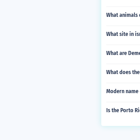
What animals d
What site in is
What are Deme
What does the 
Modern name 
Is the Porto 