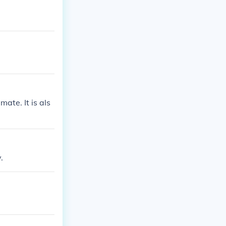
ate. It is als
.