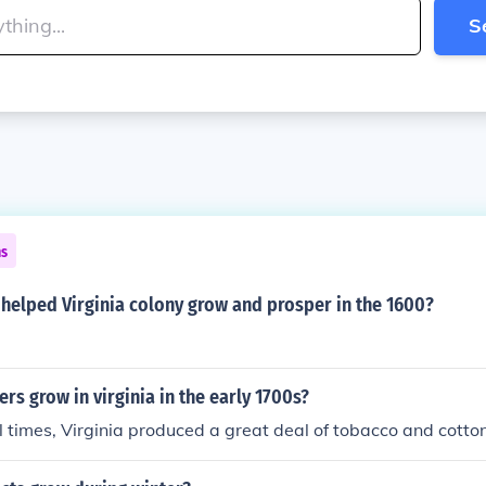
S
ns
helped Virginia colony grow and prosper in the 1600?
rs grow in virginia in the early 1700s?
l times, Virginia produced a great deal of tobacco and cotton