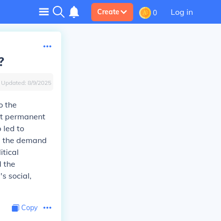
Log in
Create
0
?
Updated:
8/9/2025
o the
st permanent
 led to
ed the demand
itical
d the
s social,
Copy