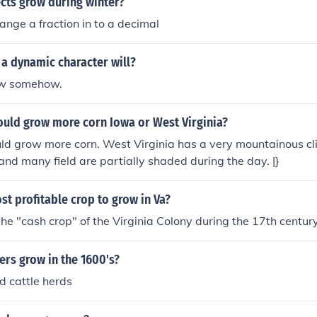
cts grow during winter?
nge a fraction in to a decimal
 a dynamic character will?
ow somehow.
ould grow more corn Iowa or West Virginia?
ould grow more corn. West Virginia has a very mountainous clim
 and many field are partially shaded during the day. |}
st profitable crop to grow in Va?
e "cash crop" of the Virginia Colony during the 17th century
rs grow in the 1600's?
d cattle herds