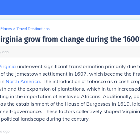
 Places
>
Travel Destinations
irginia grow from change during the 1600
y
ago
Virginia
underwent significant transformation primarily due t
 of the Jamestown settlement in 1607, which became the fir
 in
North America
. The introduction of tobacco as a cash crop
th and the expansion of plantations, which in turn increas
lting in the importation of enslaved Africans. Additionally, pol
as the establishment of the House of Burgesses in 1619, lai
 self-governance. These factors collectively shaped Virginia'
political landscape during the century.
o
ago