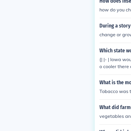
How does inse
how do you cha
During a story
change or gr
Which state w
{| |- | Iowa w
o cooler there
What is the mo
Tobacco was th
What did farme
vegetables an