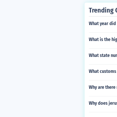
Trending 
What year did
What is the hi
What state nu
What customs 
Why are there 
Why does jerus