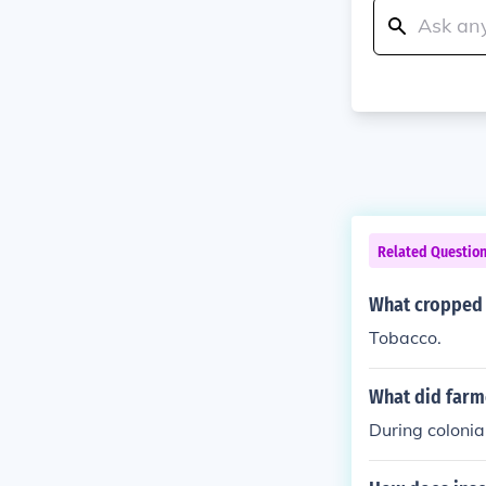
Related Questio
What cropped 
Tobacco.
What did farme
During colonia