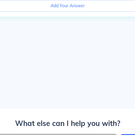
Add Your Answer
What else can I help you with?