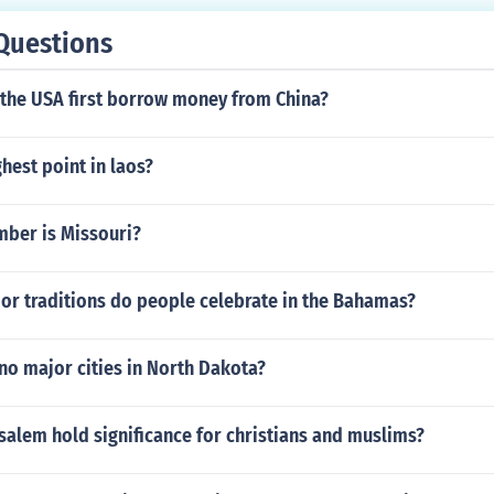
Questions
 the USA first borrow money from China?
ghest point in laos?
mber is Missouri?
or traditions do people celebrate in the Bahamas?
no major cities in North Dakota?
alem hold significance for christians and muslims?