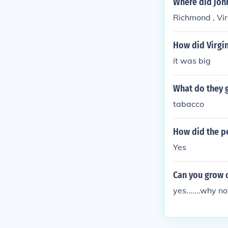
Where did joh
Richmond , Vir
How did Virgi
it was big
What do they g
tabacco
How did the p
Yes
Can you grow o
yes.......why no