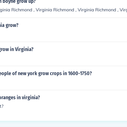
n boyne grow up?
ginia Richmond , Virginia Richmond , Virginia Richmond , Vir
nia grow?
row in Virginia?
eople of new york grow crops in 1600-1750?
ranges in virginia?
t?