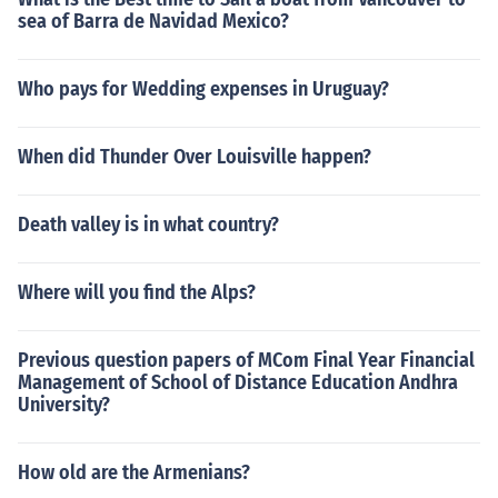
sea of Barra de Navidad Mexico?
Who pays for Wedding expenses in Uruguay?
When did Thunder Over Louisville happen?
Death valley is in what country?
Where will you find the Alps?
Previous question papers of MCom Final Year Financial
Management of School of Distance Education Andhra
University?
How old are the Armenians?