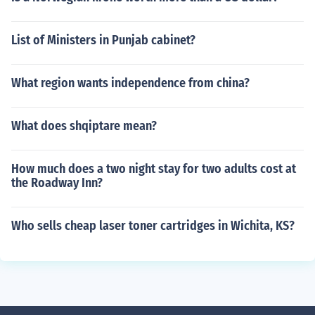
List of Ministers in Punjab cabinet?
What region wants independence from china?
What does shqiptare mean?
How much does a two night stay for two adults cost at
the Roadway Inn?
Who sells cheap laser toner cartridges in Wichita, KS?