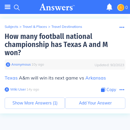
0
Subjects
>
Travel & Places
>
Travel Destinations
How many football national
championship has Texas A and M
won?
Anonymous
∙
10
y
ago
Updated:
9/2/2023
Texas
A&m will win its next game vs
Arkansas
Wiki User
∙
14
y
ago
Copy
Show More Answers (
1
)
Add Your Answer