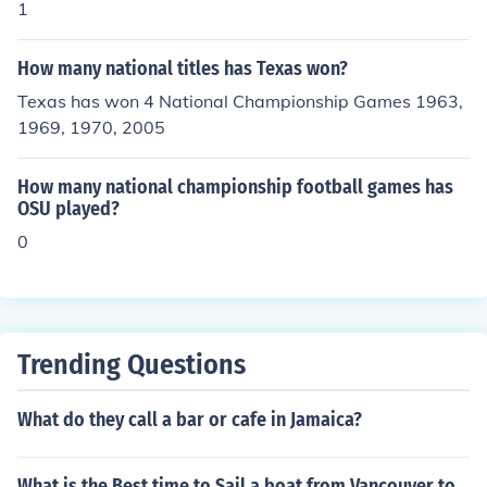
1
How many national titles has Texas won?
Texas has won 4 National Championship Games 1963,
1969, 1970, 2005
How many national championship football games has
OSU played?
0
Trending Questions
What do they call a bar or cafe in Jamaica?
What is the Best time to Sail a boat from Vancouver to