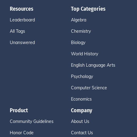
Resources
Top Categories
Leaderboard
Algebra
All Tags
Chemistry
Unanswered
Biology
World History
English Language Arts
Psychology
Computer Science
Economics
Product
Company
Community Guidelines
About Us
Honor Code
Contact Us