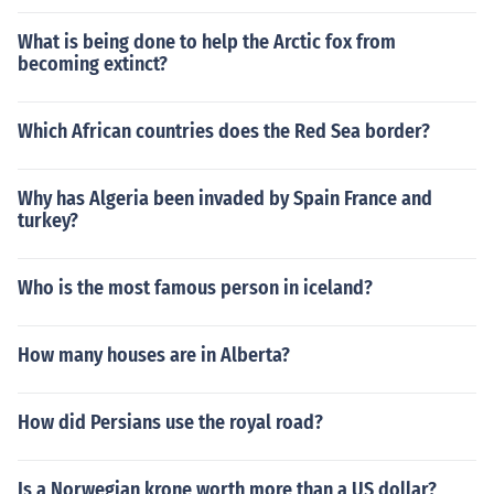
What is being done to help the Arctic fox from
becoming extinct?
Which African countries does the Red Sea border?
Why has Algeria been invaded by Spain France and
turkey?
Who is the most famous person in iceland?
How many houses are in Alberta?
How did Persians use the royal road?
Is a Norwegian krone worth more than a US dollar?