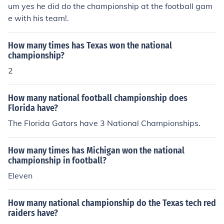
um yes he did do the championship at the football gam
e with his team!.
How many times has Texas won the national
championship?
2
How many national football championship does
Florida have?
The Florida Gators have 3 National Championships.
How many times has Michigan won the national
championship in football?
Eleven
How many national championship do the Texas tech red
raiders have?