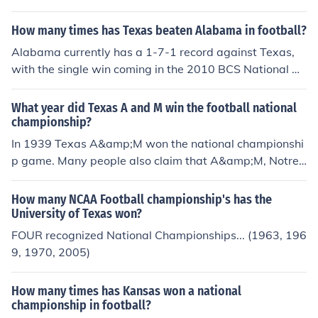
How many times has Texas beaten Alabama in football?
Alabama currently has a 1-7-1 record against Texas,
with the single win coming in the 2010 BCS National Ch
ampionship.
What year did Texas A and M win the football national
championship?
In 1939 Texas A&amp;M won the national championshi
p game. Many people also claim that A&amp;M, Notre
Dame, and Michigan are still arguing over who won it in
another year. (This is because both of these situations
How many NCAA Football championship's has the
were before the BCS National Championship game er
University of Texas won?
a.)
FOUR recognized National Championships... (1963, 196
9, 1970, 2005)
How many times has Kansas won a national
championship in football?