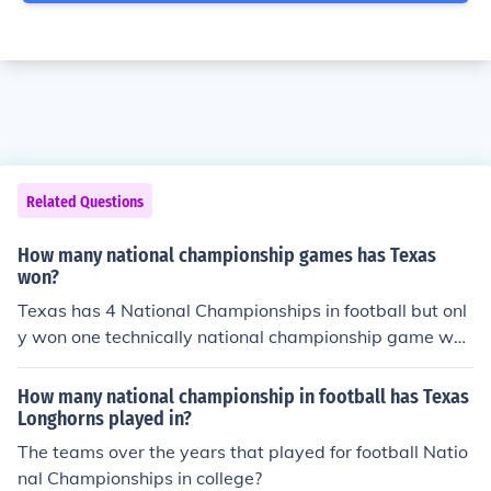
Related Questions
How many national championship games has Texas
won?
Texas has 4 National Championships in football but onl
y won one technically national championship game whi
ch is the BCS.
How many national championship in football has Texas
Longhorns played in?
The teams over the years that played for football Natio
nal Championships in college?