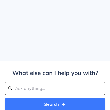
What else can I help you with?
Search