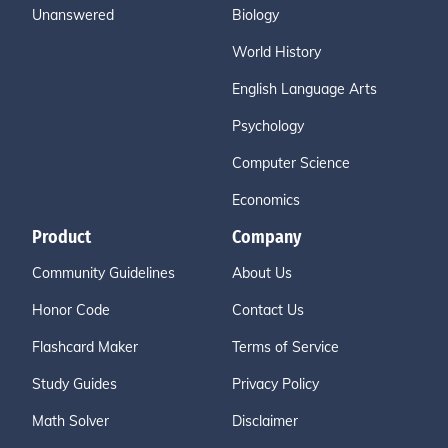
Unanswered
Biology
World History
English Language Arts
Psychology
Computer Science
Economics
Product
Company
Community Guidelines
About Us
Honor Code
Contact Us
Flashcard Maker
Terms of Service
Study Guides
Privacy Policy
Math Solver
Disclaimer