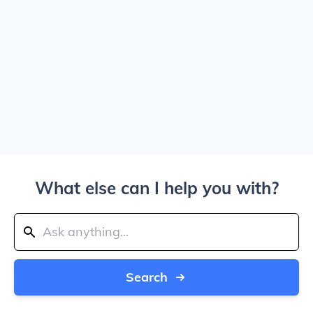
What else can I help you with?
Search