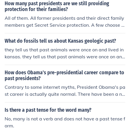
How many past presidents are we still providing
protection for their families?
All of them. All former presidents and their direct family
members get Secret Service protection. A few choose n
ot to take it but all are entitled.
What do fossils tell us about Kansas geologic past?
they tell us that past animals were once on and lived in
kansas. they tell us that past animals were once on and
lived in kansas.
How does Obama's pre-presidential career compare to
past presidents?
Contrary to some internet myths, President Obama's pa
st career is actually quite normal. There have been a nu
mber of other past presidents who were college educat
ed; there were also a number of presidents who at one t
Is there a past tense for the word many?
ime practiced law. In addition, there were presidents w
No, many is not a verb and does not have a past tense f
ho were involved in teaching or some other aspect of ed
orm.
ucation. And there have also been many former preside