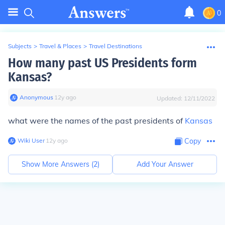
0
Subjects
>
Travel & Places
>
Travel Destinations
How many past US Presidents form
Kansas?
Anonymous
∙
12
y
ago
Updated:
12/11/2022
what were the names of the past presidents of
Kansas
Wiki User
∙
12
y
ago
Copy
Show More Answers (
2
)
Add Your Answer