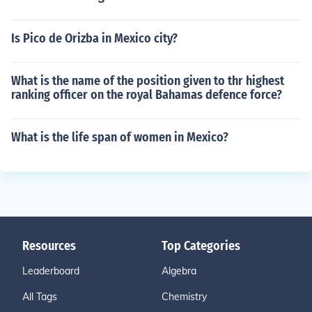
Is Pico de Orizba in Mexico city?
What is the name of the position given to thr highest
ranking officer on the royal Bahamas defence force?
What is the life span of women in Mexico?
Resources
Top Categories
Leaderboard
Algebra
All Tags
Chemistry