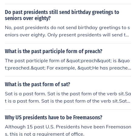
nts who had previously been either senators or represe
Do past presidents still send birthday greetings to
ntatives.
seniors over eighty?
No, past presidents do not send birthday greetings to s
eniors over eighty. Only present presidents will send the
birthday greetings.
What is the past participle form of preach?
The past participle form of &quot;preach&quot; is &quo
t;preached.&quot; For example, &quot;He has preached
at that church for many years.&quot;
What is the past form of sat?
Sat is a past form. Sat is the past form of the verb sit.Sa
t is a past form. Sat is the past form of the verb sit.Sat i
s a past form. Sat is the past form of the verb sit.Sat is
a past form. Sat is the past form of the verb sit.Sat is a
Why US presidents have to be Freemasons?
past form. Sat is the past form of the verb sit.Sat is a pa
Although 15 past U.S. Presidents have been Freemason
st form. Sat is the past form of the verb sit.Sat is a past
s, this is not a requirement of office.