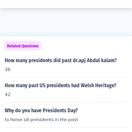
Related Questions
How many presidents did past dr.apj Abdul kalam?
36
How many past US presidents had Welsh Heritage?
42
Why do you have Presidents Day?
to honor all presidents in the past