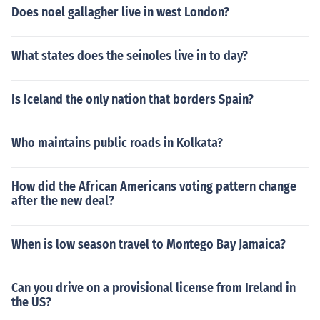
Does noel gallagher live in west London?
What states does the seinoles live in to day?
Is Iceland the only nation that borders Spain?
Who maintains public roads in Kolkata?
How did the African Americans voting pattern change
after the new deal?
When is low season travel to Montego Bay Jamaica?
Can you drive on a provisional license from Ireland in
the US?