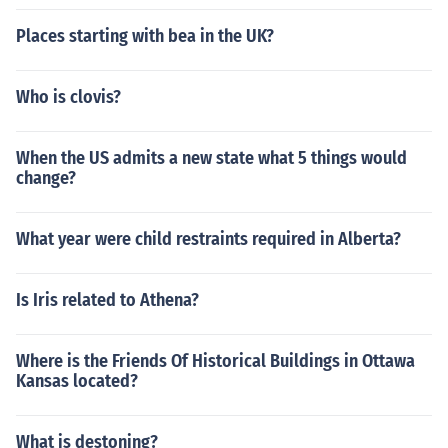
Places starting with bea in the UK?
Who is clovis?
When the US admits a new state what 5 things would
change?
What year were child restraints required in Alberta?
Is Iris related to Athena?
Where is the Friends Of Historical Buildings in Ottawa
Kansas located?
What is destoning?