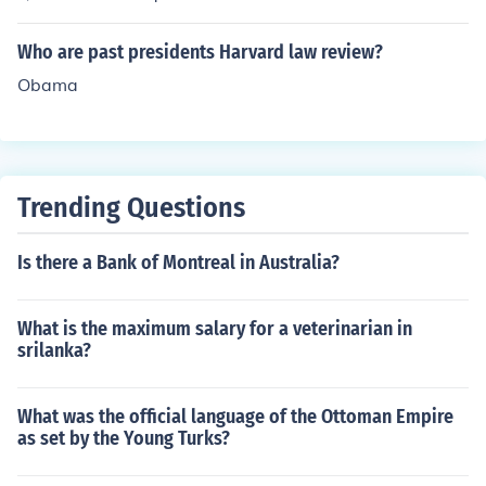
form. Sat is the past form of the verb sit.Sat is a past for
m. Sat is the past form of the verb sit.Sat is a past form.
Who are past presidents Harvard law review?
Sat is the past form of the verb sit.
Obama
Trending Questions
Is there a Bank of Montreal in Australia?
What is the maximum salary for a veterinarian in
srilanka?
What was the official language of the Ottoman Empire
as set by the Young Turks?