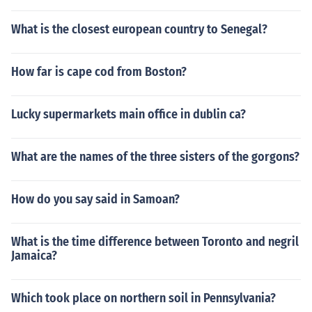
What is the closest european country to Senegal?
How far is cape cod from Boston?
Lucky supermarkets main office in dublin ca?
What are the names of the three sisters of the gorgons?
How do you say said in Samoan?
What is the time difference between Toronto and negril
Jamaica?
Which took place on northern soil in Pennsylvania?