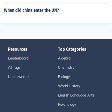
When did china enter the UN?
Resources
Top Categories
Leaderboard
Algebra
All Tags
Chemistry
Unanswered
Biology
World History
English Language Arts
Psychology