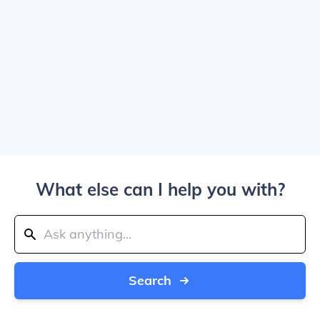
What else can I help you with?
Search