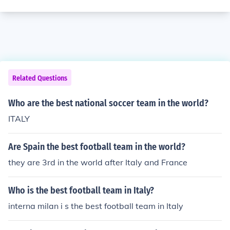
Related Questions
Who are the best national soccer team in the world?
ITALY
Are Spain the best football team in the world?
they are 3rd in the world after Italy and France
Who is the best football team in Italy?
interna milan i s the best football team in Italy