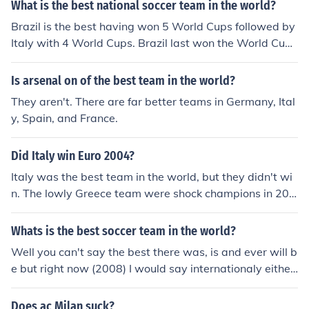
What is the best national soccer team in the world?
Brazil is the best having won 5 World Cups followed by
Italy with 4 World Cups. Brazil last won the World Cup i
n 2002, Italy last won the World Cup in 2006.
Is arsenal on of the best team in the world?
They aren't. There are far better teams in Germany, Ital
y, Spain, and France.
Did Italy win Euro 2004?
Italy was the best team in the world, but they didn't wi
n. The lowly Greece team were shock champions in 200
4, with Italy knocked out in the Group stage despite a 3
-way tie at 1-0 with 2 draws.
Whats is the best soccer team in the world?
Well you can't say the best there was, is and ever will b
e but right now (2008) I would say internationaly either
Brazil or maybe Italy, because Italy have just won the la
test world cup, and non internationaly, probably Barcel
Does ac Milan suck?