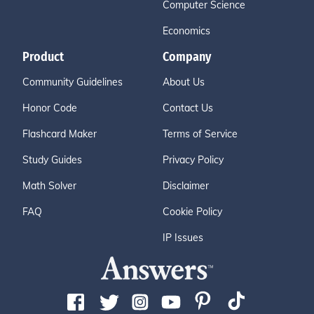
Computer Science
Economics
Product
Company
Community Guidelines
About Us
Honor Code
Contact Us
Flashcard Maker
Terms of Service
Study Guides
Privacy Policy
Math Solver
Disclaimer
FAQ
Cookie Policy
IP Issues