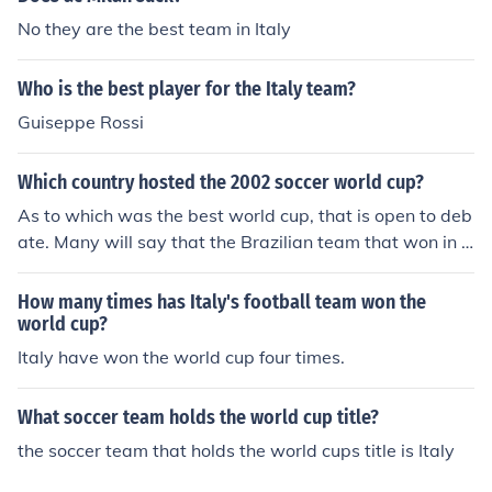
ona.
No they are the best team in Italy
Who is the best player for the Italy team?
Guiseppe Rossi
Which country hosted the 2002 soccer world cup?
As to which was the best world cup, that is open to deb
ate. Many will say that the Brazilian team that won in 1
970 were the best team ever. That world cup was held
in Mexico.As to which was the best world cup, that is o
How many times has Italy's football team won the
pen to debate. Many will say that the Brazilian team th
world cup?
at won in 1970 were the best team ever. That world cu
Italy have won the world cup four times.
p was held in Mexico.As to which was the best world cu
p, that is open to debate. Many will say that the Brazili
What soccer team holds the world cup title?
an team that won in 1970 were the best team ever. Th
the soccer team that holds the world cups title is Italy
at world cup was held in Mexico.As to which was the b
est world cup, that is open to debate. Many will say tha