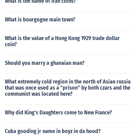
What is the name of Iran coins?
say that the Brazilian team that won in 1970 were the
best team ever. That world cup was held in Mexico.As t
What is bourgogne main town?
o which was the best world cup, that is open to debate.
Many will say that the Brazilian team that won in 1970
were the best team ever. That world cup was held in M
What is the value of a Hong Kong 1929 trade dollar
exico.
coin?
Should you marry a ghanaian man?
What extremely cold region in the north of Asian russia
that was once used as a ''prison'' by both czars and the
communist was located here?
Why did King's Daughters come to New France?
Cuba gooding jr name in boyz in da hood?