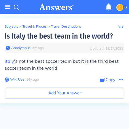
0
Subjects
>
Travel & Places
>
Travel Destinations
Is Italy the best team in the world?
Anonymous
∙
16
y
ago
Updated:
12/17/2022
Italy
's not the best soccer team but it is the third best
soccer team in the world
Wiki User
∙
16
y
ago
Copy
Add Your Answer