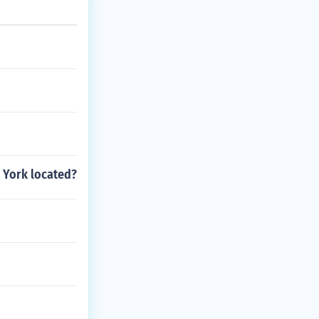
s, and the unive
 York located?