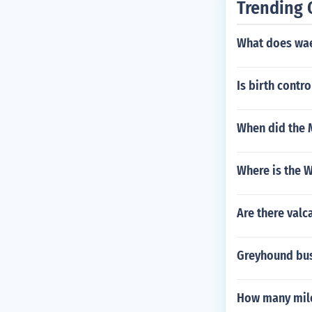
Trending 
l in just that 
rse at large.
What does wae
Is birth contro
When did the 
Where is the 
Are there val
Greyhound bus 
How many mile