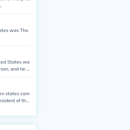
.
States was Tho
ited States wa
rson, and he se
e the Declarat
ern states cam
esident of the
America and the
es, post-war re
in the United S
, much more al