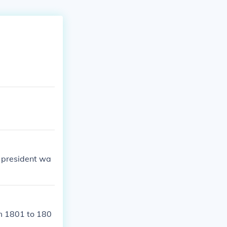
d president wa
om 1801 to 180