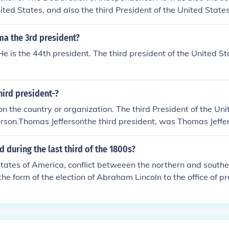
nited States, and also the third President of the United States
ma the 3rd president?
. He is the 44th president. The third president of the United 
ird president-?
n the country or organization. The third President of the Un
rson.Thomas Jeffersonthe third president, was Thomas Jeffe
1-1809. he was born in 1743 and died in 1826. he also wrot
dence!!!!! =D
during the last third of the 1800s?
States of America, conflict betweeen the northern and south
the form of the election of Abraham Lincoln to the office of pr
 the division of the United States into the United States of 
ates of America, a bloody civil war among the divided stat
f the formerly confederate states, emancipation of all slaves 
assination of standing president Abraham Lincoln, and much