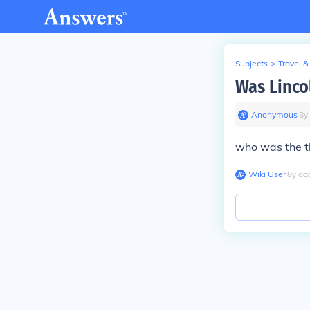
Subjects
>
Travel &
Was Lincol
Anonymous
∙
8
y
who was the t
Wiki User
∙
8
y
ag