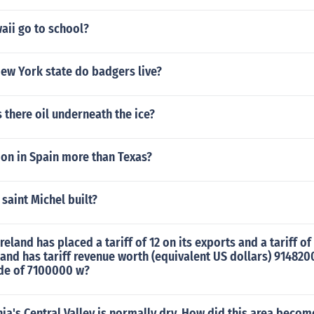
aii go to school?
ew York state do badgers live?
s there oil underneath the ice?
ion in Spain more than Texas?
saint Michel built?
eland has placed a tariff of 12 on its exports and a tariff of 
eland has tariff revenue worth (equivalent US dollars) 914820
ade of 7100000 w?
nia's Central Valley is normally dry. How did this area beco