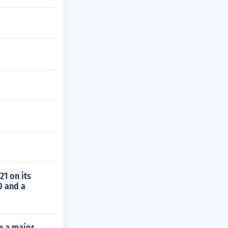
21 on its
0 and a
me a major