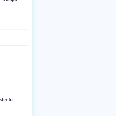
ster to