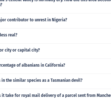
n?
or contributor to unrest in Nigeria?
dess real?
r city or capital city?
rcentage of albanians in California?
 in the similar species as a Tasmanian devil?
it take for royal mail delivery of a parcel sent from Manche