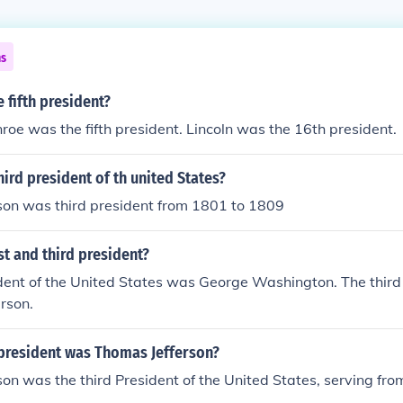
ns
e fifth president?
oe was the fifth president. Lincoln was the 16th president.
ird president of th united States?
son was third president from 1801 to 1809
t and third president?
ident of the United States was George Washington. The thir
rson.
resident was Thomas Jefferson?
on was the third President of the United States, serving fr