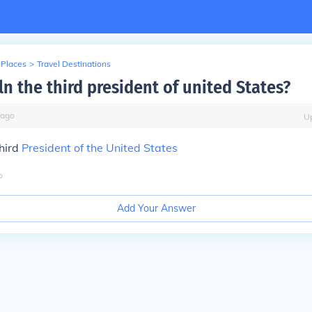
 Places
>
Travel Destinations
n the third president of united States?
ago
U
hird
President of the United States
o
Add Your Answer