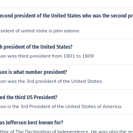
econd president of the United States who was the second pr
sident of united state is john adams
 president of the United States?
son was third president from 1801 to 1809
son is what number president?
on was the 3rd president of the United States.
ed the third US President?
on is the 3rd President of the United States of America.
s Jefferson best known for?
hor of The Declaration of Independence. He was also the se