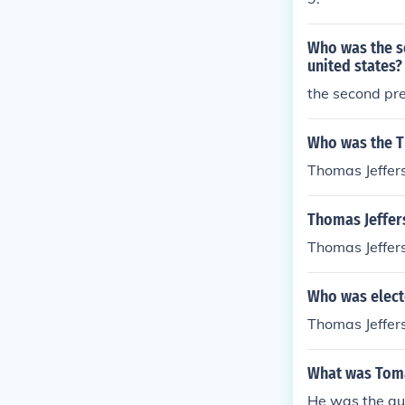
Who was the s
united states?
the second pre
Who was the Th
Thomas Jeffer
Thomas Jeffer
Thomas Jeffers
Who was elect
Thomas Jeffers
What was Toma
He was the aut