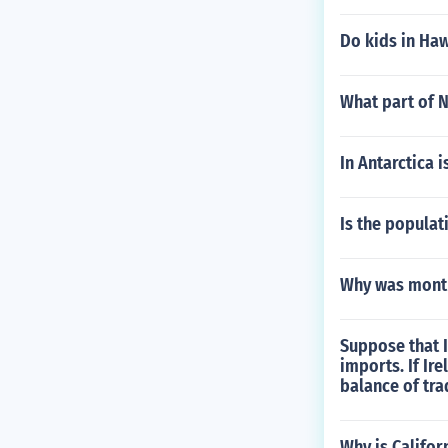
Do kids in Haw
What part of N
In Antarctica i
Is the populat
Why was mont 
Suppose that Ir
imports. If Ir
balance of tr
Why is Califor