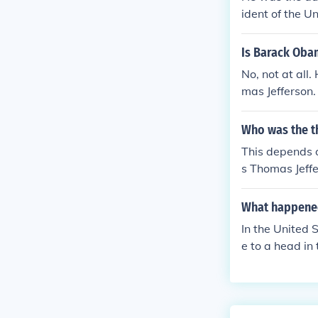
ident of the U
Is Barack Oba
No, not at all
mas Jefferson.
Who was the th
This depends o
s Thomas Jeffe
rved from 180
ion of Indepen
What happened 
In the United 
e to a head in 
United States,
Confederate St
construction o
tates, the ass