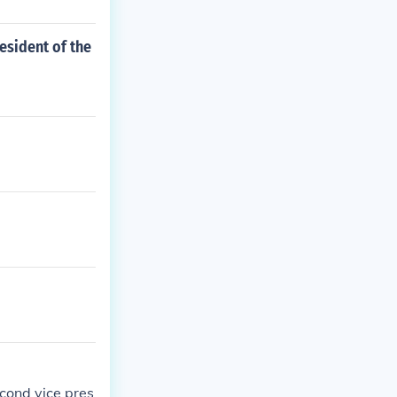
esident of the
cond vice pres