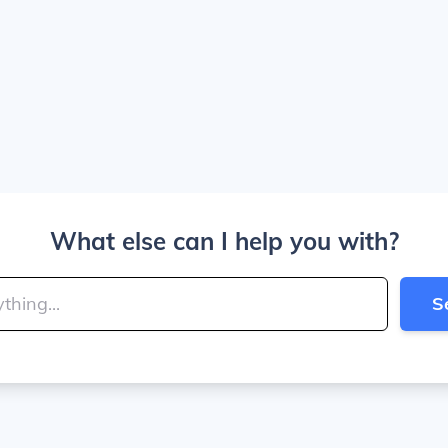
What else can I help you with?
S