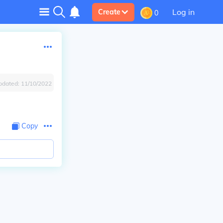
Log in
Create
0
pdated:
11/10/2022
Copy