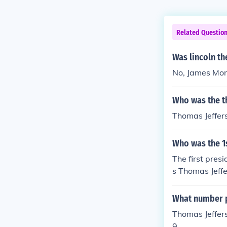
Related Questio
Was lincoln th
No, James Monr
Who was the th
Thomas Jeffer
Who was the 1s
The first pres
s Thomas Jeffe
What number p
Thomas Jeffers
9.