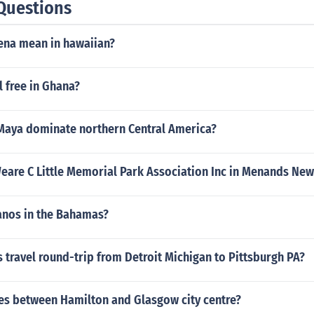
Questions
one country, not to mention the rest of the world, other planet
na mean in hawaiian?
l free in Ghana?
Maya dominate northern Central America?
Weare C Little Memorial Park Association Inc in Menands New
canos in the Bahamas?
travel round-trip from Detroit Michigan to Pittsburgh PA?
s between Hamilton and Glasgow city centre?