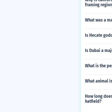
framing regio
What was a maj
Is Hecate god
Is Dubai a majo
What is the pe
What animal is
How long does 
hatfield?