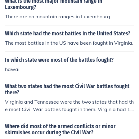
What is the most major mountain range in
Luxembourg?
There are no mountain ranges in Luxembourg.
Which state had the most battles in the United States?
The most battles in the US have been fought in Virginia.
In which state were most of the battles fought?
hawai
What two states had the most Civil War battles fought
there?
Virginia and Tennessee were the two states that had th
e most Civil War battles fought in them. Virginia had 12
2 battles while Tennessee had 38 battles.
Where did most of the armed conflicts or minor
skirmishes occur during the Civil War?