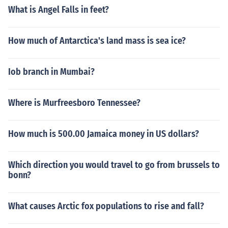
What is Angel Falls in feet?
How much of Antarctica's land mass is sea ice?
Iob branch in Mumbai?
Where is Murfreesboro Tennessee?
How much is 500.00 Jamaica money in US dollars?
Which direction you would travel to go from brussels to
bonn?
What causes Arctic fox populations to rise and fall?