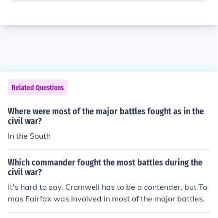
Related Questions
Where were most of the major battles fought as in the
civil war?
In the South
Which commander fought the most battles during the
civil war?
It's hard to say. Cromwell has to be a contender, but To
mas Fairfax was involved in most of the major battles.