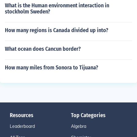
What is the Human environment interaction in
stockholm Sweden?
How many regions is Canada divided up into?
What ocean does Cancun border?
How many miles from Sonora to Tijuana?
Resources
Top Categories
Leaderboard
Algebra