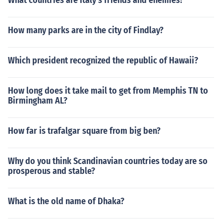
What countries are Italy's friends and enemies?
How many parks are in the city of Findlay?
Which president recognized the republic of Hawaii?
How long does it take mail to get from Memphis TN to
Birmingham AL?
How far is trafalgar square from big ben?
Why do you think Scandinavian countries today are so
prosperous and stable?
What is the old name of Dhaka?