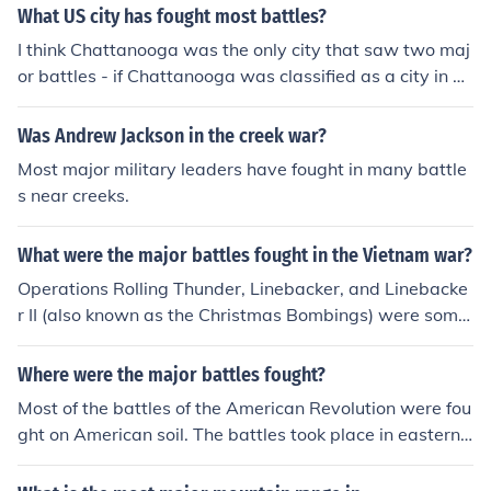
What US city has fought most battles?
I think Chattanooga was the only city that saw two maj
or battles - if Chattanooga was classified as a city in 1
863.
Was Andrew Jackson in the creek war?
Most major military leaders have fought in many battle
s near creeks.
What were the major battles fought in the Vietnam war?
Operations Rolling Thunder, Linebacker, and Linebacke
r II (also known as the Christmas Bombings) were some
of the most intense battles fought by US Airmen during
the war.
Where were the major battles fought?
Most of the battles of the American Revolution were fou
ght on American soil. The battles took place in eastern
north America, from Massachusetts to South Carolina.