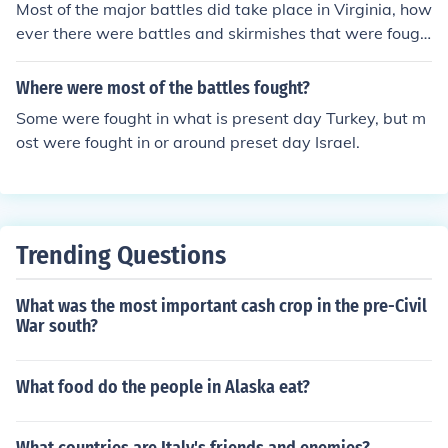
Most of the major battles did take place in Virginia, how
ever there were battles and skirmishes that were fough
t from New Mexico all the way to Vermont.
Where were most of the battles fought?
Some were fought in what is present day Turkey, but m
ost were fought in or around preset day Israel.
Trending Questions
What was the most important cash crop in the pre-Civil
War south?
What food do the people in Alaska eat?