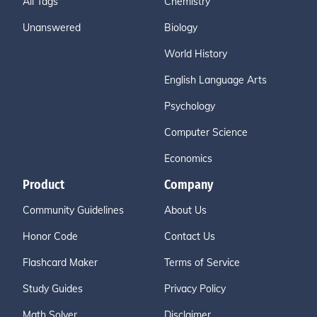
All Tags
Chemistry
Unanswered
Biology
World History
English Language Arts
Psychology
Computer Science
Economics
Product
Company
Community Guidelines
About Us
Honor Code
Contact Us
Flashcard Maker
Terms of Service
Study Guides
Privacy Policy
Math Solver
Disclaimer