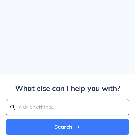
What else can I help you with?
Search