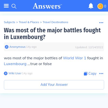
0
Subjects
>
Travel & Places
>
Travel Destinations
Was most of the major battles fought
in Luxembourg?
Anonymous
∙
14
y
ago
Updated:
12/14/2022
was most of the major battles of
World War 1
fought in
Luxembourg
...true or false
Wiki User
∙
14
y
ago
Copy
Add Your Answer