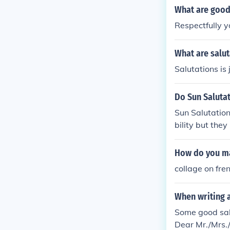
What are good 
Respectfully y
What are salut
Salutations is 
Do Sun Salutat
Sun Salutation
bility but the
ght
How do you ma
collage on fre
When writing a
Some good sal
Dear Mr./Mrs.