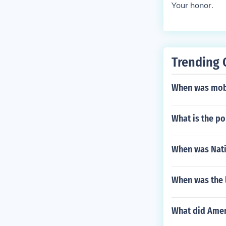
Your honor.
Trending 
When was mob
What is the p
When was Nati
When was the l
What did Amer