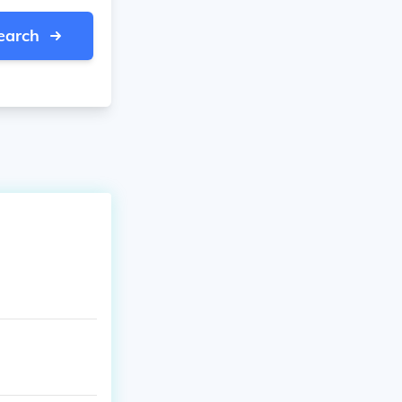
earch