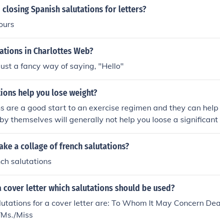
closing Spanish salutations for letters?
ours
ations in Charlottes Web?
just a fancy way of saying, "Hello"
ions help you lose weight?
s are a good start to an exercise regimen and they can help 
y by themselves will generally not help you loose a significan
ke a collage of french salutations?
nch salutations
 cover letter which salutations should be used?
utations for a cover letter are: To Whom It May Concern D
/Ms./Miss