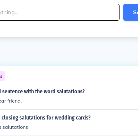
S
ns
 sentence with the word salutations?
ar friend.
 closing salutations for wedding cards?
 salutations