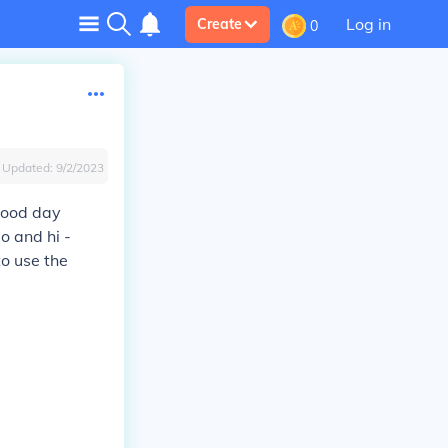
Log in
Create
0
Updated:
9/2/2023
good day
lo and hi -
to use the