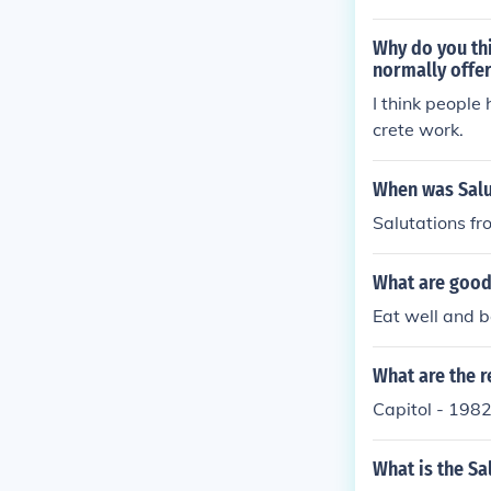
Why do you th
normally offe
I think people
crete work.
When was Salu
Salutations f
What are good 
Eat well and b
What are the r
Capitol - 198
What is the Sa