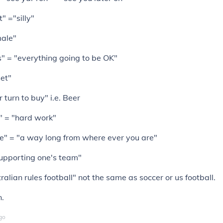
t" ="silly"
male"
" = "everything going to be OK"
set"
 turn to buy" i.e. Beer
" = "hard work"
e" = "a way long from where ever you are"
supporting one's team"
ralian rules football" not the same as soccer or us football.
n.
go