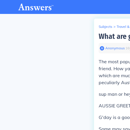
Subjects
>
Travel &
What are 
Anonymous
∙
16
The most popu
friend. How ya 
which are much
peculiarly Aust
sup man or hey
AUSSIE GREE
G'day is a good
Some may say "