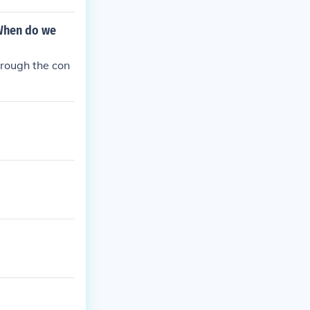
 When do we
hrough the con