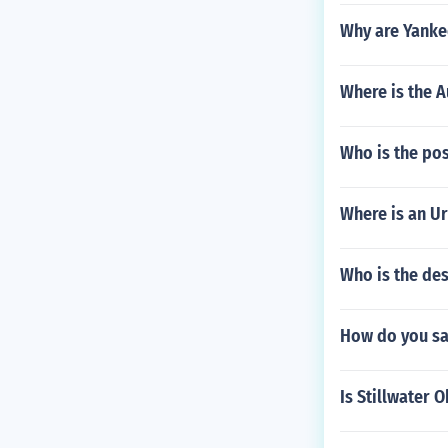
Why are Yanke
Where is the A
Who is the po
Where is an Ur
Who is the des
How do you say
Is Stillwater 