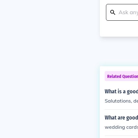
Related Questio
What is a good
Salutations, de
What are good
wedding cards