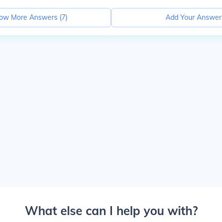
ow More Answers (
7
)
Add Your Answer
What else can I help you with?