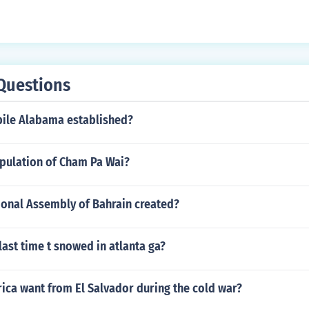
Questions
ile Alabama established?
opulation of Cham Pa Wai?
onal Assembly of Bahrain created?
ast time t snowed in atlanta ga?
ica want from El Salvador during the cold war?