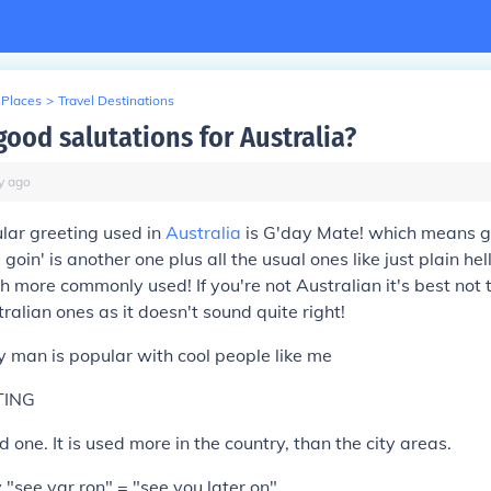
 Places
>
Travel Destinations
good salutations for Australia?
y
ago
lar greeting used in
Australia
is G'day Mate! which means 
goin' is another one plus all the usual ones like just plain hel
 more commonly used! If you're not Australian it's best not 
ralian ones as it doesn't sound quite right!
 man is popular with cool people like me
TING
 one. It is used more in the country, than the city areas.
see yar ron" = "see you later on"