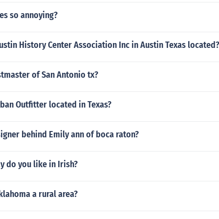
es so annoying?
ustin History Center Association Inc in Austin Texas located
stmaster of San Antonio tx?
ban Outfitter located in Texas?
igner behind Emily ann of boca raton?
 do you like in Irish?
Oklahoma a rural area?