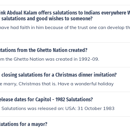
ink Abdual Kalam offers salutations to Indians everywhere
r salutations and good wishes to someone?
 have had faith in him because of the trust one can develop t
tations from the Ghetto Nation created?
rom the Ghetto Nation was created in 1992-09.
closing salutations for a Christmas dinner invitation?
e marry, Christmas that is. Have a wonderful holiday
elease dates for Capitol - 1982 Salutations?
2 Salutations was released on: USA: 31 October 1983
lutations for a mayor?