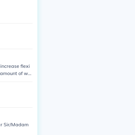
increase flexi
t amount of wei
ear Sir/Madam