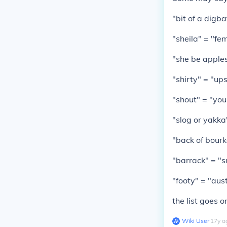
"bit of a digba
"sheila" = "fe
"she be apples
"shirty" = "up
"shout" = "your
"slog or yakka
"back of bourk
"barrack" = "
"footy" = "aust
the list goes o
Wiki User
∙
17
y
a