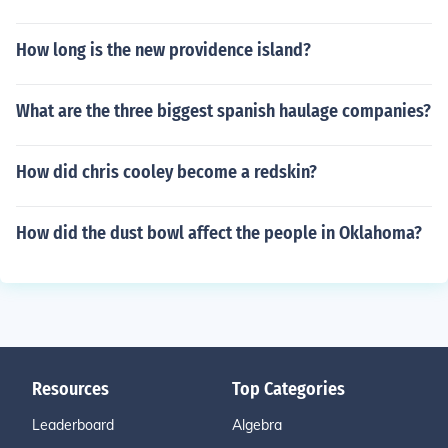
How long is the new providence island?
What are the three biggest spanish haulage companies?
How did chris cooley become a redskin?
How did the dust bowl affect the people in Oklahoma?
Resources
Top Categories
Leaderboard
Algebra