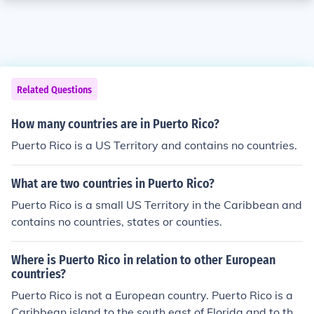
Related Questions
How many countries are in Puerto Rico?
Puerto Rico is a US Territory and contains no countries.
What are two countries in Puerto Rico?
Puerto Rico is a small US Territory in the Caribbean and
contains no countries, states or counties.
Where is Puerto Rico in relation to other European
countries?
Puerto Rico is not a European country. Puerto Rico is a
Caribbean island to the south east of Florida and to the