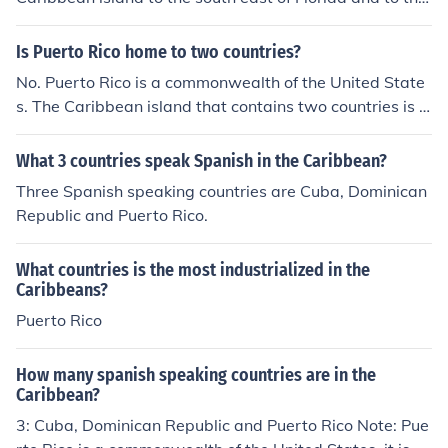
north of Venezuela.
Is Puerto Rico home to two countries?
No. Puerto Rico is a commonwealth of the United State
s. The Caribbean island that contains two countries is H
ispaniola. (Hispa&ntilde;ola)
What 3 countries speak Spanish in the Caribbean?
Three Spanish speaking countries are Cuba, Dominican
Republic and Puerto Rico.
What countries is the most industrialized in the
Caribbeans?
Puerto Rico
How many spanish speaking countries are in the
Caribbean?
3: Cuba, Dominican Republic and Puerto Rico Note: Pue