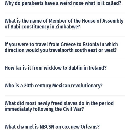
Why do parakeets have a weird nose what is it called?
What is the name of Member of the House of Assembly
of Bubi constituency in Zimbabwe?
If you were to travel from Greece to Estonia in which
direction would you travelnorth south east or west?
How far is it from wicklow to dublin in Ireland?
Who is a 20th century Mexican revolutionary?
What did most newly freed slaves do in the period
immediately following the Civil War?
What channel is NBCSN on cox new Orleans?