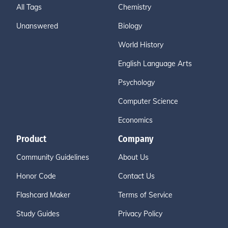
All Tags
Chemistry
Unanswered
Biology
World History
English Language Arts
Psychology
Computer Science
Economics
Product
Company
Community Guidelines
About Us
Honor Code
Contact Us
Flashcard Maker
Terms of Service
Study Guides
Privacy Policy