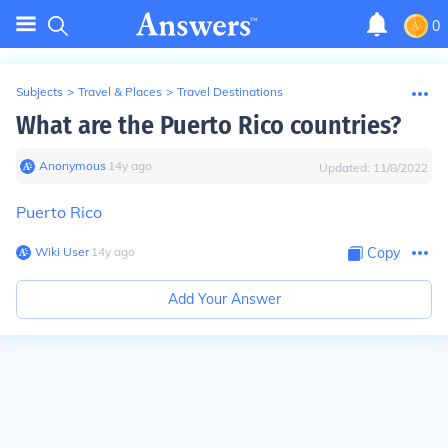
0
Subjects
>
Travel & Places
>
Travel Destinations
What are the Puerto Rico countries?
Anonymous
∙
14
y
ago
Updated:
11/8/2022
Puerto Rico
Wiki User
∙
14
y
ago
Copy
Add Your Answer