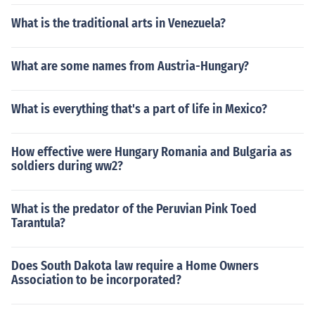
What is the traditional arts in Venezuela?
What are some names from Austria-Hungary?
What is everything that's a part of life in Mexico?
How effective were Hungary Romania and Bulgaria as
soldiers during ww2?
What is the predator of the Peruvian Pink Toed
Tarantula?
Does South Dakota law require a Home Owners
Association to be incorporated?