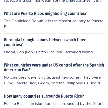
rto Rico is a commonwealth of the United States, it is no
t a country.
What are Puerto Ricos neighboring countries?
The Dominican Republic is the closest country to Puerto
Rico.
Bermuda triangle comes between which three
countries?
Miami, San Juan,Puerto Rico, and Bermuda island
What countries were under US control after the Spanish
American War?
No countries were, only Spanish territories. They were
Cuba, Puerto Rico, Guam, and the Philippines. Cuba an
d the Philippines are now countries today as they got th
eir independence from the US, however, Puerto Rico an
How many countries surrounde Puerto Rico?
d Guam are still American territories.
Puerto Rico is an island and is surrounded by the Atlant