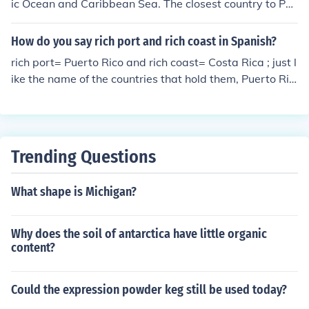
ic Ocean and Caribbean Sea. The closest country to Pue
rto Rico is the Dominican Republic about 60 miles west.
The St. Thomas, US Virgin Islands is about 30 miles to t
How do you say rich port and rich coast in Spanish?
he East of Puerto Rico.
rich port= Puerto Rico and rich coast= Costa Rica ; just l
ike the name of the countries that hold them, Puerto Ric
o and Costa Rica
Trending Questions
What shape is Michigan?
Why does the soil of antarctica have little organic
content?
Could the expression powder keg still be used today?