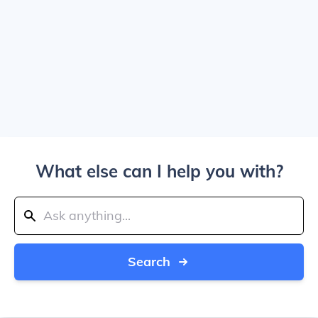
What else can I help you with?
Search