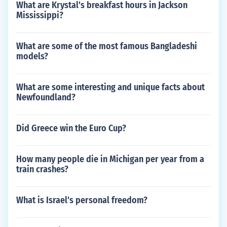
What are Krystal's breakfast hours in Jackson
Mississippi?
What are some of the most famous Bangladeshi
models?
What are some interesting and unique facts about
Newfoundland?
Did Greece win the Euro Cup?
How many people die in Michigan per year from a
train crashes?
What is Israel's personal freedom?