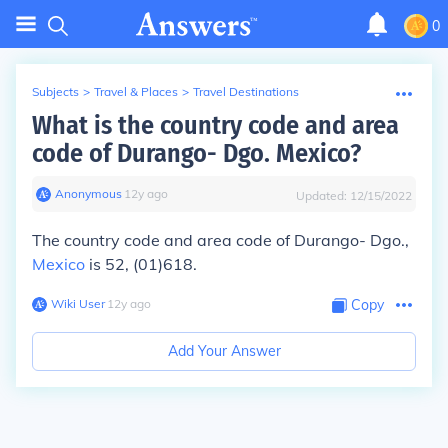
0
Subjects
>
Travel & Places
>
Travel Destinations
What is the country code and area
code of Durango- Dgo. Mexico?
Anonymous
∙
12
y
ago
Updated:
12/15/2022
The country code and area code of Durango- Dgo.,
Mexico
is 52, (01)618.
Wiki User
∙
12
y
ago
Copy
Add Your Answer