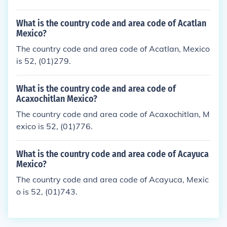
What is the country code and area code of Acatlan
Mexico?
The country code and area code of Acatlan, Mexico
is 52, (01)279.
What is the country code and area code of
Acaxochitlan Mexico?
The country code and area code of Acaxochitlan, M
exico is 52, (01)776.
What is the country code and area code of Acayuca
Mexico?
The country code and area code of Acayuca, Mexic
o is 52, (01)743.