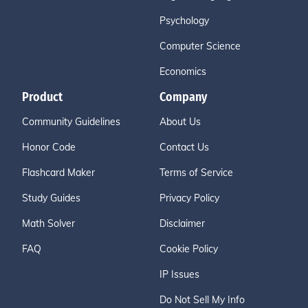
Psychology
Computer Science
Economics
Product
Company
Community Guidelines
About Us
Honor Code
Contact Us
Flashcard Maker
Terms of Service
Study Guides
Privacy Policy
Math Solver
Disclaimer
FAQ
Cookie Policy
IP Issues
Do Not Sell My Info