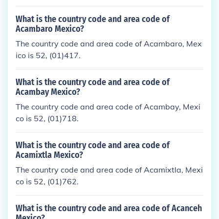
What is the country code and area code of
Acambaro Mexico?
The country code and area code of Acambaro, Mex
ico is 52, (01)417.
What is the country code and area code of
Acambay Mexico?
The country code and area code of Acambay, Mexi
co is 52, (01)718.
What is the country code and area code of
Acamixtla Mexico?
The country code and area code of Acamixtla, Mexi
co is 52, (01)762.
What is the country code and area code of Acanceh
Mexico?