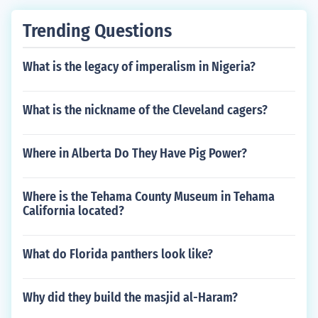
Trending Questions
What is the legacy of imperalism in Nigeria?
What is the nickname of the Cleveland cagers?
Where in Alberta Do They Have Pig Power?
Where is the Tehama County Museum in Tehama
California located?
What do Florida panthers look like?
Why did they build the masjid al-Haram?