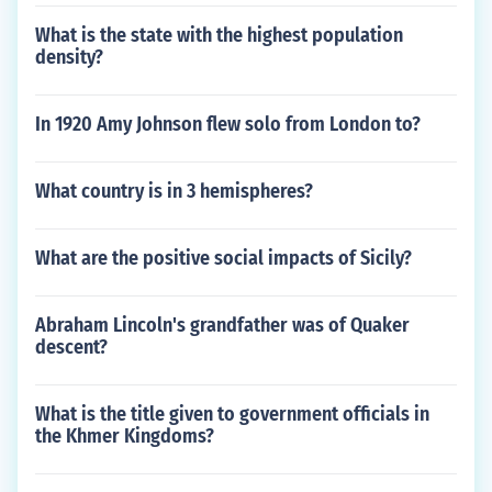
What is the state with the highest population
density?
In 1920 Amy Johnson flew solo from London to?
What country is in 3 hemispheres?
What are the positive social impacts of Sicily?
Abraham Lincoln's grandfather was of Quaker
descent?
What is the title given to government officials in
the Khmer Kingdoms?