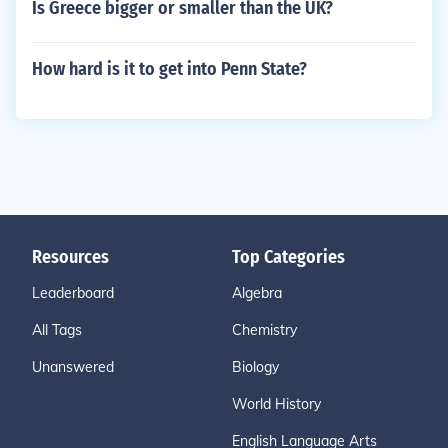
Is Greece bigger or smaller than the UK?
How hard is it to get into Penn State?
Resources
Top Categories
Leaderboard
Algebra
All Tags
Chemistry
Unanswered
Biology
World History
English Language Arts