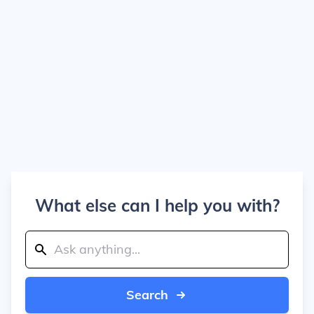
What else can I help you with?
Search