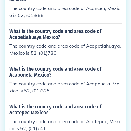
The country code and area code of Acanceh, Mexic
o is 52, (01)988.
What is the country code and area code of
Acapetlahuaya Mexico?
The country code and area code of Acapetlahuaya,
Mexico is 52, (01)736.
What is the country code and area code of
Acaponeta Mexico?
The country code and area code of Acaponeta, Me
xico is 52, (01)325.
What is the country code and area code of
Acatepec Mexico?
The country code and area code of Acatepec, Mexi
co is 52, (01)741.