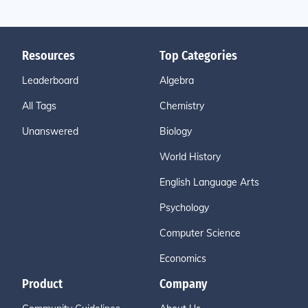
Resources
Top Categories
Leaderboard
Algebra
All Tags
Chemistry
Unanswered
Biology
World History
English Language Arts
Psychology
Computer Science
Economics
Product
Company