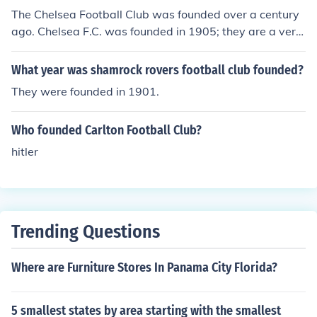
The Chelsea Football Club was founded over a century
ago. Chelsea F.C. was founded in 1905; they are a very
successful team from Fulham, London.
What year was shamrock rovers football club founded?
They were founded in 1901.
Who founded Carlton Football Club?
hitler
Trending Questions
Where are Furniture Stores In Panama City Florida?
5 smallest states by area starting with the smallest