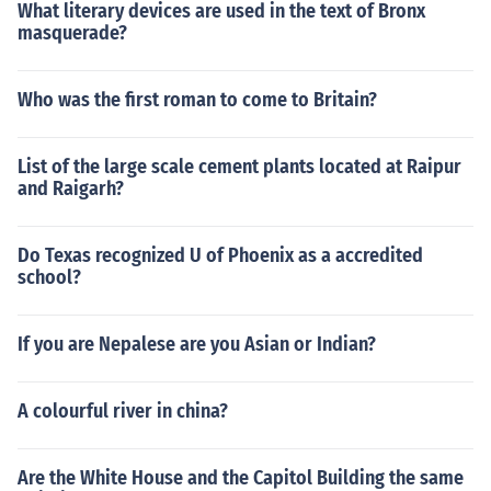
What literary devices are used in the text of Bronx
masquerade?
Who was the first roman to come to Britain?
List of the large scale cement plants located at Raipur
and Raigarh?
Do Texas recognized U of Phoenix as a accredited
school?
If you are Nepalese are you Asian or Indian?
A colourful river in china?
Are the White House and the Capitol Building the same