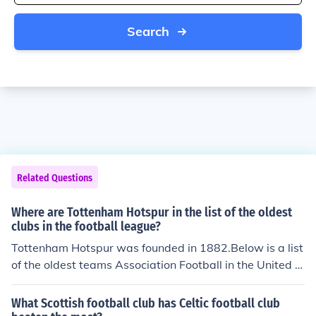
Search
Related Questions
Where are Tottenham Hotspur in the list of the oldest
clubs in the football league?
Tottenham Hotspur was founded in 1882.Below is a list
of the oldest teams Association Football in the United Ki
ngdom;Sheffield Football Club - Founded : 1857Cambri
dge University Football Club - Founded : 1858 / 1859W
What Scottish football club has Celtic football club
anderers Football Club - Founded : 1859Cray Wandere