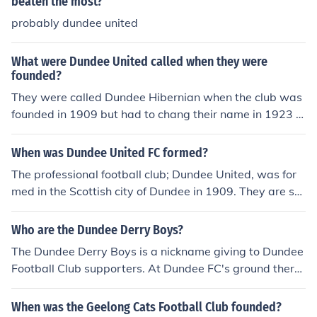
beaten the most?
rs Football Club - Founded : 1860Hallam Football Club
probably dundee united
- Founded : 1860Worksop Town Football Club - Founde
d : 1861Nottingham Football Club ( Later known as Not
What were Dundee United called when they were
ts County ) - Founded : 1862Bradford Football Club ( La
founded?
ter known as Bradford Park Avenue A.F.C. ) - Founded :
They were called Dundee Hibernian when the club was
1863Royal Engineers Football Club - Founded : 1863Ch
founded in 1909 but had to chang their name in 1923 a
esterfield Football Club - Founded : 1863Stoke Rambler
s there was already a team called Hibernian.
s Football Club ( Later known as Stoke City ) - Founded :
1863Civil Service Football Club - Founded : 1863Wrexh
When was Dundee United FC formed?
am Football Club - Founded : 1864Brigg Town Football
The professional football club; Dundee United, was for
Club - Founded : 1864Nottingham Forest Football Club
med in the Scottish city of Dundee in 1909. They are so
- Founded : 1865Queens Park Football Club - Founded :
metimes nicknamed, Terrors or the Tangerines.
1867Sheffield Wednesday Football Club - Founded : 18
Who are the Dundee Derry Boys?
67Fordingbridge Turks Football Club - Founded : 1868K
The Dundee Derry Boys is a nickname giving to Dundee
ilmarnock Football Club - Founded : 1869Darwen Footb
Football Club supporters. At Dundee FC's ground there
all Club - Founded : 1870Marlow Football Club - Found
is a stand which is affectionetly known as The Derry, th
ed : 1870Reading Football Club - Founded : 1871Rang
e stand is widely recognised as the spirtitual home of th
ers Football Club - Founded : 1872The list does go on a
When was the Geelong Cats Football Club founded?