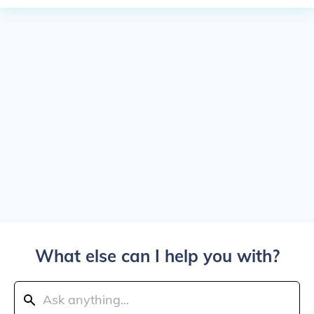
What else can I help you with?