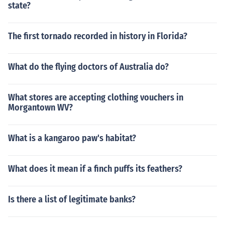
state?
The first tornado recorded in history in Florida?
What do the flying doctors of Australia do?
What stores are accepting clothing vouchers in
Morgantown WV?
What is a kangaroo paw's habitat?
What does it mean if a finch puffs its feathers?
Is there a list of legitimate banks?