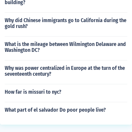
building?
Why did Chinese immigrants go to California during the
gold rush?
What is the mileage between Wilmington Delaware and
Washington DC?
Why was power centralized in Europe at the turn of the
seventeenth century?
How far is missuri to nyc?
What part of el salvador Do poor people live?