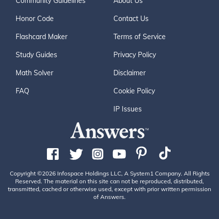
Community Guidelines
About Us
Honor Code
Contact Us
Flashcard Maker
Terms of Service
Study Guides
Privacy Policy
Math Solver
Disclaimer
FAQ
Cookie Policy
IP Issues
Copyright ©2026 Infospace Holdings LLC, A System1 Company. All Rights
Reserved. The material on this site can not be reproduced, distributed,
transmitted, cached or otherwise used, except with prior written permission
of Answers.