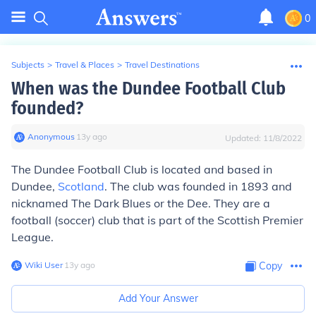
0
Subjects
>
Travel & Places
>
Travel Destinations
When was the Dundee Football Club
founded?
Anonymous
∙
13
y
ago
Updated:
11/8/2022
The Dundee Football Club is located and based in
Dundee,
Scotland
. The club was founded in 1893 and
nicknamed The Dark Blues or the Dee. They are a
football (soccer) club that is part of the Scottish Premier
League.
Wiki User
∙
13
y
ago
Copy
Add Your Answer