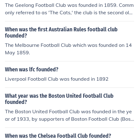
e club and it is the area that the most passtionate supp
nd on, therefore Tottenham Hotspur would be around th
The Geelong Football Club was founded in 1859. Comm
orters sit and support the club.
e 40th - 45th oldest team in the United Kingdom.
only referred to as 'The Cats,' the club is the second old
est club in the Australian Football League.
When was the first Australian Rules football club
founded?
The Melbourne Football Club which was founded on 14
May 1859.
When was lfc founded?
Liverpool Football Club was founded in 1892
What year was the Boston United Football Club
founded?
The Boston United Football Club was founded in the ye
ar of 1933, by supporters of Boston Football Club (Bost
on FC), after the latter company has liquidated.
When was the Chelsea Football Club founded?