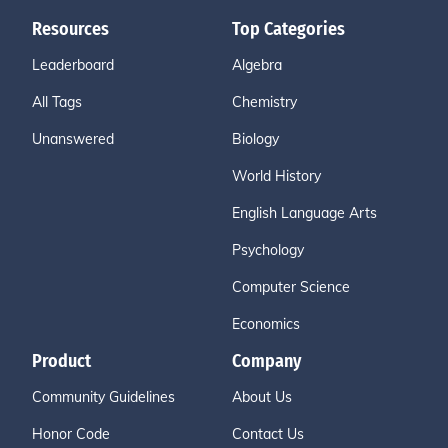
Resources
Top Categories
Leaderboard
Algebra
All Tags
Chemistry
Unanswered
Biology
World History
English Language Arts
Psychology
Computer Science
Economics
Product
Company
Community Guidelines
About Us
Honor Code
Contact Us