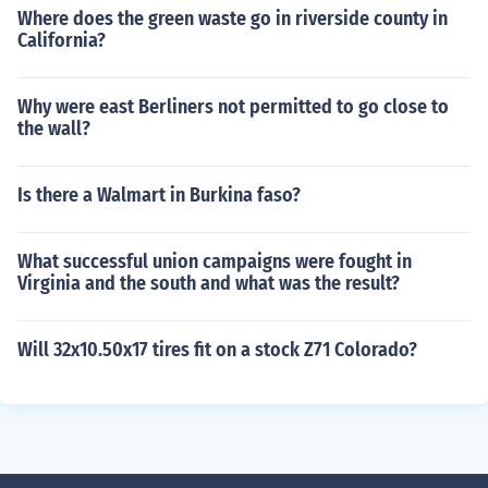
Where does the green waste go in riverside county in
California?
Why were east Berliners not permitted to go close to
the wall?
Is there a Walmart in Burkina faso?
What successful union campaigns were fought in
Virginia and the south and what was the result?
Will 32x10.50x17 tires fit on a stock Z71 Colorado?