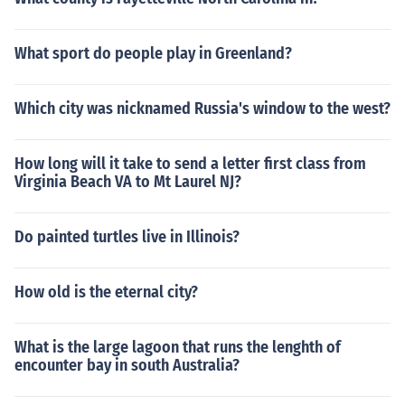
What sport do people play in Greenland?
Which city was nicknamed Russia's window to the west?
How long will it take to send a letter first class from
Virginia Beach VA to Mt Laurel NJ?
Do painted turtles live in Illinois?
How old is the eternal city?
What is the large lagoon that runs the lenghth of
encounter bay in south Australia?