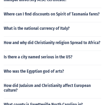
Where can I find discounts on Spirit of Tasmania fares?
What is the national currency of Italy?
How and why did Christianity religion Spread to Africa?
Is there a city named serious in the US?
Who was the Egyptian god of arts?
How did Judaism and Christianity affect European
culture?
What county is Fayetteville North Carolina in?