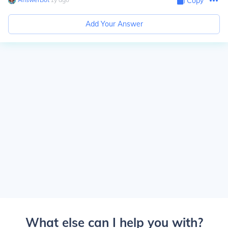
Copy
Add Your Answer
What else can I help you with?