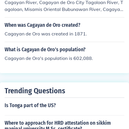
Cagayan River, Cagayan de Oro City Tagoloan River, T
agoloan, Misamis Oriental Bubunawan River, Cagayan
de Oro &amp; Baungon, Bukidnon Tumalaong River, Ca
gayan de Oro &amp; Baungon, Bukidnon
When was Cagayan de Oro created?
Cagayan de Oro was created in 1871.
What is Cagayan de Oro's population?
Cagayan de Oro's population is 602,088.
Trending Questions
Is Tonga part of the US?
Where to approach for HRD attestation on sikkim
manipal university M.Sc. certificate?