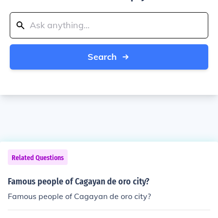
Search
Related Questions
Famous people of Cagayan de oro city?
Famous people of Cagayan de oro city?