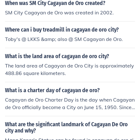
When was SM City Cagayan de Oro created?
SM City Cagayan de Oro was created in 2002.
Where can i buy treadmill in cagayan de oro city?
Toby's @ LKKS &amp; also @ SM Cagayan de Oro.
What is the land area of cagayan de oro city?
The land area of Cagayan de Oro City is approximately
488.86 square kilometers.
What is a charter day of cagayan de oro?
Cagayan de Oro Charter Day is the day when Cagayan
de Oro officially become a City on June 15, 1950. Since t
hen, June 15 is always commemorated in Cagayan de
Oro as charter day.
What are the significant landmark of Cagayan De Oro
city and why?