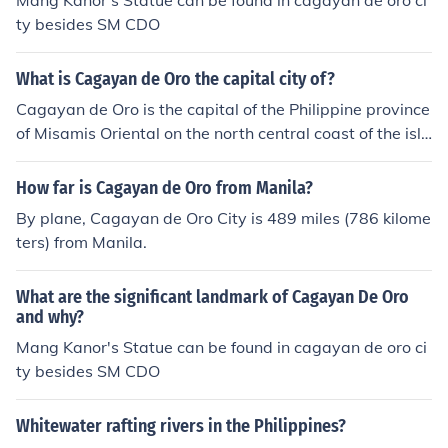
Mang Kanor's Statue can be found in cagayan de oro ci
ty besides SM CDO
What is Cagayan de Oro the capital city of?
Cagayan de Oro is the capital of the Philippine province
of Misamis Oriental on the north central coast of the isla
nd of Mindinao.
How far is Cagayan de Oro from Manila?
By plane, Cagayan de Oro City is 489 miles (786 kilome
ters) from Manila.
What are the significant landmark of Cagayan De Oro
and why?
Mang Kanor's Statue can be found in cagayan de oro ci
ty besides SM CDO
Whitewater rafting rivers in the Philippines?