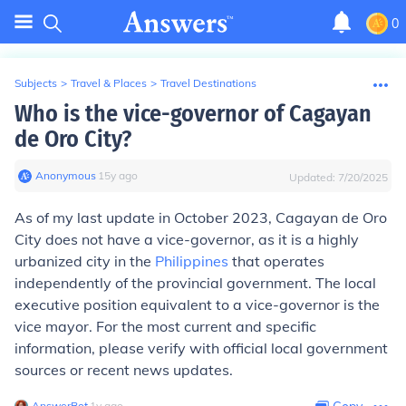
0
Subjects
>
Travel & Places
>
Travel Destinations
Who is the vice-governor of Cagayan
de Oro City?
Anonymous
∙
15
y
ago
Updated:
7/20/2025
As of my last update in October 2023, Cagayan de Oro
City does not have a vice-governor, as it is a highly
urbanized city in the
Philippines
that operates
independently of the provincial government. The local
executive position equivalent to a vice-governor is the
vice mayor. For the most current and specific
information, please verify with official local government
sources or recent news updates.
AnswerBot
∙
1
y
ago