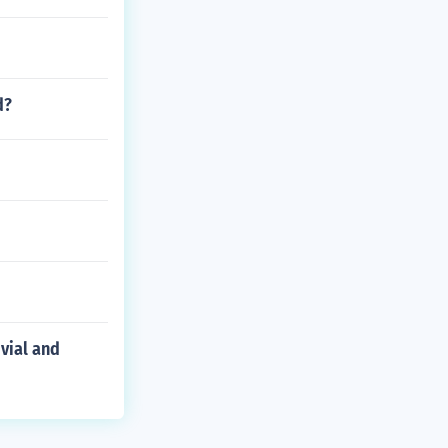
d?
vial and