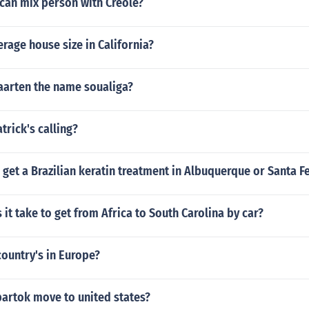
can mix person with Creole?
erage house size in California?
arten the name soualiga?
trick's calling?
get a Brazilian keratin treatment in Albuquerque or Santa F
it take to get from Africa to South Carolina by car?
ountry's in Europe?
bartok move to united states?