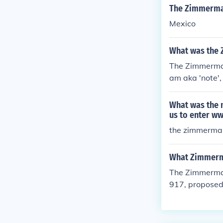
an War, 69 ye
The Zimmerma
m.
Mexico
What was the
The Zimmerma
am aka 'note',
asking him to 
get the US bac
What was the m
e English gove
us to enter w
ernment, they 
the zimmerman
What Zimmerm
The Zimmerman
917, proposed 
ted States ent
ories lost to 
ted and decode