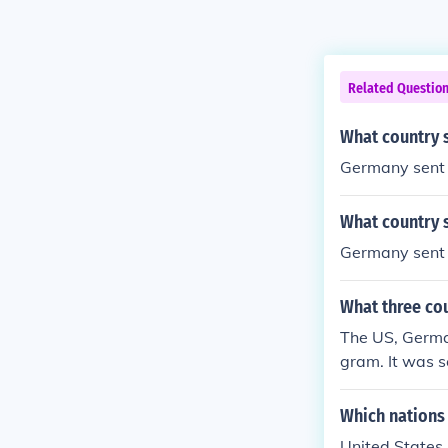
Related Questio
What country 
Germany sent 
What country 
Germany sent 
What three co
The US, Germa
gram. It was 
Which nations
United States