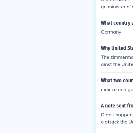
gn minister o
support Mexico
What country 
Germany
Why United Sta
The zimmerman
ainst the Unit
What two coun
mexico and g
A note sent f
Didn't happen
o attack the U
exas, New Mex