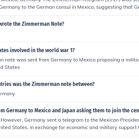
f Germany to the German consul in Mexico, suggesting that
 in a war with the US.
wrote the Zimmerman Note?
tes involved in the world war 1?
 note was sent from Germany to Mexico proposing a militar
ed States
tries was the Zimmerman note between?
ermany
rom Germany to Mexico and Japan asking them to join the ce
.However, Germany sent a telegram to the Mexican President
nited States, in exchange for economic and military support 
ico and Arizona from the U.S. (which were lost during the 