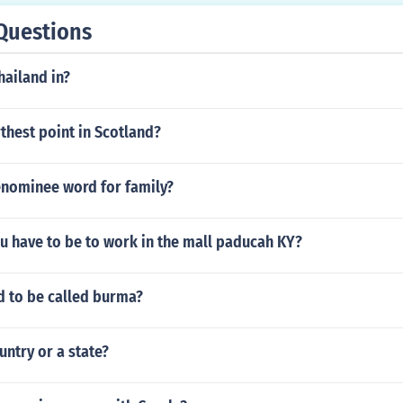
nst Germany, contributing to America's entry into the war.
Questions
hailand in?
rthest point in Scotland?
enominee word for family?
u have to be to work in the mall paducah KY?
d to be called burma?
untry or a state?