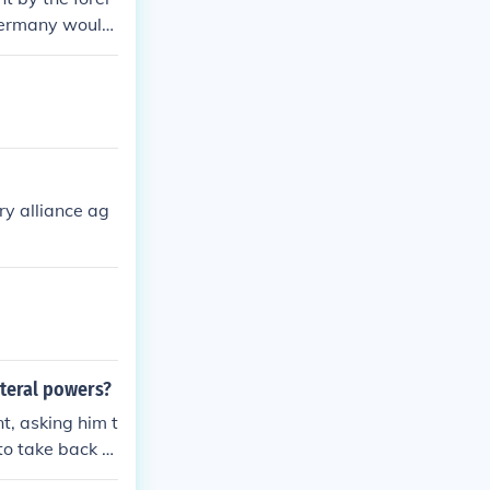
 Germany would
y alliance ag
nteral powers?
, asking him t
to take back T
Mexican-Americ