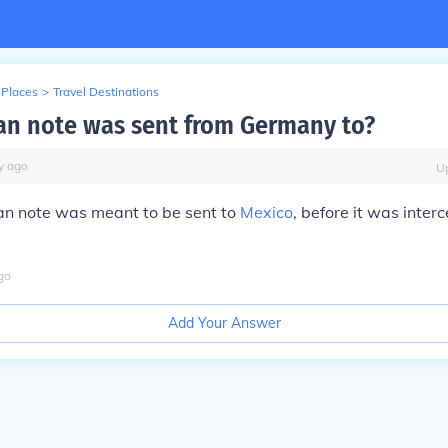
 Places
>
Travel Destinations
n note was sent from Germany to?
y
ago
U
 note was meant to be sent to
Mexico
, before it was inter
go
Add Your Answer