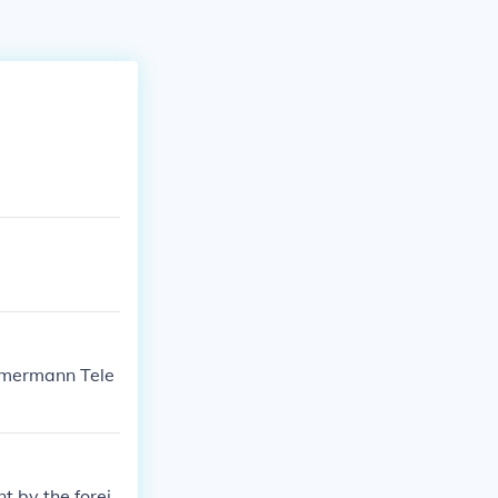
immermann Tele
 by the forei