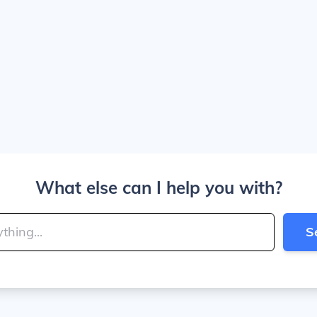
What else can I help you with?
S