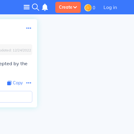
Log in
Create
0
pdated:
12/24/2022
cepted by the
Copy