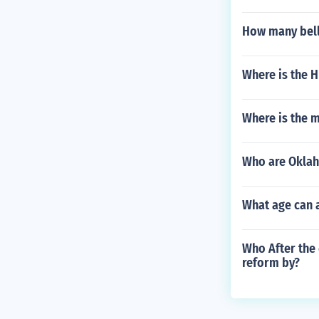
How many bell
Where is the 
Where is the m
Who are Oklah
What age can a
Who After the 
reform by?