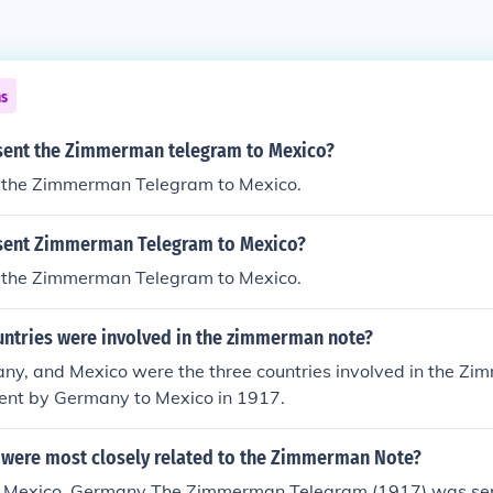
ns
sent the Zimmerman telegram to Mexico?
the Zimmerman Telegram to Mexico.
sent Zimmerman Telegram to Mexico?
the Zimmerman Telegram to Mexico.
untries were involved in the zimmerman note?
ny, and Mexico were the three countries involved in the Z
sent by Germany to Mexico in 1917.
 were most closely related to the Zimmerman Note?
, Mexico, Germany The Zimmerman Telegram (1917) was sent