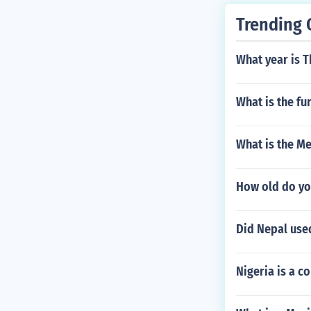
c opinion agai
Trending 
What year is T
What is the fu
What is the M
How old do yo
Did Nepal use
Nigeria is a co