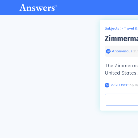
Subjects
>
Travel &
Zimmerma
Anonymous
∙
15
The Zimmerman
United States.
Wiki User
∙
15
y
a