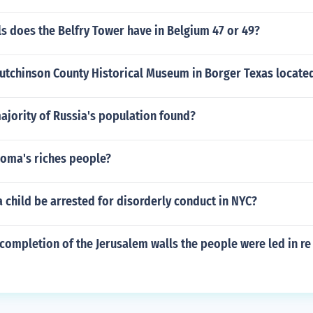
s does the Belfry Tower have in Belgium 47 or 49?
Hutchinson County Historical Museum in Borger Texas locate
ajority of Russia's population found?
oma's riches people?
 child be arrested for disorderly conduct in NYC?
completion of the Jerusalem walls the people were led in re 