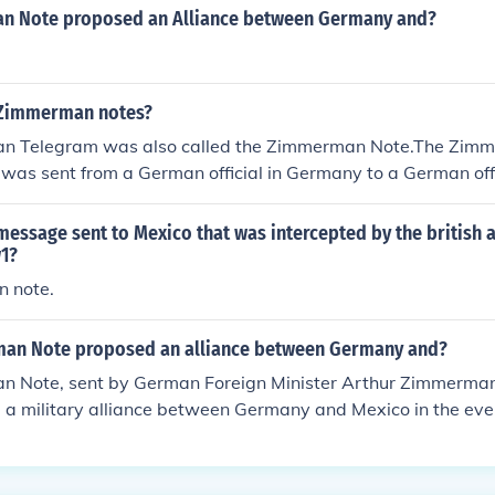
ars before). This is known as the Zimmerman Note or Zimm
n Note proposed an Alliance between Germany and?
 Zimmerman notes?
n Telegram was also called the Zimmerman Note.The Zimm
 was sent from a German official in Germany to a German offi
join an aliance with Germans, the Germans told them that t
k to for the Mexicans. it was NOT Germany asking Mexico to
essage sent to Mexico that was intercepted by the british 
rnment intercepted this telegram and, instead of showing it 
w1?
gave it to the media, forcing the U.S. into the war.
 note.
an Note proposed an alliance between Germany and?
 Note, sent by German Foreign Minister Arthur Zimmerman
a military alliance between Germany and Mexico in the even
ered World War I. Germany promised to support Mexico in re
the U.S., specifically Texas, New Mexico, and Arizona. The no
d by British intelligence, and its publication in the U.S. hel