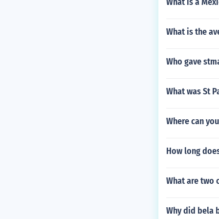
What is a Mexi
What is the av
Who gave stma
What was St Pa
Where can you 
How long does 
What are two c
Why did bela 