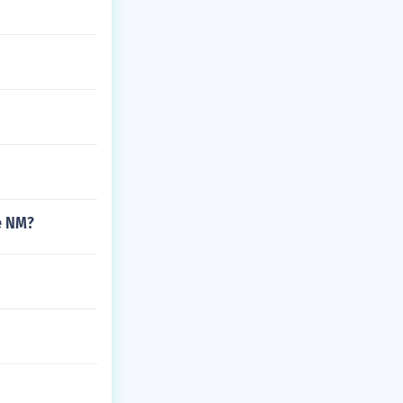
e NM?