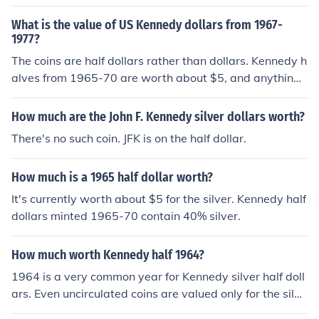
What is the value of US Kennedy dollars from 1967-
1977?
The coins are half dollars rather than dollars. Kennedy h
alves from 1965-70 are worth about $5, and anything
1971-present is only worth face value.
How much are the John F. Kennedy silver dollars worth?
There's no such coin. JFK is on the half dollar.
How much is a 1965 half dollar worth?
It's currently worth about $5 for the silver. Kennedy half
dollars minted 1965-70 contain 40% silver.
How much worth Kennedy half 1964?
1964 is a very common year for Kennedy silver half doll
ars. Even uncirculated coins are valued only for the silve
r they contain, about $8.00 as of today.