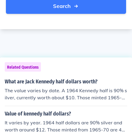
Search
Related Questions
What are Jack Kennedy half dollars worth?
The value varies by date. A 1964 Kennedy half is 90% s
ilver, currently worth about $10. Those minted 1965-7
0 are 40% silver, worth about $4. Anything 1971-prese
nt is worth 50 cents.
Value of kennedy half dollars?
It varies by year. 1964 half dollars are 90% silver and
worth around $12. Those minted from 1965-70 are 4