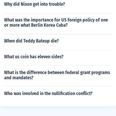
Why did Nixon get into trouble?
What was the importance for US foreign policy of one
or more what Berlin Korea Cuba?
When did Teddy Bateup die?
What us coin has eleven sides?
What is the difference between federal grant programs
and mandates?
Who was involved in the nullification conflict?