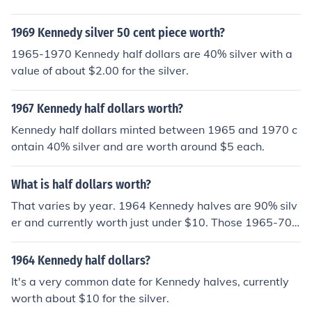
0% silver and worth around $5. Anything 1971 or later i
s only worth face value.
1969 Kennedy silver 50 cent piece worth?
1965-1970 Kennedy half dollars are 40% silver with a
value of about $2.00 for the silver.
1967 Kennedy half dollars worth?
Kennedy half dollars minted between 1965 and 1970 c
ontain 40% silver and are worth around $5 each.
What is half dollars worth?
That varies by year. 1964 Kennedy halves are 90% silv
er and currently worth just under $10. Those 1965-70
are 40% silver and worth about $4 each. Anything 197
1-present is worth 50 cents.
1964 Kennedy half dollars?
It's a very common date for Kennedy halves, currently
worth about $10 for the silver.