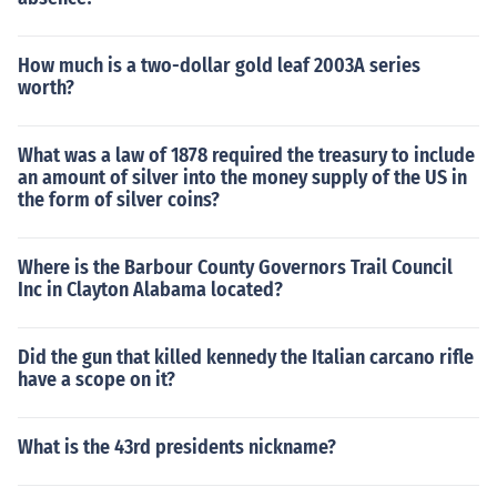
How much is a two-dollar gold leaf 2003A series
worth?
What was a law of 1878 required the treasury to include
an amount of silver into the money supply of the US in
the form of silver coins?
Where is the Barbour County Governors Trail Council
Inc in Clayton Alabama located?
Did the gun that killed kennedy the Italian carcano rifle
have a scope on it?
What is the 43rd presidents nickname?