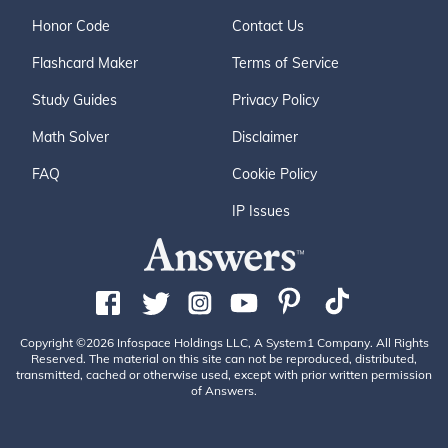
Honor Code
Contact Us
Flashcard Maker
Terms of Service
Study Guides
Privacy Policy
Math Solver
Disclaimer
FAQ
Cookie Policy
IP Issues
Copyright ©2026 Infospace Holdings LLC, A System1 Company. All Rights
Reserved. The material on this site can not be reproduced, distributed,
transmitted, cached or otherwise used, except with prior written permission
of Answers.