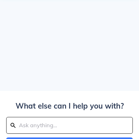
What else can I help you with?