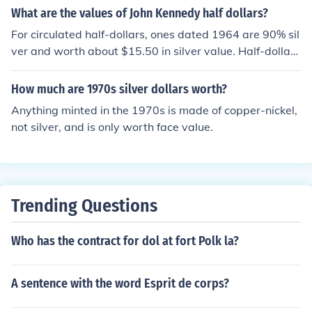
What are the values of John Kennedy half dollars?
For circulated half-dollars, ones dated 1964 are 90% sil
ver and worth about $15.50 in silver value. Half-dollars
dated 1965-1970 are 40% silver and worth about $6 i
n silver value. Circulated examples of 1971 and later h
How much are 1970s silver dollars worth?
alf dollars are only worth 50 cents. Coins in mint sets th
Anything minted in the 1970s is made of copper-nickel,
at are uncirculated or proof may bring a premium to coll
not silver, and is only worth face value.
ectors but in general there is low collector demand for K
ennedy half dollars outside of their bullion value.
Trending Questions
Who has the contract for dol at fort Polk la?
A sentence with the word Esprit de corps?