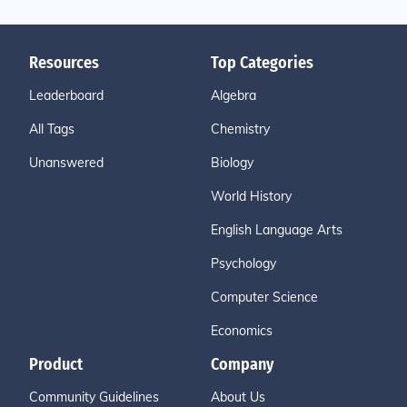
Resources
Top Categories
Leaderboard
Algebra
All Tags
Chemistry
Unanswered
Biology
World History
English Language Arts
Psychology
Computer Science
Economics
Product
Company
Community Guidelines
About Us