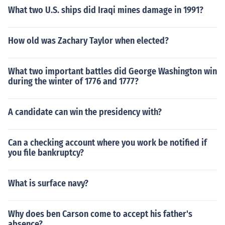
What two U.S. ships did Iraqi mines damage in 1991?
How old was Zachary Taylor when elected?
What two important battles did George Washington win
during the winter of 1776 and 1777?
A candidate can win the presidency with?
Can a checking account where you work be notified if
you file bankruptcy?
What is surface navy?
Why does ben Carson come to accept his father's
absence?