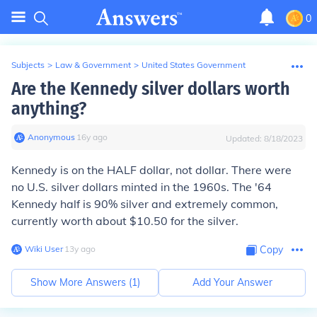
0
Subjects
>
Law & Government
>
United States Government
Are the Kennedy silver dollars worth
anything?
Anonymous
∙
16
y
ago
Updated:
8/18/2023
Kennedy is on the HALF dollar, not dollar. There were
no U.S. silver dollars minted in the 1960s. The '64
Kennedy half is 90% silver and extremely common,
currently worth about $10.50 for the silver.
Wiki User
∙
13
y
ago
Copy
Show More Answers (
1
)
Add Your Answer