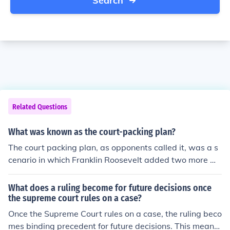
Search
Related Questions
What was known as the court-packing plan?
The court packing plan, as opponents called it, was a s
cenario in which Franklin Roosevelt added two more me
mbers to the US Supreme Court. It was thought that tho
se he added would vote his way in future decisions.
What does a ruling become for future decisions once
the supreme court rules on a case?
Once the Supreme Court rules on a case, the ruling beco
mes binding precedent for future decisions. This means