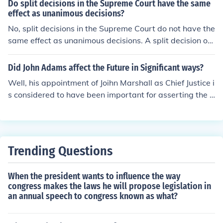
Do split decisions in the Supreme Court have the same
effect as unanimous decisions?
No, split decisions in the Supreme Court do not have the
same effect as unanimous decisions. A split decision oft
en reflects differing opinions among justices, which can l
ead to ambiguity in the interpretation of the law and m
Did John Adams affect the Future in Significant ways?
ay create precedent that is less clear. In contrast, a una
Well, his appointment of Joihn Marshall as Chief Justice i
nimous decision signifies a strong consensus, providing
s considered to have been important for asserting the i
clearer guidance and stability in legal interpretation. Co
nfluence of the Supreme Court.
nsequently, unanimous rulings typically carry more wei
ght and authority in future cases.
Trending Questions
When the president wants to influence the way
congress makes the laws he will propose legislation in
an annual speech to congress known as what?