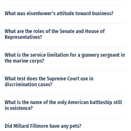
What was eisenhower's attitude toward business?
What are the roles of the Senate and House of
Representatives?
What is the service limitation for a gunnery sergeant in
the marine corps?
What test does the Supreme Court use in
discrimination cases?
What is the name of the only American battleship still
in existence?
Did Millard Fillmore have any pets?