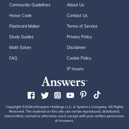
Community Guidelines
About Us
Honor Code
Contact Us
Flashcard Maker
Terms of Service
Study Guides
Privacy Policy
Math Solver
Disclaimer
FAQ
Cookie Policy
IP Issues
Copyright ©2026 Infospace Holdings LLC, A System1 Company. All Rights
Reserved. The material on this site can not be reproduced, distributed,
transmitted, cached or otherwise used, except with prior written permission
of Answers.