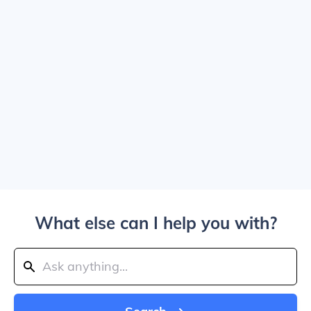
What else can I help you with?