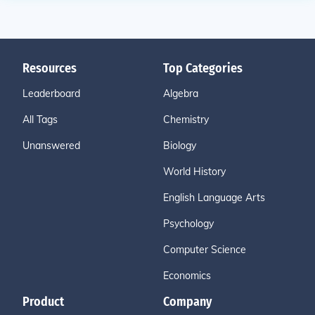
Resources
Top Categories
Leaderboard
Algebra
All Tags
Chemistry
Unanswered
Biology
World History
English Language Arts
Psychology
Computer Science
Economics
Product
Company