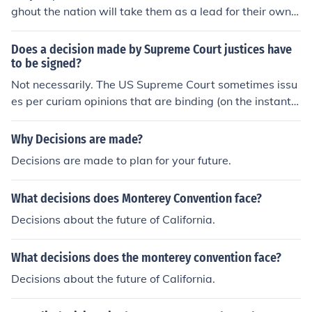
ghout the nation will take them as a lead for their own f
uture decisions. This is not only standard procedure, but
also because these courts know that if they go against
Does a decision made by Supreme Court justices have
an earlier Supreme Court decision, they will in the end b
to be signed?
e overturned if the parties appeal.
Not necessarily. The US Supreme Court sometimes issu
es per curiam opinions that are binding (on the instant c
ase) but unsigned; however, these decisions do not set
precedent for future cases.
Why Decisions are made?
Decisions are made to plan for your future.
What decisions does Monterey Convention face?
Decisions about the future of California.
What decisions does the monterey convention face?
Decisions about the future of California.