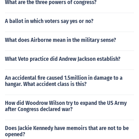
What are the three powers of congress?
A ballot in which voters say yes or no?
What does Airborne mean in the military sense?
What Veto practice did Andrew Jackson establish?
An accidental fire caused 1.5million in damage to a
hangar. What accident class is this?
How did Woodrow Wilson try to expand the US Army
after Congress declared war?
Does Jackie Kennedy have memoirs that are not to be
opened?