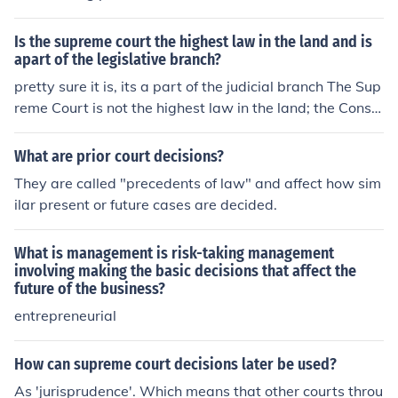
that lower courts are required to follow and apply the s
ame legal principles established in the Supreme Court's
Is the supreme court the highest law in the land and is
ruling when deciding similar cases in the future. The ruli
apart of the legislative branch?
ng sets a legal standard that must be followed unless it
pretty sure it is, its a part of the judicial branch The Sup
is later overruled or modified by a subsequent Supreme
reme Court is not the highest law in the land; the Consti
Court decision.
tution is. The Supreme Court interprets the Constitution.
The Supreme Court is the final appeals court; decisions
What are prior court decisions?
made by it are final. But these decisions still represent t
They are called "precedents of law" and affect how sim
he interpretation of the court, and such decisions can th
ilar present or future cases are decided.
eoretically be overturned by the same or future courts.
What is management is risk-taking management
involving making the basic decisions that affect the
future of the business?
entrepreneurial
How can supreme court decisions later be used?
As 'jurisprudence'. Which means that other courts throu