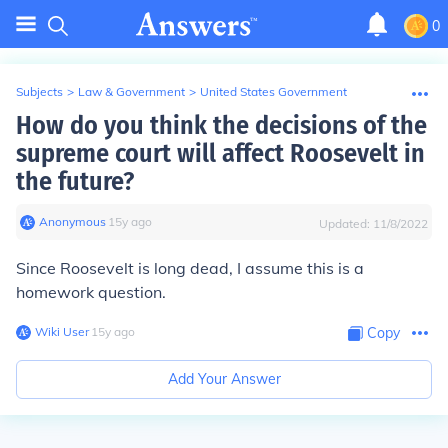
0
Subjects
>
Law & Government
>
United States Government
How do you think the decisions of the
supreme court will affect Roosevelt in
the future?
Anonymous
∙
15
y
ago
Updated:
11/8/2022
Since Roosevelt is long dead, I assume this is a
homework question.
Wiki User
∙
15
y
ago
Copy
Add Your Answer