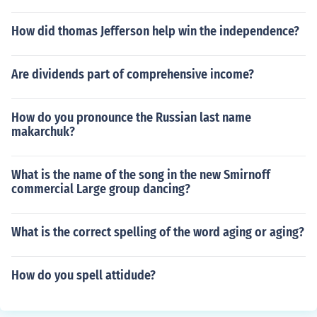
How did thomas Jefferson help win the independence?
Are dividends part of comprehensive income?
How do you pronounce the Russian last name
makarchuk?
What is the name of the song in the new Smirnoff
commercial Large group dancing?
What is the correct spelling of the word aging or aging?
How do you spell attidude?