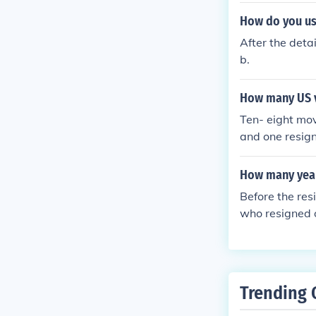
How do you us
After the deta
b.
How many US vi
Ten- eight mov
and one resign
How many year
Before the res
who resigned o
Trending 