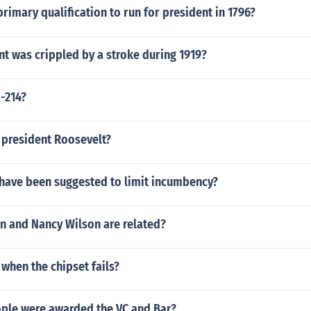
rimary qualification to run for president in 1796?
t was crippled by a stroke during 1919?
-214?
 president Roosevelt?
have been suggested to limit incumbency?
on and Nancy Wilson are related?
when the chipset fails?
le were awarded the VC and Bar?