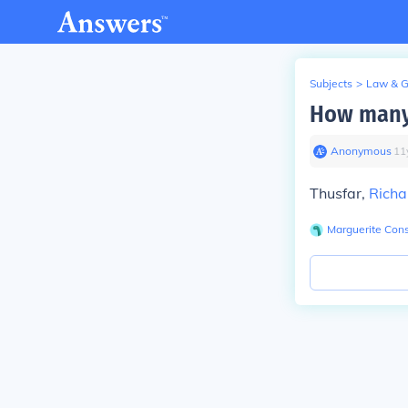
Subjects
>
Law & 
How many
Anonymous
∙
11
Thusfar,
Richa
Marguerite Cons