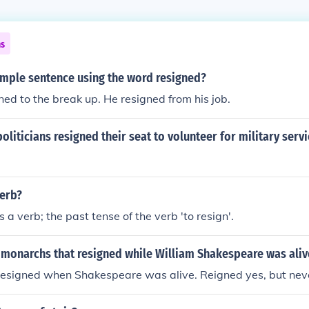
ns
ample sentence using the word resigned?
ed to the break up. He resigned from his job.
liticians resigned their seat to volunteer for military servi
verb?
s a verb; the past tense of the verb 'to resign'.
monarchs that resigned while William Shakespeare was aliv
esigned when Shakespeare was alive. Reigned yes, but neve