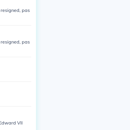
 resigned, pas
 resigned, pas
 Edward VII