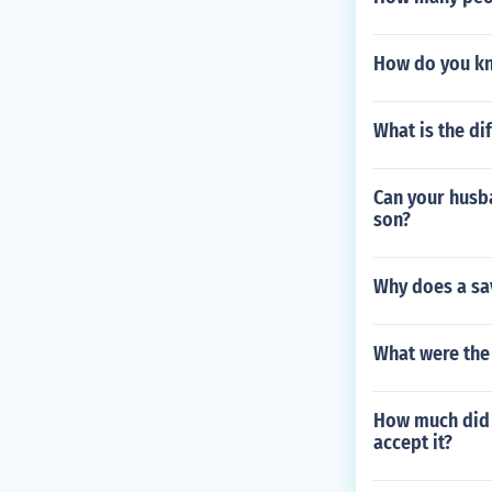
How do you kn
What is the di
Can your husba
son?
Why does a sa
What were the 
How much did 
accept it?