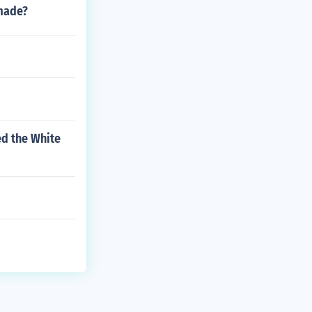
made?
ed the White