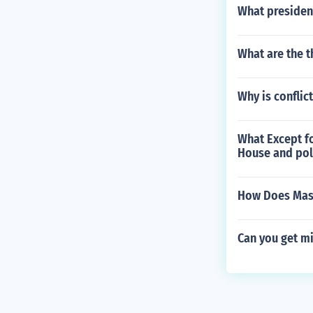
What presiden
What are the 
Why is confli
What Except fo
House and poli
How Does Mass
Can you get mi