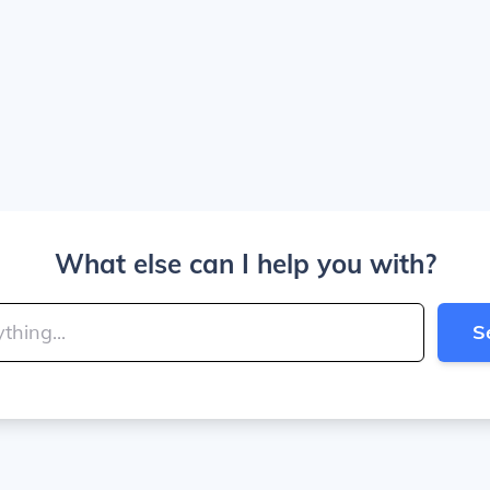
What else can I help you with?
S