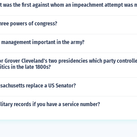
t was the first against whom an impeachment attempt was 
three powers of congress?
ct management important in the army?
r Grover Cleveland's two presidencies which party controll
tics in the late 1800s?
achusetts replace a US Senator?
litary records if you have a service number?