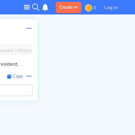
Log in
Create
0
Updated:
11/5/2022
resident.
Copy