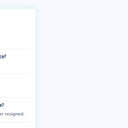
ce?
e?
r resigned.