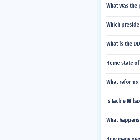
What was the p
Which presiden
What is the DD
Home state of
What reforms 
Is Jackie Wils
What happens 
How many peop