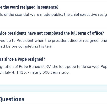
e the word resigned in sentence?
ils of the scandal were made public, the chief executive resig
ce presidents have not completed the full term of office?
ed up to President when the president died or resigned; one 
ed before completing his term.
s since a Pope resigned?
ignation of Pope Benedict XVI the last pope to do so was Po
n July 4, 1415, - nearly 600 years ago.
Questions