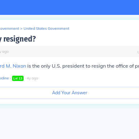
Government
>
United States Government
 resigned?
y
ago
rd M. Nixon
is the only U.S. president to resign the office of p
idine
∙
∙
4
y
ago
Lvl
13
Add Your Answer