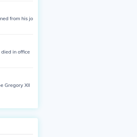
ned from his jo
died in office
pe Gregory XII