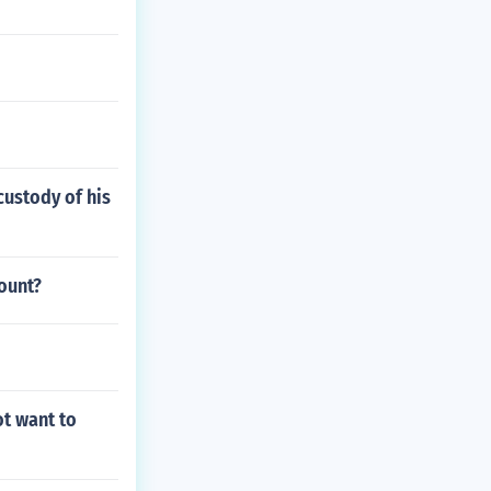
custody of his
ount?
ot want to