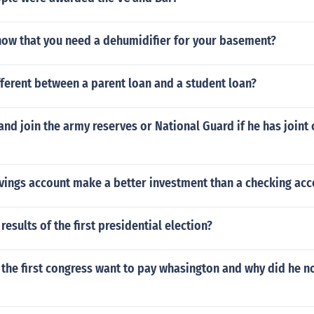
ow that you need a dehumidifier for your basement?
fferent between a parent loan and a student loan?
nd join the army reserves or National Guard if he has joint 
vings account make a better investment than a checking acc
results of the first presidential election?
the first congress want to pay whasington and why did he n