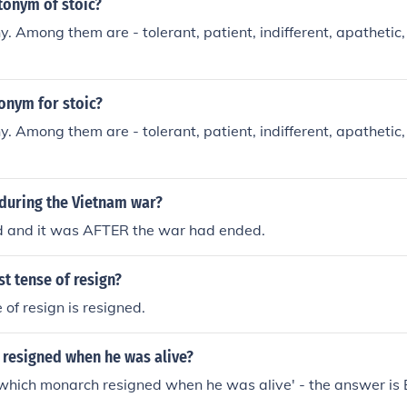
tonym of stoic?
. Among them are - tolerant, patient, indifferent, apathetic,
onym for stoic?
. Among them are - tolerant, patient, indifferent, apathetic,
during the Vietnam war?
d and it was AFTER the war had ended.
st tense of resign?
 of resign is resigned.
resigned when he was alive?
'which monarch resigned when he was alive' - the answer is