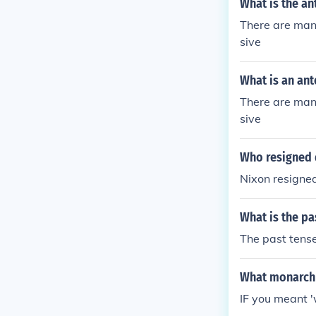
What is the an
There are many
sive
What is an ant
There are many
sive
Who resigned 
Nixon resigne
What is the pa
The past tense
What monarch 
IF you meant 