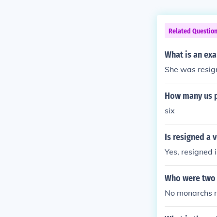
Related Questio
What is an ex
She was resign
How many us po
six
Is resigned a 
Yes, resigned i
Who were two 
No monarchs r