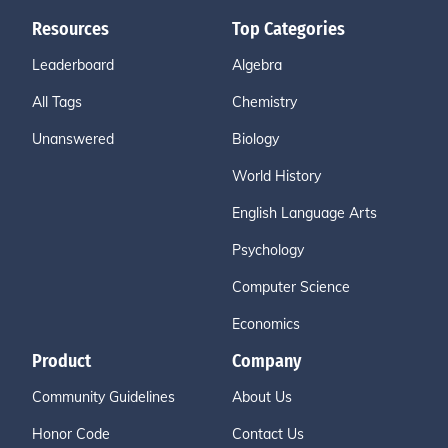
Resources
Top Categories
Leaderboard
Algebra
All Tags
Chemistry
Unanswered
Biology
World History
English Language Arts
Psychology
Computer Science
Economics
Product
Company
Community Guidelines
About Us
Honor Code
Contact Us