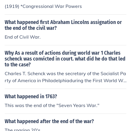
fter he published a pamphlet urging resistance to the W
(1919) *Congressional War Powers
orld War I draft. Later court decisions have cast serious
doubt upon the constitutionality of the Espionage Act.
What happened first Abraham Lincolns assignation or
the end of the civil war?
End of Civil War.
Why As a result of actions during world war 1 Charles
schenck was convicted in court. what did he do that led
to the case?
Charles T. Schenck was the secretary of the Socialist Pa
rty of America in Philadelphiaduring the First World Wa
rand involved in the 1919 Supreme Court case Schenck
v. United States.Schenck had been indicted and tried fo
What happened in 1763?
r distributing 15,000 subversive leaflets to prospective
This was the end of the "Seven Years War."
military draftees during World War I. The leaflets urged
the potential draftees to refuse to serve, if drafted, on t
What happened after the end of the war?
he grounds that military conscription constituted involu
ntary servitude, which is prohibited by the Thirteenth A
The roaring 20's.