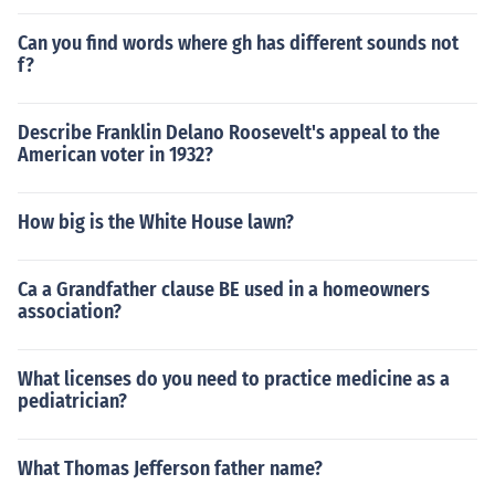
Can you find words where gh has different sounds not
f?
Describe Franklin Delano Roosevelt's appeal to the
American voter in 1932?
How big is the White House lawn?
Ca a Grandfather clause BE used in a homeowners
association?
What licenses do you need to practice medicine as a
pediatrician?
What Thomas Jefferson father name?