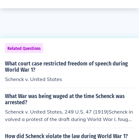
Related Questions
What court case restricted freedom of speech during
World War 1?
Schenck v. United States
What War was being waged at the time Schenck was
arrested?
Schenck v. United States, 249 U.S. 47 (1919)Schenck in
volved a protest of the draft during World War I, fought
between 1914 and 1918. Charles T. Schenck was arres
ted in 1917 and charged under the Espionage Act of 19
How did Schenck violate the law during World War 1?