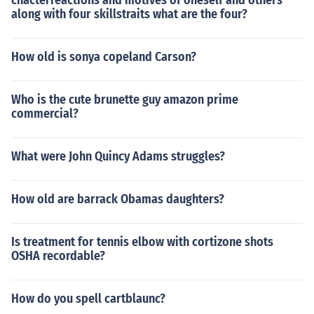
chacterreactions and motives of oneself and others
along with four skillstraits what are the four?
How old is sonya copeland Carson?
Who is the cute brunette guy amazon prime
commercial?
What were John Quincy Adams struggles?
How old are barrack Obamas daughters?
Is treatment for tennis elbow with cortizone shots
OSHA recordable?
How do you spell cartblaunc?