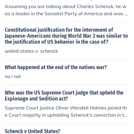
17, but his case didn't reach the US Supreme Court unti
Assuming you are talking about Charles Schenck, he w
l 1919, at the conclusion of the War.For more informatio
as a leader in the Socialist Party of America and was c
n, see Related Questions, below.
onvicted of printing and distributing leaflets opposing t
he draft during the war. The Supreme Court eventually
Constitutional justification for the internment of
ruled on the case, stating that his actions were not prot
Japanese-Americans during World War 2 was similar to
the justification of US behavior in the case of?
ected by the First Amendment because it was a "clear
and present danger" to the US, since the US was fightin
united states v. schenck
g in a war and needed men to serve in the military.
What happened at the end of the natives war?
no i not
Who was the US Supreme Court judge that upheld the
Espionage and Sedition act?
Supreme Court Justice Oliver Wendell Holmes joined th
e Court majority in upholding Schenck's conviction in th
e 1919 case Schenck v. United States. Schenck, an anti-
war Socialist, had been convicted of violating the Act, a
Schenck v United States?