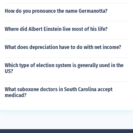
How do you pronounce the name Germanotta?
Where did Albert Einstein live most of his life?
What does depreciation have to do with net income?
Which type of election system is generally used in the
US?
What suboxone doctors in South Carolina accept
medicad?