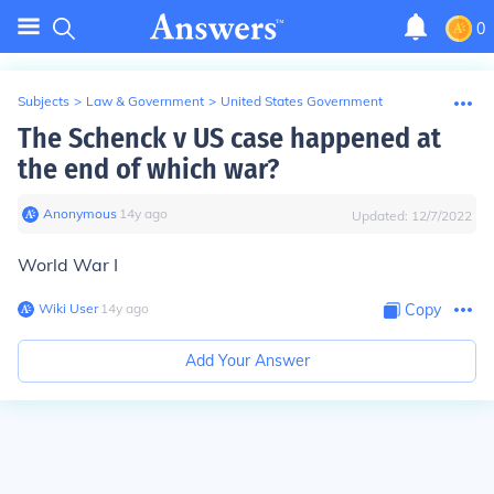
0
Subjects
>
Law & Government
>
United States Government
The Schenck v US case happened at
the end of which war?
Anonymous
∙
14
y
ago
Updated:
12/7/2022
World War I
Wiki User
∙
14
y
ago
Copy
Add Your Answer