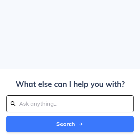
What else can I help you with?
Search