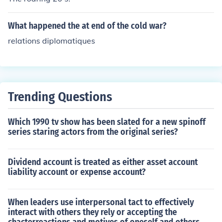
mendment. The Federal government held the position t
hat Schenck's actions violated the Espionage Act of 19
What happened the at end of the cold war?
17.Schenck was convicted, but he appealed to the Unit
relations diplomatiques
ed States Supreme Court, arguing that the court decisi
on violated his First Amendment rights. However, the C
ourt unanimously upheld his conviction.
Trending Questions
Which 1990 tv show has been slated for a new spinoff
series staring actors from the original series?
Dividend account is treated as either asset account
liability account or expense account?
When leaders use interpersonal tact to effectively
interact with others they rely or accepting the