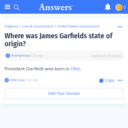
0
Subjects
>
Law & Government
>
United States Government
Where was James Garfields state of
origin?
Anonymous
∙
13
y
ago
Updated:
8/19/2023
President Garfield was born in
Ohio
.
Wiki User
∙
13
y
ago
Copy
Add Your Answer