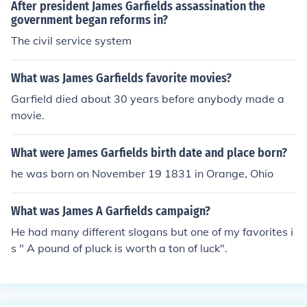
After president James Garfields assassination the
government began reforms in?
The civil service system
What was James Garfields favorite movies?
Garfield died about 30 years before anybody made a
movie.
What were James Garfields birth date and place born?
he was born on November 19 1831 in Orange, Ohio
What was James A Garfields campaign?
He had many different slogans but one of my favorites i
s " A pound of pluck is worth a ton of luck".