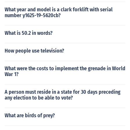
What year and model is a clark forklift with serial
number y1625-19-5620cb?
What is 50.2 in words?
How people use television?
What were the costs to implement the grenade in World
War 1?
A person must reside in a state for 30 days preceding
any election to be able to vote?
What are birds of prey?