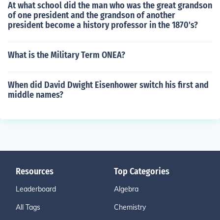
At what school did the man who was the great grandson
of one president and the grandson of another
president become a history professor in the 1870's?
What is the Military Term ONEA?
When did David Dwight Eisenhower switch his first and
middle names?
Resources
Top Categories
Leaderboard
Algebra
All Tags
Chemistry