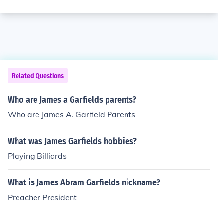
Related Questions
Who are James a Garfields parents?
Who are James A. Garfield Parents
What was James Garfields hobbies?
Playing Billiards
What is James Abram Garfields nickname?
Preacher President