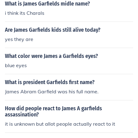
What is James Garfields midle name?
i think its Charals
Are James Garfields kids still alive today?
yes they are
What color were James a Garfields eyes?
blue eyes
What is president Garfields first name?
James Abram Garfield was his full name.
How did people react to James A garfields
assassination?
it is unknown but allot people actually react to it