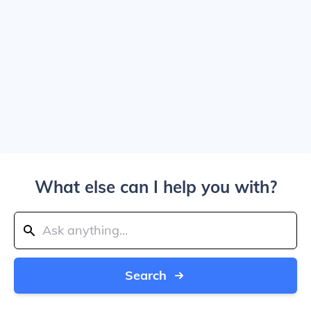
What else can I help you with?
Search