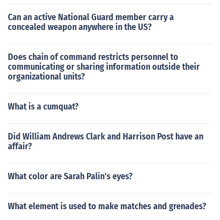
Can an active National Guard member carry a
concealed weapon anywhere in the US?
Does chain of command restricts personnel to
communicating or sharing information outside their
organizational units?
What is a cumquat?
Did William Andrews Clark and Harrison Post have an
affair?
What color are Sarah Palin's eyes?
What element is used to make matches and grenades?