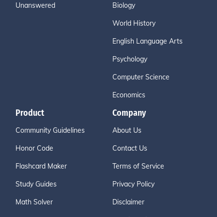
Unanswered
Biology
World History
English Language Arts
Psychology
Computer Science
Economics
Product
Company
Community Guidelines
About Us
Honor Code
Contact Us
Flashcard Maker
Terms of Service
Study Guides
Privacy Policy
Math Solver
Disclaimer