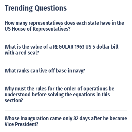
Trending Questions
How many representatives does each state have in the
US House of Representatives?
What is the value of a REGULAR 1963 US 5 dollar bill
with a red seal?
What ranks can live off base in navy?
Why must the rules for the order of operations be
understood before solving the equations in this
section?
Whose inauguration came only 82 days after he became
Vice President?