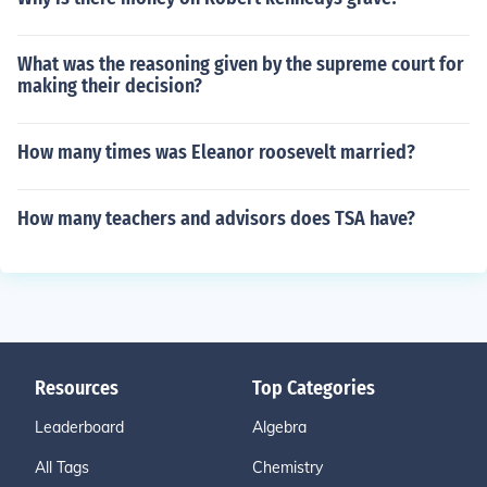
What was the reasoning given by the supreme court for
making their decision?
How many times was Eleanor roosevelt married?
How many teachers and advisors does TSA have?
Resources
Top Categories
Leaderboard
Algebra
All Tags
Chemistry