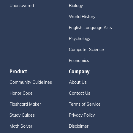
Unanswered
Biology
World History
English Language Arts
Psychology
Computer Science
Economics
Product
Company
Community Guidelines
About Us
Honor Code
Contact Us
Flashcard Maker
Terms of Service
Study Guides
Privacy Policy
Math Solver
Disclaimer