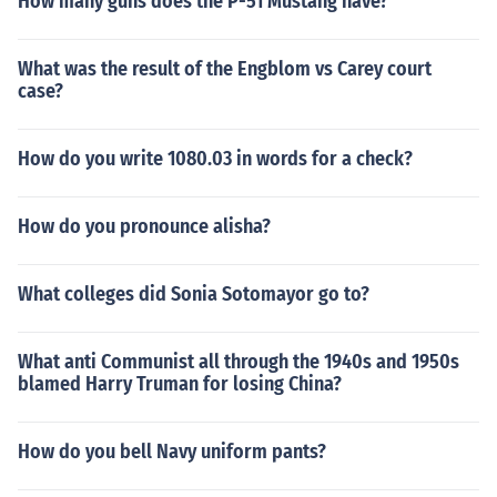
How many guns does the P-51 Mustang have?
What was the result of the Engblom vs Carey court
case?
How do you write 1080.03 in words for a check?
How do you pronounce alisha?
What colleges did Sonia Sotomayor go to?
What anti Communist all through the 1940s and 1950s
blamed Harry Truman for losing China?
How do you bell Navy uniform pants?