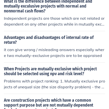
What is the difference between independent and
ers.
mutually exculusive projects with normal and
nonnormal cash flows?
Independent projects are those which are not related or
dependent on any other projects while in mutually exclu
sive projects if one project is selected other project auto
matically discards
Advantages and disadvantages of internal rate of
return?
it can give wrong / misleading answers especially wher
e two mutually-exclusive projects are to be appraised
When Projects are mutually exclusive which project
should be selected using npv and risk level?
Problems with project ranking: 1. Mutually exclusive pro
jects of unequal size (the size disparity problem) - the N
PVdecision may not agree with the IRR or PI. Solution: s
elect the project with the larges NPV (not IRR). 2. The ti
Are construction projects which have a common
me disparity problem with mutually exclusive projects -
support purpose but are not mutually dependent