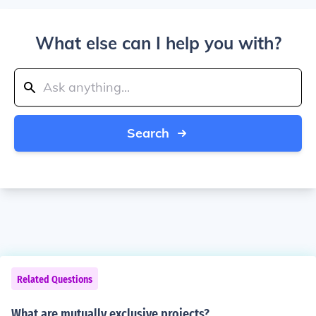
What else can I help you with?
Search
Related Questions
What are mutually exclusive projects?