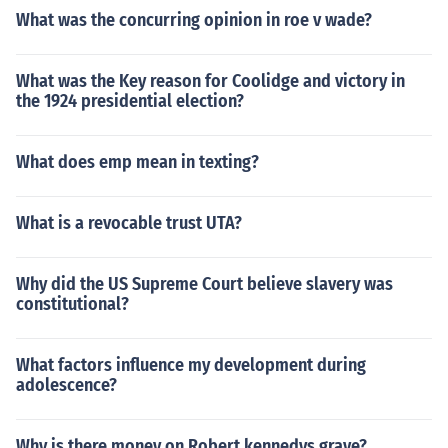
What was the concurring opinion in roe v wade?
What was the Key reason for Coolidge and victory in
the 1924 presidential election?
What does emp mean in texting?
What is a revocable trust UTA?
Why did the US Supreme Court believe slavery was
constitutional?
What factors influence my development during
adolescence?
Why is there money on Robert kennedys grave?