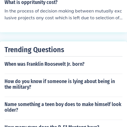
n enhance each other's outcomes by leveraging shared
What is oppritunity cost?
mutually exclusive projects
knowledge, skills, or funding. For example, two environ
In the process of decision making between mutually exc
mental conservation projects might work together to ad
lusive projects any cost which is left due to selection of
dress biodiversity loss in a specific region, combining th
alternative project is called the opportunity cost. For Ex
eir efforts for greater impact. This approach fosters syn
ample: if a person select project a and have to loss 100
ergy, maximizing the effectiveness and efficiency of the
0 due to selection of project a, or if person select project
projects involved.
b and loss 2000 due to it then project a has an opportu
Trending Questions
nity cost of 1000 while project b has 2000.
When was Franklin Roosevelt Jr. born?
How do you know if someone is lying about being in
the military?
Name something a teen boy does to make himself look
older?