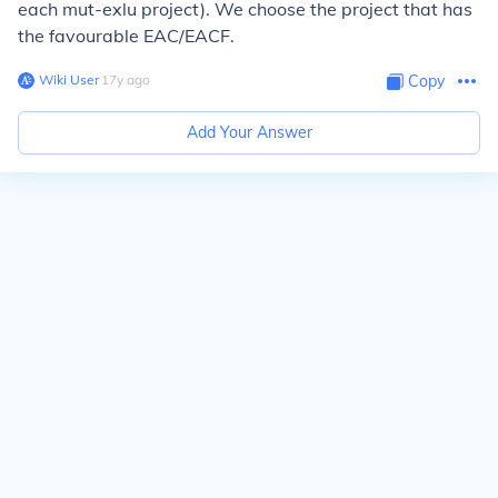
each mut-exlu project). We choose the project that has
the favourable EAC/EACF.
Wiki User
∙
17
y
ago
Copy
Add Your Answer