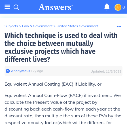
0
Subjects
>
Law & Government
>
United States Government
Which technique is used to deal with
the choice between mutually
exclusive projects which have
different lives?
Anonymous
∙
17
y
ago
Updated:
11/6/2022
Equivalent Annual Costing (EAC) if Liability, or
Equivalent Annual Cash-Flow (EACF) if investment. We
calculate the Present Value of the project by
discounting back each cash-flow from each year at the
discount rate, then multiple the sum of these PVs by the
respective annuity factor(which will be different for