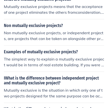
Mutually exclusive projects means that the acceptance
of one project eliminates the others fromconsideration.
Projects are said to be mutually exclusive when tehy ca
nnot be undertaken simultaneously.
Non mutually exclusive projects?
Non mutually exclusive projects, or independent project
s, are projects that can be taken on alongside other proj
ects. They don't interfere with and won't be interfered
by other projects' goals.
Examples of mutually exclusive projects?
The simplest way to explain a mutually exclusive projec
t would be in terms of real estate building. If you were d
ebating whether to build a one or two story house on a
plot of land, that is a mutually exclusive project becaus
IWhat is the difference between independent project
e you cannot build both houses on one plot.
and mutually exclusive project?
Mutually exclusive is the situation in which only one of t
wo projects designed for the same purpose can be acce
pted and independent projects is a project whose feasi
bility can be assessed without consideration of any oth