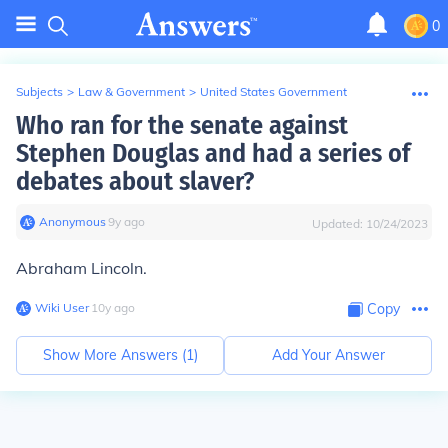
0
Subjects
>
Law & Government
>
United States Government
Who ran for the senate against
Stephen Douglas and had a series of
debates about slaver?
Anonymous
∙
9
y
ago
Updated:
10/24/2023
Abraham Lincoln.
Wiki User
∙
10
y
ago
Copy
Show More Answers (
1
)
Add Your Answer