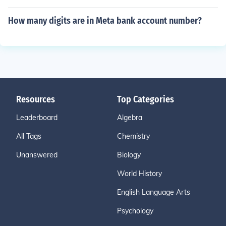
How many digits are in Meta bank account number?
Resources
Top Categories
Leaderboard
Algebra
All Tags
Chemistry
Unanswered
Biology
World History
English Language Arts
Psychology