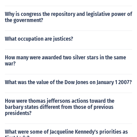
Why is congress the repository and legislative power of
the government?
What occupation are justices?
How many were awarded two silver stars in the same
war?
What was the value of the Dow Jones on January 1 2007?
How were thomas jeffersons actions toward the
barbary states different from those of previous
presidents?
What were some of Jacqueline Kennedy's priorities as