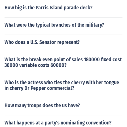
How big is the Parris Island parade deck?
What were the typical branches of the military?
Who does a U.S. Senator represent?
What is the break even point of sales 180000 fixed cost
30000 variable costs 60000?
Who is the actress who ties the cherry with her tongue
in cherry Dr Pepper commercial?
How many troups does the us have?
What happens at a party's nominating convention?