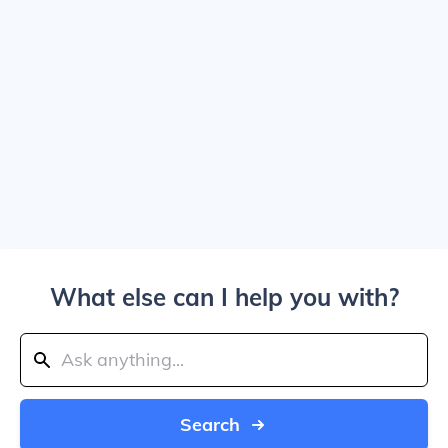
What else can I help you with?
Search