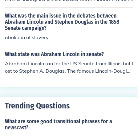
s of debates, known as the Lincoln-Douglas debates, hi
ghlighted their differing views on slavery. Although Linc
What was the main issue in the debates between
oln gained national recognition from the debates, Dougl
Abraham Lincoln and Stephen Douglas in the 1858
Senate campaign?
as ultimately won the Senate seat.
abolition of slavery
What state was Abraham Lincoln in senate?
Abraham Lincoln ran for the US Senate from Illinois but l
ost to Stephen A. Douglas. The famous Lincoln-Douglas
debates took place during this campaign.
Trending Questions
What are some good transitional phrases for a
newscast?