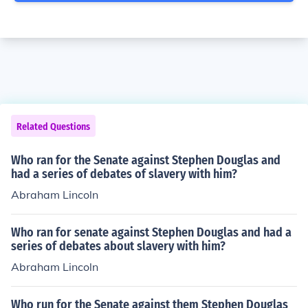
Related Questions
Who ran for the Senate against Stephen Douglas and
had a series of debates of slavery with him?
Abraham Lincoln
Who ran for senate against Stephen Douglas and had a
series of debates about slavery with him?
Abraham Lincoln
Who run for the Senate against them Stephen Douglas