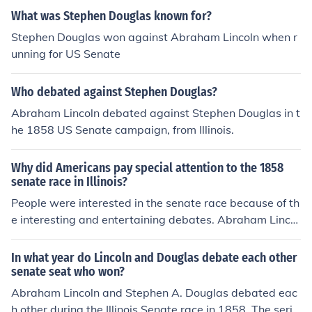
n-Douglass debates.
What was Stephen Douglas known for?
Stephen Douglas won against Abraham Lincoln when r
unning for US Senate
Who debated against Stephen Douglas?
Abraham Lincoln debated against Stephen Douglas in t
he 1858 US Senate campaign, from Illinois.
Why did Americans pay special attention to the 1858
senate race in Illinois?
People were interested in the senate race because of th
e interesting and entertaining debates. Abraham Lincol
n and Stephen A. Douglas debated in what are known
as the Lincoln-Douglas debates.
In what year do Lincoln and Douglas debate each other
senate seat who won?
Abraham Lincoln and Stephen A. Douglas debated eac
h other during the Illinois Senate race in 1858. The serie