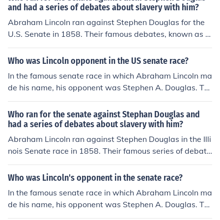
and had a series of debates about slavery with him?
Abraham Lincoln ran against Stephen Douglas for the
U.S. Senate in 1858. Their famous debates, known as t
he Lincoln-Douglas debates, focused primarily on the is
sue of slavery and its expansion into the territories. Alth
Who was Lincoln opponent in the US senate race?
ough Lincoln lost the election, the debates significantly r
In the famous senate race in which Abraham Lincoln ma
aised his national profile and set the stage for his presi
de his name, his opponent was Stephen A. Douglas. Th
dential run in 1860.
e debates from this senate race are known as the Lincol
n-Douglass debates.
Who ran for the senate against Stephan Douglas and
had a series of debates about slavery with him?
Abraham Lincoln ran against Stephen Douglas in the Illi
nois Senate race in 1858. Their famous series of debate
s, known as the Lincoln-Douglas debates, focused prim
arily on the issue of slavery and its expansion into the t
Who was Lincoln's opponent in the senate race?
erritories. Although Lincoln lost the election, the debate
In the famous senate race in which Abraham Lincoln ma
s significantly raised his national profile and laid the gro
de his name, his opponent was Stephen A. Douglas. Th
undwork for his future presidential campaign.
e debates from this senate race are known as the Lincol