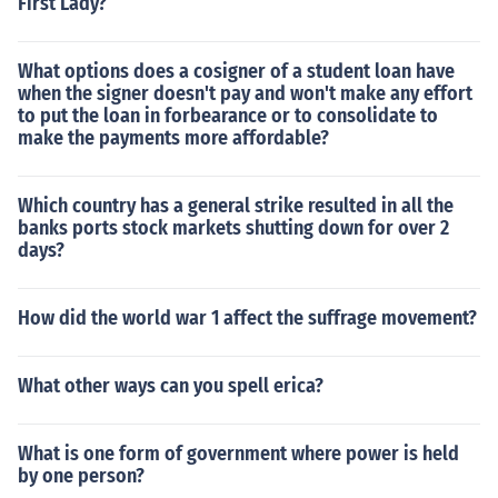
First Lady?
What options does a cosigner of a student loan have
when the signer doesn't pay and won't make any effort
to put the loan in forbearance or to consolidate to
make the payments more affordable?
Which country has a general strike resulted in all the
banks ports stock markets shutting down for over 2
days?
How did the world war 1 affect the suffrage movement?
What other ways can you spell erica?
What is one form of government where power is held
by one person?