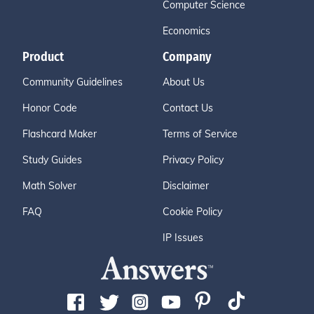
Computer Science
Economics
Product
Company
Community Guidelines
About Us
Honor Code
Contact Us
Flashcard Maker
Terms of Service
Study Guides
Privacy Policy
Math Solver
Disclaimer
FAQ
Cookie Policy
IP Issues