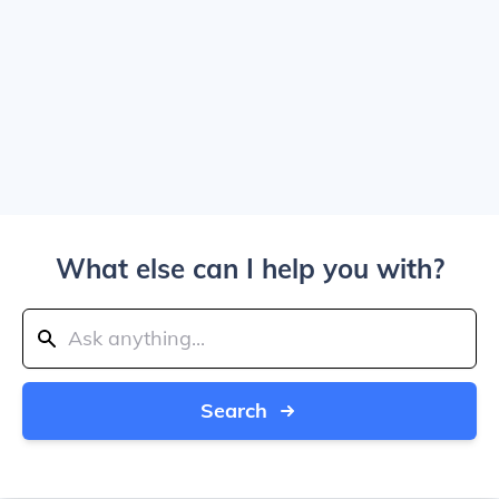
What else can I help you with?
Search