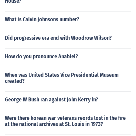
House?
What is Calvin johnsons number?
Did progressive era end with Woodrow Wilson?
How do you pronounce Anabiel?
When was United States Vice Presidential Museum
created?
George W Bush ran against John Kerry in?
Were there korean war veterans reords lost in the fire
at the national archives at St. Louis in 1973?