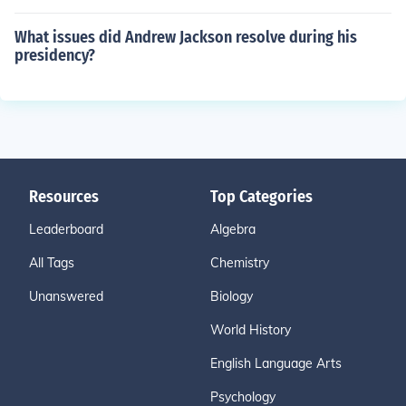
What issues did Andrew Jackson resolve during his
presidency?
Resources
Top Categories
Leaderboard
Algebra
All Tags
Chemistry
Unanswered
Biology
World History
English Language Arts
Psychology