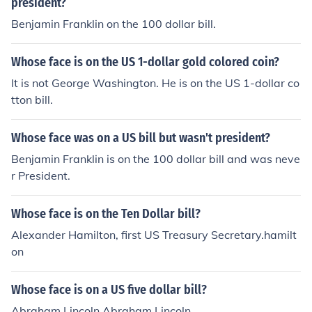
president?
Benjamin Franklin on the 100 dollar bill.
Whose face is on the US 1-dollar gold colored coin?
It is not George Washington. He is on the US 1-dollar co
tton bill.
Whose face was on a US bill but wasn't president?
Benjamin Franklin is on the 100 dollar bill and was neve
r President.
Whose face is on the Ten Dollar bill?
Alexander Hamilton, first US Treasury Secretary.hamilt
on
Whose face is on a US five dollar bill?
Abraham Lincoln Abraham Lincoln