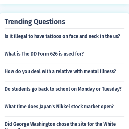
Trending Questions
Is it illegal to have tattoos on face and neck in the us?
What is The DD Form 626 is used for?
How do you deal with a relative with mental illness?
Do students go back to school on Monday or Tuesday?
What time does Japan's Nikkei stock market open?
Did George Washington chose the site for the White