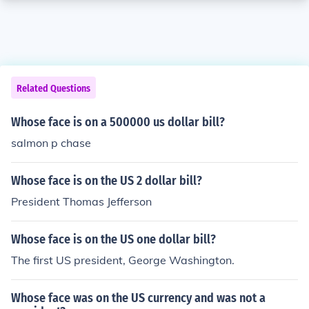
Related Questions
Whose face is on a 500000 us dollar bill?
salmon p chase
Whose face is on the US 2 dollar bill?
President Thomas Jefferson
Whose face is on the US one dollar bill?
The first US president, George Washington.
Whose face was on the US currency and was not a