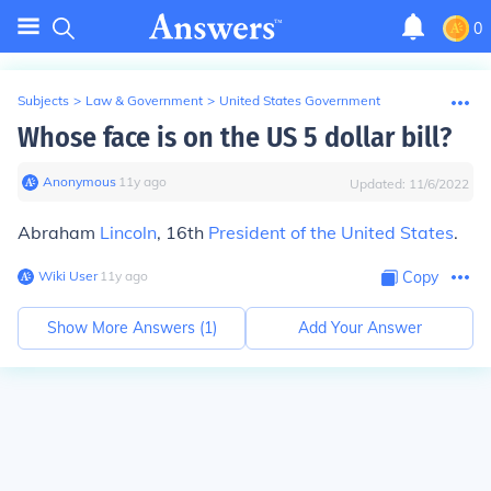
0
Subjects
>
Law & Government
>
United States Government
Whose face is on the US 5 dollar bill?
Anonymous
∙
11
y
ago
Updated:
11/6/2022
Abraham
Lincoln
, 16th
President of the United States
.
Wiki User
∙
11
y
ago
Copy
Show More Answers (
1
)
Add Your Answer