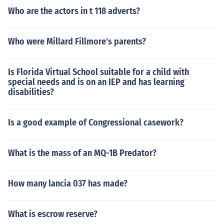
Who are the actors in t 118 adverts?
Who were Millard Fillmore's parents?
Is Florida Virtual School suitable for a child with
special needs and is on an IEP and has learning
disabilities?
Is a good example of Congressional casework?
What is the mass of an MQ-1B Predator?
How many lancia 037 has made?
What is escrow reserve?