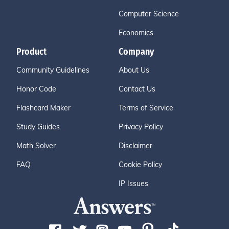
Computer Science
Economics
Product
Company
Community Guidelines
About Us
Honor Code
Contact Us
Flashcard Maker
Terms of Service
Study Guides
Privacy Policy
Math Solver
Disclaimer
FAQ
Cookie Policy
IP Issues