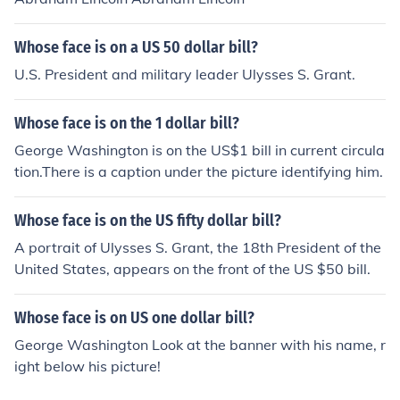
Whose face is on a US 50 dollar bill?
U.S. President and military leader Ulysses S. Grant.
Whose face is on the 1 dollar bill?
George Washington is on the US$1 bill in current circula
tion.There is a caption under the picture identifying him.
Whose face is on the US fifty dollar bill?
A portrait of Ulysses S. Grant, the 18th President of the
United States, appears on the front of the US $50 bill.
Whose face is on US one dollar bill?
George Washington Look at the banner with his name, r
ight below his picture!