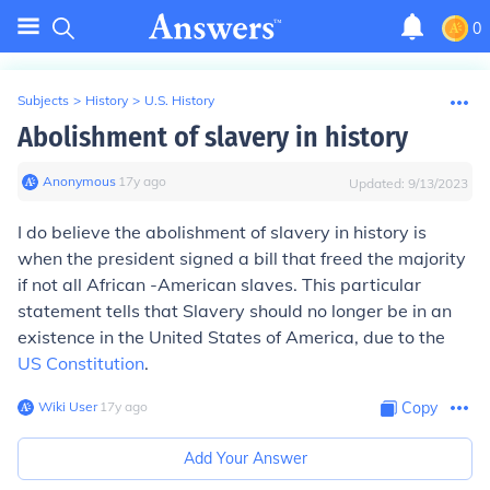
0
Subjects
>
History
>
U.S. History
Abolishment of slavery in history
Anonymous
∙
17
y
ago
Updated:
9/13/2023
I do believe the abolishment of slavery in history is
when the president signed a bill that freed the majority
if not all African -American slaves. This particular
statement tells that Slavery should no longer be in an
existence in the United States of America, due to the
US Constitution
.
Wiki User
∙
17
y
ago
Copy
Add Your Answer