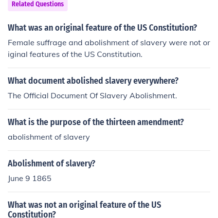
Related Questions
What was an original feature of the US Constitution?
Female suffrage and abolishment of slavery were not or
iginal features of the US Constitution.
What document abolished slavery everywhere?
The Official Document Of Slavery Abolishment.
What is the purpose of the thirteen amendment?
abolishment of slavery
Abolishment of slavery?
June 9 1865
What was not an original feature of the US
Constitution?