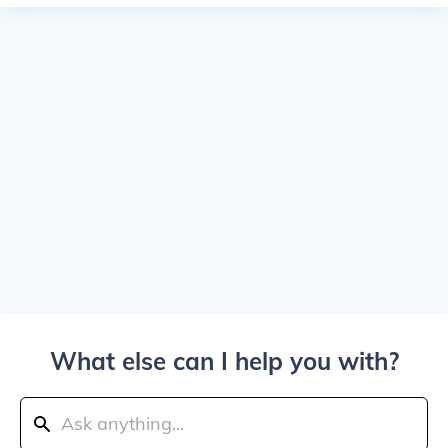
What else can I help you with?