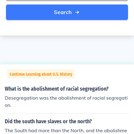
Search
Continue Learning about U.S. History
What is the abolishment of racial segregation?
Desegregation was the abolishment of racial segregati
on.
Did the south have slaves or the north?
The South had more than the North, and the abolishme