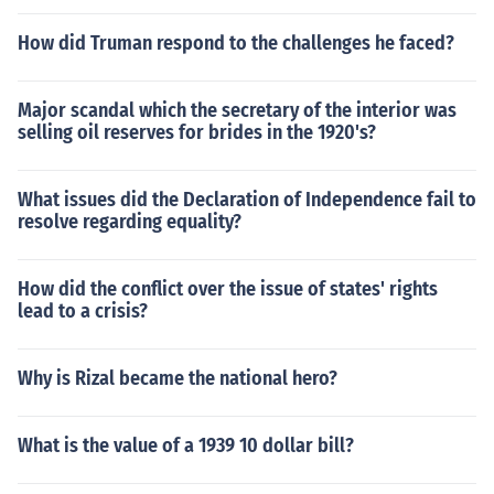
How did Truman respond to the challenges he faced?
Major scandal which the secretary of the interior was
selling oil reserves for brides in the 1920's?
What issues did the Declaration of Independence fail to
resolve regarding equality?
How did the conflict over the issue of states' rights
lead to a crisis?
Why is Rizal became the national hero?
What is the value of a 1939 10 dollar bill?