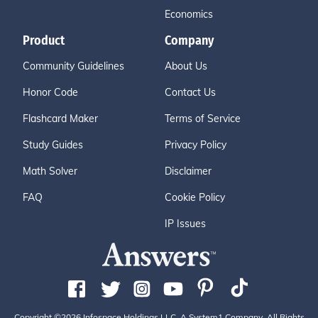
Economics
Product
Company
Community Guidelines
About Us
Honor Code
Contact Us
Flashcard Maker
Terms of Service
Study Guides
Privacy Policy
Math Solver
Disclaimer
FAQ
Cookie Policy
IP Issues
Copyright ©2026 Infospace Holdings LLC, A System1 Company. All Rights