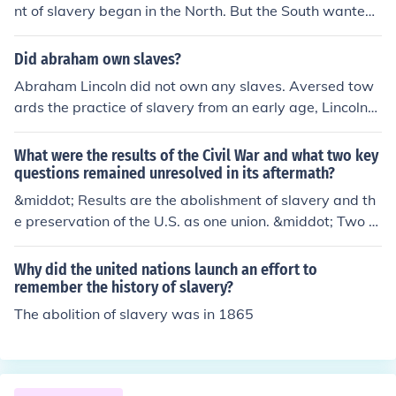
nt of slavery began in the North. But the South wanted
slaves - thus ensued the Civil War.
Did abraham own slaves?
Abraham Lincoln did not own any slaves. Aversed tow
ards the practice of slavery from an early age, Lincoln
was responsible for its abolishment when he became pr
esident.
What were the results of the Civil War and what two key
questions remained unresolved in its aftermath?
&middot; Results are the abolishment of slavery and th
e preservation of the U.S. as one union. &middot; Two k
ey questions remained unresolved are the discriminatio
n and class contradictions.
Why did the united nations launch an effort to
remember the history of slavery?
The abolition of slavery was in 1865