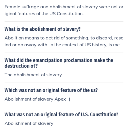
Female suffrage and abolishment of slavery were not or
iginal features of the US Constitution.
What is the abolishment of slavery?
Abolition means to get rid of something, to discard, resc
ind or do away with. In the context of US history, is mea
ns to do away with slavery. People who campaigned to
end slavery were known as abolitionists.
What did the emancipation proclamation make the
destruction of?
The abolishment of slavery.
Which was not an original feature of the us?
Abolishment of slavery Apex=)
What was not an original feature of U.S. Constitution?
Abolishment of slavery