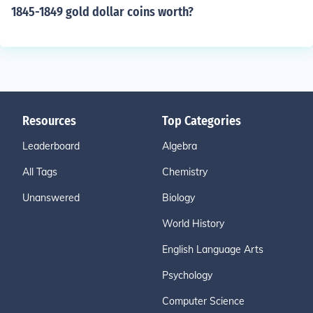
1845-1849 gold dollar coins worth?
Resources
Top Categories
Leaderboard
Algebra
All Tags
Chemistry
Unanswered
Biology
World History
English Language Arts
Psychology
Computer Science