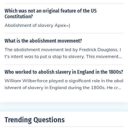
Which was not an original feature of the US
Constitution?
Abolishment of slavery Apex=)
What is the abolishment movement?
The abolishment movement led by Fredrick Douglass. I
t's intent was to put a stop to slavery. This movement
was started in the 1830s.
Who worked to abolish slavery in England in the 1800s?
William Wilberforce played a significant role in the abol
ishment of slavery in England during the 1800s. He crea
ted petitions signed by hundreds of thousands of brits
who believed in the abolishment of slavery, this petition
was monumental in Wilberforce's success. Women also
helped the abolishment of slavery in England. They wor
Trending Questions
ked a long side Wilberforce encouraging him to continu