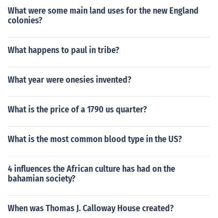
e his work and demand more rights for these slaves. Th
What were some main land uses for the new England
ese women were the people who made the abolishmen
colonies?
t of slavery happen as fast as it did because they were
n't content with "gradual abolition" which is what the h
ouse of commons granted Wilberforce.
What happens to paul in tribe?
What year were onesies invented?
What is the price of a 1790 us quarter?
What is the most common blood type in the US?
4 influences the African culture has had on the
bahamian society?
When was Thomas J. Calloway House created?