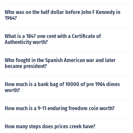
Who was on the half dollar before John F Kennedy in
1964?
What is a 1847 one cent with a Certificate of
Authenticity worth?
Who fought in the Spanish American war and later
became president?
How much is a bank bag of 10000 of pre 1964 dimes
worth?
How much is a 9-11 enduring freedom coin worth?
How many steps does prices creek have?