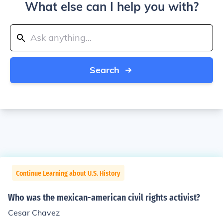
What else can I help you with?
Search
Continue Learning about U.S. History
Who was the mexican-american civil rights activist?
Cesar Chavez