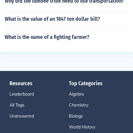
Why did the lumbee tribe need to use transportation?
What is the value of an 1847 ten dollar bill?
What is the name of a fighting farmer?
Resources
Top Categories
Leaderboard
Algebra
All Tags
Chemistry
Unanswered
Biology
World History