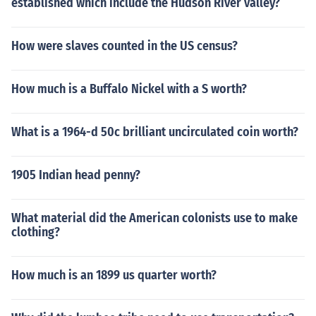
established which include the Hudson River valley?
How were slaves counted in the US census?
How much is a Buffalo Nickel with a S worth?
What is a 1964-d 50c brilliant uncirculated coin worth?
1905 Indian head penny?
What material did the American colonists use to make
clothing?
How much is an 1899 us quarter worth?