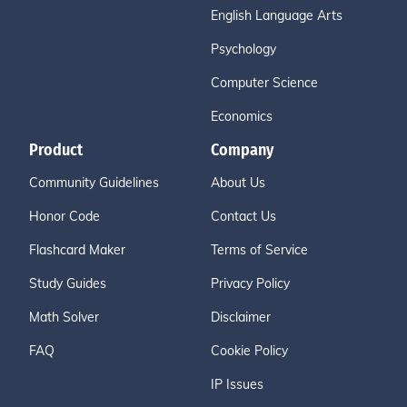
English Language Arts
Psychology
Computer Science
Economics
Product
Company
Community Guidelines
About Us
Honor Code
Contact Us
Flashcard Maker
Terms of Service
Study Guides
Privacy Policy
Math Solver
Disclaimer
FAQ
Cookie Policy
IP Issues