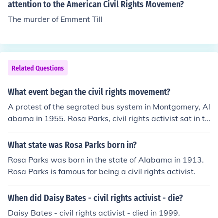
attention to the American Civil Rights Movemen?
The murder of Emment Till
Related Questions
What event began the civil rights movement?
A protest of the segrated bus system in Montgomery, Al
abama in 1955. Rosa Parks, civil rights activist sat in th
e front of the bus.
What state was Rosa Parks born in?
Rosa Parks was born in the state of Alabama in 1913.
Rosa Parks is famous for being a civil rights activist.
When did Daisy Bates - civil rights activist - die?
Daisy Bates - civil rights activist - died in 1999.