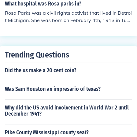
cent. She spent most of her life in Alabama.
What hospital was Rosa parks in?
Rosa Parks was a civil rights activist that lived in Detroi
t Michigan. She was born on February 4th, 1913 in Tusk
egee Alabama in her family home.
Trending Questions
Did the us make a 20 cent coin?
Was Sam Houston an impresario of texas?
Why did the US avoid involvement in World War 2 until
December 1941?
Pike County Mississippi county seat?