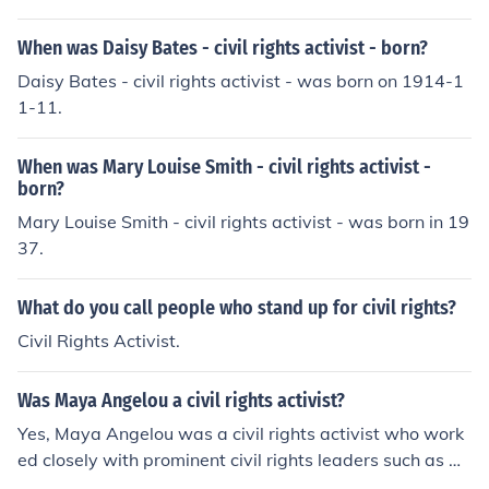
When was Daisy Bates - civil rights activist - born?
Daisy Bates - civil rights activist - was born on 1914-1
1-11.
When was Mary Louise Smith - civil rights activist -
born?
Mary Louise Smith - civil rights activist - was born in 19
37.
What do you call people who stand up for civil rights?
Civil Rights Activist.
Was Maya Angelou a civil rights activist?
Yes, Maya Angelou was a civil rights activist who work
ed closely with prominent civil rights leaders such as M
artin Luther King Jr. and Malcolm X. She used her writin