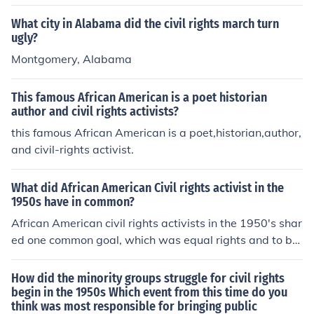
What city in Alabama did the civil rights march turn
ugly?
Montgomery, Alabama
This famous African American is a poet historian
author and civil rights activists?
this famous African American is a poet,historian,author,
and civil-rights activist.
What did African American Civil rights activist in the
1950s have in common?
African American civil rights activists in the 1950's shar
ed one common goal, which was equal rights and to be
able to walk freely without being discriminated against.
How did the minority groups struggle for civil rights
begin in the 1950s Which event from this time do you
think was most responsible for bringing public