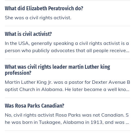
g and public speaking to advocate for social justice and
What did Elizabeth Peratrovich do?
equality.
She was a civil rights activist.
What is civil activist?
In the USA, generally speaking a civil rights activist is a
person who publicly advocates that all people receive t
heir US Constitutional rights. This can be done by formi
ng civil rights organizations, supporting organizations s
What was civil rights leader martin Luther king
uch as the Civil Liberties Union. Activist campaign for c
profession?
andidates for office who share the same goals with reg
Martin Luther King Jr. was a pastor for Dexter Avenue B
ard to civil rights. It should be noted that an activist is n
aptist Church in Alabama. He later became a well know
ot only associated with the Civil Rights Movement on th
n civil rights activist.
e 1960's. It covers all current areas of issues that involv
Was Rosa Parks Canadian?
e protecting the civil rights of all citizens.
No, civil rights activist Rosa Parks was not Canadian. S
he was born in Tuskagee, Alabama in 1913, and was of
African American, Native American and Scots-Irish des