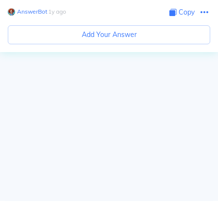
AnswerBot
∙
1
y
ago
Copy
Add Your Answer