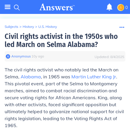
0
Subjects
>
History
>
U.S. History
Civil rights activist in the 1950s who
led March on Selma Alabama?
Anonymous
∙
10
y
ago
Updated:
8/4/2025
The civil rights activist who notably led the March on
Selma,
Alabama
, in 1965 was
Martin Luther King Jr
.
This pivotal event, part of the Selma to Montgomery
marches, aimed to combat racial discrimination and
secure voting rights for African Americans. King, along
with other activists, faced significant opposition but
ultimately helped to galvanize national support for civil
rights legislation, leading to the Voting Rights Act of
1965.