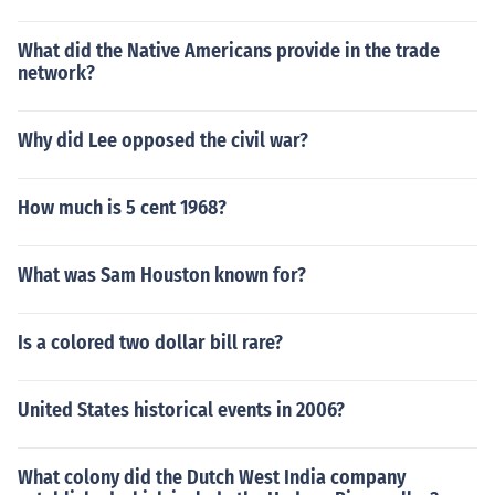
What did the Native Americans provide in the trade
network?
Why did Lee opposed the civil war?
How much is 5 cent 1968?
What was Sam Houston known for?
Is a colored two dollar bill rare?
United States historical events in 2006?
What colony did the Dutch West India company