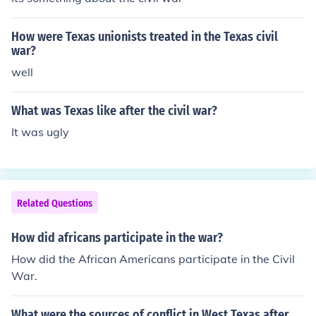
How were Texas unionists treated in the Texas civil
war?
well
What was Texas like after the civil war?
It was ugly
Related Questions
How did africans participate in the war?
How did the African Americans participate in the Civil
War.
What were the sources of conflict in West Texas after