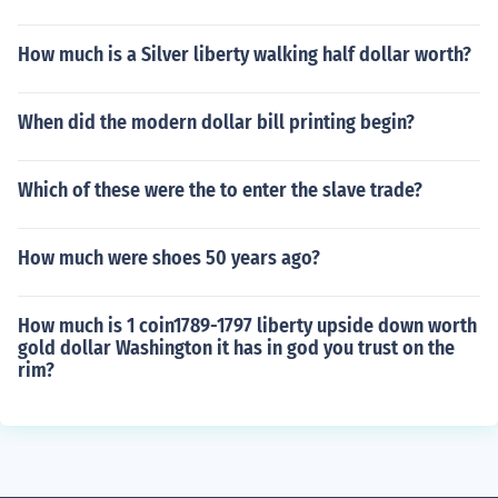
How much is a Silver liberty walking half dollar worth?
When did the modern dollar bill printing begin?
Which of these were the to enter the slave trade?
How much were shoes 50 years ago?
How much is 1 coin1789-1797 liberty upside down worth
gold dollar Washington it has in god you trust on the
rim?