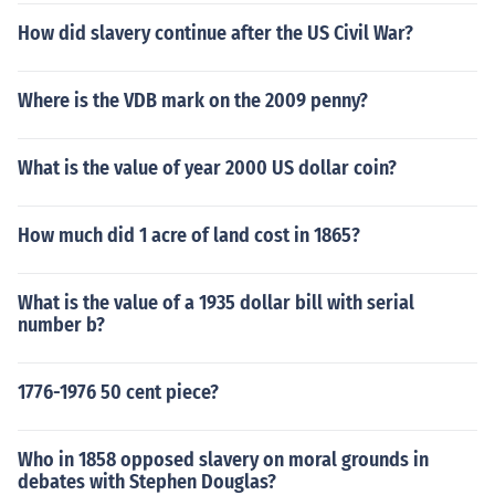
How did slavery continue after the US Civil War?
Where is the VDB mark on the 2009 penny?
What is the value of year 2000 US dollar coin?
How much did 1 acre of land cost in 1865?
What is the value of a 1935 dollar bill with serial
number b?
1776-1976 50 cent piece?
Who in 1858 opposed slavery on moral grounds in
debates with Stephen Douglas?