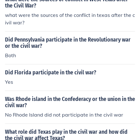
the Civil War?
what were the sources of the conflict in texas after the c
ivil war?
Did Pennsylvania participate in the Revolutionary war
or the civil war?
Both
Did Florida participate in the civil war?
Yes
Was Rhode island in the Confederacy or the union in the
civil war?
No Rhode Island did not participate in the civil war
What role did Texas play in the civil war and how did
the civil war affect Texas?