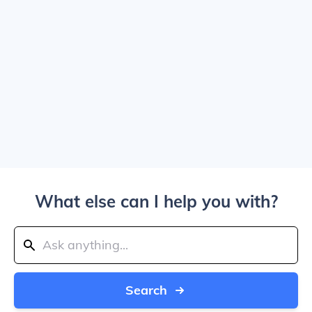
What else can I help you with?
Search