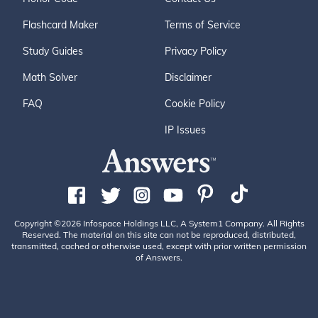
Flashcard Maker
Terms of Service
Study Guides
Privacy Policy
Math Solver
Disclaimer
FAQ
Cookie Policy
IP Issues
Copyright ©2026 Infospace Holdings LLC, A System1 Company. All Rights
Reserved. The material on this site can not be reproduced, distributed,
transmitted, cached or otherwise used, except with prior written permission
of Answers.