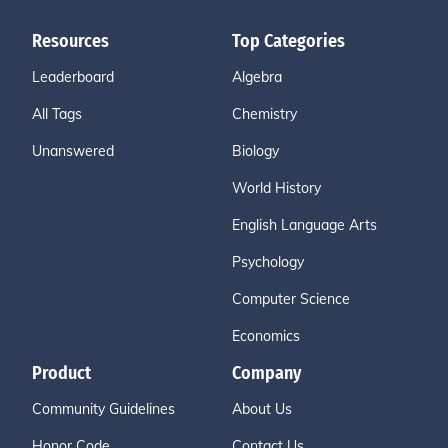
Resources
Top Categories
Leaderboard
Algebra
All Tags
Chemistry
Unanswered
Biology
World History
English Language Arts
Psychology
Computer Science
Economics
Product
Company
Community Guidelines
About Us
Honor Code
Contact Us