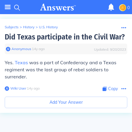
0
Subjects
>
History
>
U.S. History
Did Texas participate in the Civil War?
Anonymous
∙
14
y
ago
Updated:
9/20/2023
Yes.
Texas
was a part of Confederacy and a Texas
regiment was the last group of rebel soldiers to
surrender.
Wiki User
∙
14
y
ago
Copy
Add Your Answer