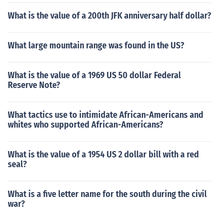
What is the value of a 200th JFK anniversary half dollar?
What large mountain range was found in the US?
What is the value of a 1969 US 50 dollar Federal
Reserve Note?
What tactics use to intimidate African-Americans and
whites who supported African-Americans?
What is the value of a 1954 US 2 dollar bill with a red
seal?
What is a five letter name for the south during the civil
war?