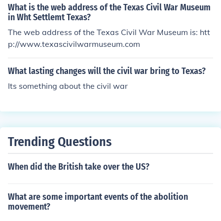
What is the web address of the Texas Civil War Museum
in Wht Settlemt Texas?
The web address of the Texas Civil War Museum is: htt
p://www.texascivilwarmuseum.com
What lasting changes will the civil war bring to Texas?
Its something about the civil war
Trending Questions
When did the British take over the US?
What are some important events of the abolition
movement?