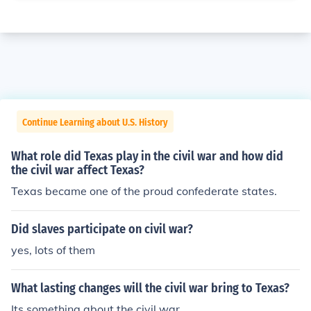
Continue Learning about U.S. History
What role did Texas play in the civil war and how did
the civil war affect Texas?
Texas became one of the proud confederate states.
Did slaves participate on civil war?
yes, lots of them
What lasting changes will the civil war bring to Texas?
Its something about the civil war