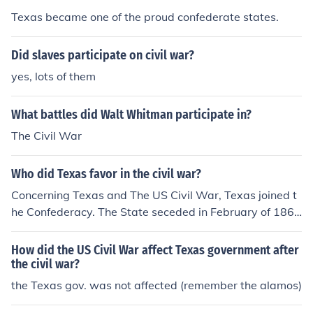
Texas became one of the proud confederate states.
Did slaves participate on civil war?
yes, lots of them
What battles did Walt Whitman participate in?
The Civil War
Who did Texas favor in the civil war?
Concerning Texas and The US Civil War, Texas joined t
he Confederacy. The State seceded in February of 186
1.
How did the US Civil War affect Texas government after
the civil war?
the Texas gov. was not affected (remember the alamos)