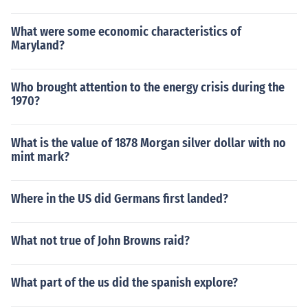
What were some economic characteristics of
Maryland?
Who brought attention to the energy crisis during the
1970?
What is the value of 1878 Morgan silver dollar with no
mint mark?
Where in the US did Germans first landed?
What not true of John Browns raid?
What part of the us did the spanish explore?