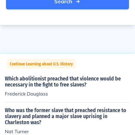
Search
Continue Learning about U.S. History
Which abolitionist preached that violence would be
necessary in the fight to free slaves?
Frederick Douglass
Who was the former slave that preached resistance to
slavery and planned a major slave uprising in
Charleston was?
Nat Turner