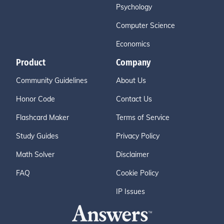
Psychology
Computer Science
Economics
Product
Company
Community Guidelines
About Us
Honor Code
Contact Us
Flashcard Maker
Terms of Service
Study Guides
Privacy Policy
Math Solver
Disclaimer
FAQ
Cookie Policy
IP Issues