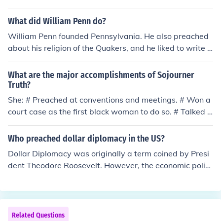
What did William Penn do?
William Penn founded Pennsylvania. He also preached
about his religion of the Quakers, and he liked to write b
ooks about his religion.
What are the major accomplishments of Sojourner
Truth?
She: # Preached at conventions and meetings. # Won a
court case as the first black woman to do so. # Talked t
o President Lincoln. -Toral Suresh Kachhadia
Who preached dollar diplomacy in the US?
Dollar Diplomacy was originally a term coined by Presi
dent Theodore Roosevelt. However, the economic polic
y was followed most consistently by President William
Howard Taft.
Related Questions