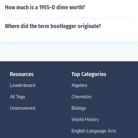
How much is a 1955-D dime worth?
Where did the term bootlegger originate?
Resources
Top Categories
Leaderboard
Algebra
All Tags
Chemistry
Unanswered
Biology
World History
English Language Arts