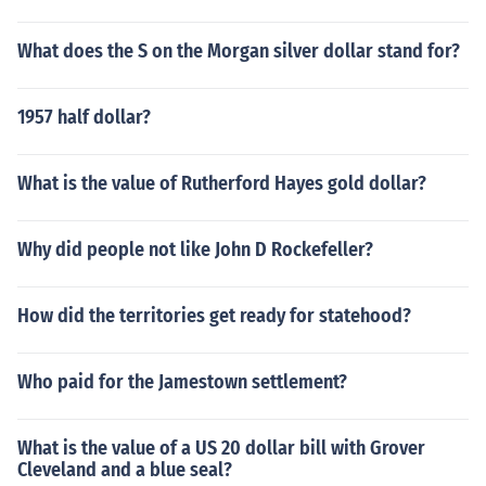
What does the S on the Morgan silver dollar stand for?
1957 half dollar?
What is the value of Rutherford Hayes gold dollar?
Why did people not like John D Rockefeller?
How did the territories get ready for statehood?
Who paid for the Jamestown settlement?
What is the value of a US 20 dollar bill with Grover
Cleveland and a blue seal?