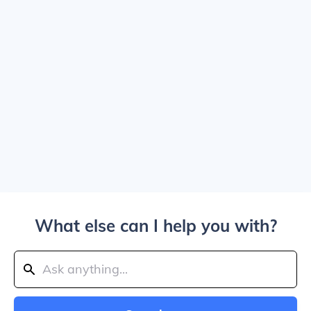
What else can I help you with?