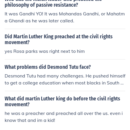
narchy
philosophy of passive resistance?
It was Gandhi YO! It was Mohandas Gandhi, or Mahatm
a Ghandi as he was later called.
Did Martin Luther King preached at the civil rights
movement?
yes Rosa parks was right next to him
What problems did Desmond Tutu face?
Desmond Tutu had many challenges. He pushed himself
to get a college education when most blacks in South Af
rica were unable to get an education. He was the first b
lack bishop and archbishop in South Africa. He preache
What did martin Luther king do before the civil rights
d nonviolence even though the government was slaught
movement?
ering protestors.
he was a preacher and preached all over the us. even i
know that and im a kid!