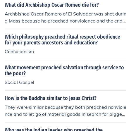
own phrase is "Be the change you want to see in the w
What did Archbishop Oscar Romeo die for?
orld.". And he lived following that phrase.
Archbishop Oscar Romero of El Salvador was shot durin
g Mass because he preached nonviolence and the end t
o government cruelty and torturing of citizens. He preac
hed against the government and therefore was shot for
Which philosophy preached ritual respect obedience
it.
for your parents ancestors and education?
Confucianism
What movement preached salvation through service to
the poor?
Social Gospel
How is the Buddha similar to Jesus Christ?
They were similar because they both preached nonviole
nce and to let go of material goods in search for bigger
enlightment and both were destined from birth to be kin
gs but they prefered the life of preaching instead of mo
Who was the Indian leader who preached the