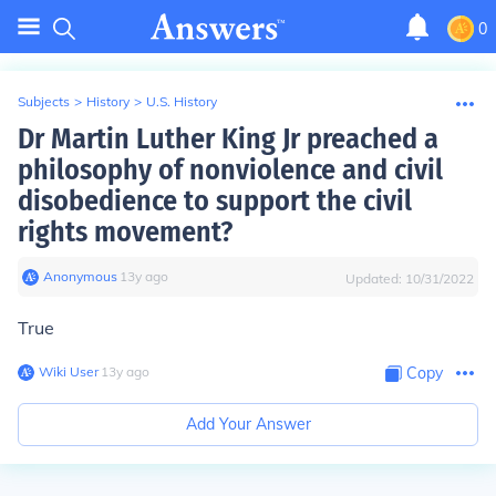
0
Subjects
>
History
>
U.S. History
Dr Martin Luther King Jr preached a
philosophy of nonviolence and civil
disobedience to support the civil
rights movement?
Anonymous
∙
13
y
ago
Updated:
10/31/2022
True
Wiki User
∙
13
y
ago
Copy
Add Your Answer