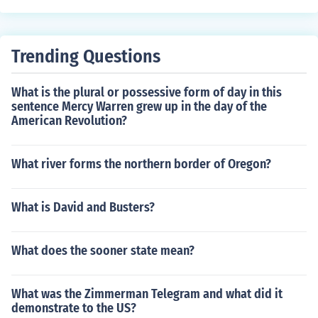
Trending Questions
What is the plural or possessive form of day in this
sentence Mercy Warren grew up in the day of the
American Revolution?
What river forms the northern border of Oregon?
What is David and Busters?
What does the sooner state mean?
What was the Zimmerman Telegram and what did it
demonstrate to the US?