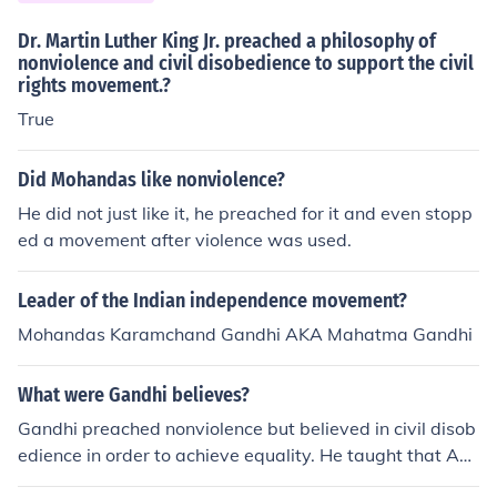
Dr. Martin Luther King Jr. preached a philosophy of
nonviolence and civil disobedience to support the civil
rights movement.?
True
Did Mohandas like nonviolence?
He did not just like it, he preached for it and even stopp
ed a movement after violence was used.
Leader of the Indian independence movement?
Mohandas Karamchand Gandhi AKA Mahatma Gandhi
What were Gandhi believes?
Gandhi preached nonviolence but believed in civil disob
edience in order to achieve equality. He taught that ALL
people are equal and should be treated so. He's best kn