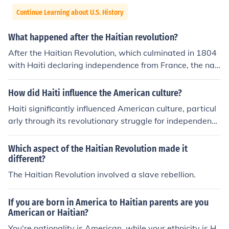
Continue Learning about U.S. History
What happened after the Haitian revolution?
After the Haitian Revolution, which culminated in 1804
with Haiti declaring independence from France, the nati
on faced significant challenges, including economic isol
ation and diplomatic hostility from other countries, parti
How did Haiti influence the American culture?
cularly the United States and European powers. Haiti w
Haiti significantly influenced American culture, particul
as forced to pay reparations to France in 1825, cripplin
arly through its revolutionary struggle for independenc
g its economy for decades. The revolution inspired other
e, which inspired abolitionist movements and fueled dis
independence movements in Latin America and served
cussions about slavery in the U.S. The Haitian Revolutio
Which aspect of the Haitian Revolution made it
as a symbol of resistance against colonialism and slave
n (1791-1804) demonstrated the possibility of successf
different?
ry. However, the political instability and poverty that fol
ul slave uprisings, encouraging enslaved people and fre
The Haitian Revolution involved a slave rebellion.
lowed contributed to ongoing struggles within Haiti.
e Black Americans to seek freedom and rights. Addition
ally, Haitian art, music, and spirituality, particularly Vod
If you are born in America to Haitian parents are you
ou, have enriched American cultural expressions, especi
American or Haitian?
ally in regions with large Haitian communities. The ong
You're nationality is American, while your ethnicity is H