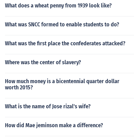
What does a wheat penny from 1939 look like?
What was SNCC formed to enable students to do?
What was the first place the confederates attacked?
Where was the center of slavery?
How much money is a bicentennial quarter dollar
worth 2015?
What is the name of Jose rizal's wife?
How did Mae jeminson make a difference?