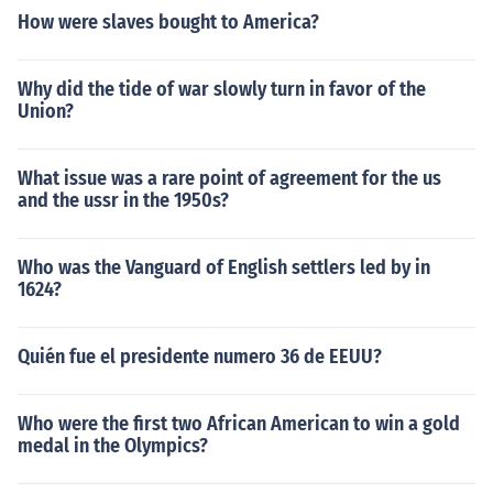
How were slaves bought to America?
Why did the tide of war slowly turn in favor of the
Union?
What issue was a rare point of agreement for the us
and the ussr in the 1950s?
Who was the Vanguard of English settlers led by in
1624?
Quién fue el presidente numero 36 de EEUU?
Who were the first two African American to win a gold
medal in the Olympics?