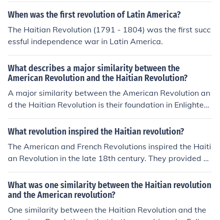
d population in Haiti. These revolutions provided exam
When was the first revolution of Latin America?
ples of successful uprisings against oppressive colonial
The Haitian Revolution (1791 - 1804) was the first succ
powers.
essful independence war in Latin America.
What describes a major similarity between the
American Revolution and the Haitian Revolution?
A major similarity between the American Revolution an
d the Haitian Revolution is their foundation in Enlighten
ment ideals of liberty, equality, and self-determination.
Both revolutions sought to overthrow oppressive regim
What revolution inspired the Haitian revolution?
es—colonial rule in the case of America and slavery in H
The American and French Revolutions inspired the Haiti
aiti—while advocating for the rights of the oppressed.
an Revolution in the late 18th century. They provided m
Additionally, both movements inspired subsequent stru
odels of independence, equality, and freedom that influ
ggles for freedom and independence across the globe,
enced the enslaved people of Haiti to rise up against th
What was one similarity between the Haitian revolution
demonstrating the universal appeal of their revolutiona
eir colonial oppressors and fight for their own emancipa
and the American revolution?
ry principles.
tion.
One similarity between the Haitian Revolution and the