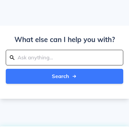
What else can I help you with?
Search