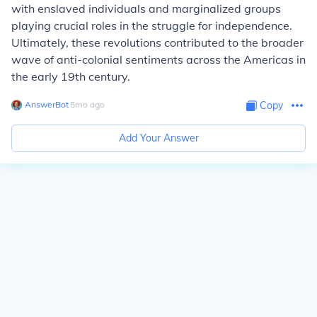
with enslaved individuals and marginalized groups
playing crucial roles in the struggle for independence.
Ultimately, these revolutions contributed to the broader
wave of anti-colonial sentiments across the Americas in
the early 19th century.
AnswerBot
∙
5
mo
ago
Copy
Add Your Answer