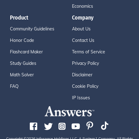
Economics
Product
Company
Community Guidelines
About Us
Honor Code
Contact Us
Flashcard Maker
Terms of Service
Study Guides
Privacy Policy
Math Solver
Disclaimer
FAQ
Cookie Policy
IP Issues
Copyright ©2026 Infospace Holdings LLC, A System1 Company. All Rights