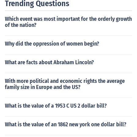
Trending Questions
Which event was most important for the orderly growth
of the nation?
Why did the oppression of women begin?
What are facts about Abraham Lincoln?
With more political and economic rights the average
family size in Europe and the US?
What is the value of a 1953 C US 2 dollar bill?
What is the value of an 1862 new york one dollar bill?