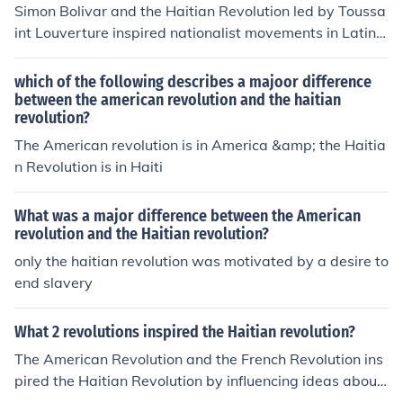
Simon Bolivar and the Haitian Revolution led by Toussa
int Louverture inspired nationalist movements in Latin
America to fight for independence from European coloni
al powers. Bolivar's military campaigns and leadership
which of the following describes a majoor difference
were instrumental in achieving independence for sever
between the american revolution and the haitian
revolution?
al South American countries, while the Haitian Revoluti
on demonstrated the possibility of successfully overthro
The American revolution is in America &amp; the Haitia
wing colonial rule. Together, these figures and moveme
n Revolution is in Haiti
nts played a significant role in shaping the landscape of
Latin American independence.
What was a major difference between the American
revolution and the Haitian revolution?
only the haitian revolution was motivated by a desire to
end slavery
What 2 revolutions inspired the Haitian revolution?
The American Revolution and the French Revolution ins
pired the Haitian Revolution by influencing ideas about
liberty, equality, and independence among the enslave