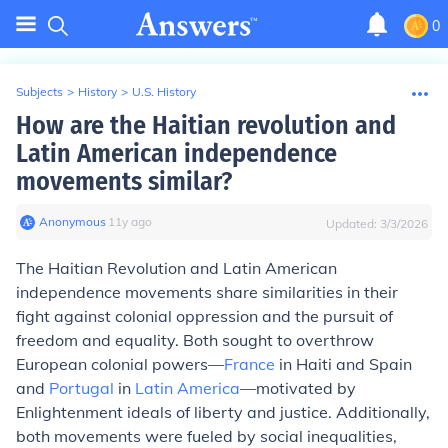
0
Subjects
>
History
>
U.S. History
How are the Haitian revolution and
Latin American independence
movements similar?
Anonymous
∙
11
y
ago
Updated:
3/3/2026
The Haitian Revolution and Latin American
independence movements share similarities in their
fight against colonial oppression and the pursuit of
freedom and equality. Both sought to overthrow
European colonial powers—
France
in Haiti and Spain
and
Portugal
in
Latin America
—motivated by
Enlightenment ideals of liberty and justice. Additionally,
both movements were fueled by social inequalities,