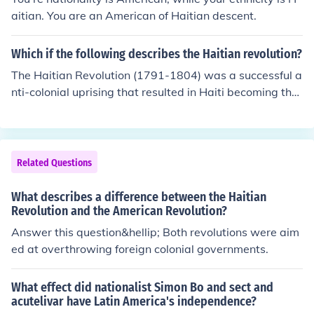
oing relationship between Haiti and the U.S. has also sh
aitian. You are an American of Haitian descent.
aped American perspectives on race, identity, and soci
al justice.
Which if the following describes the Haitian revolution?
The Haitian Revolution (1791-1804) was a successful a
nti-colonial uprising that resulted in Haiti becoming the
first independent black republic and the first nation to a
bolish slavery in the Western Hemisphere. Led by figure
s such as Toussaint L'Ouverture, enslaved Africans and
free people of color fought against French colonial rule,
Related Questions
ultimately achieving independence after a prolonged a
nd violent struggle. The revolution had a significant imp
What describes a difference between the Haitian
act on the global discourse around slavery and coloniali
Revolution and the American Revolution?
sm, inspiring other movements for freedom and equalit
Answer this question&hellip; Both revolutions were aim
y.
ed at overthrowing foreign colonial governments.
What effect did nationalist Simon Bo and sect and
acutelivar have Latin America's independence?