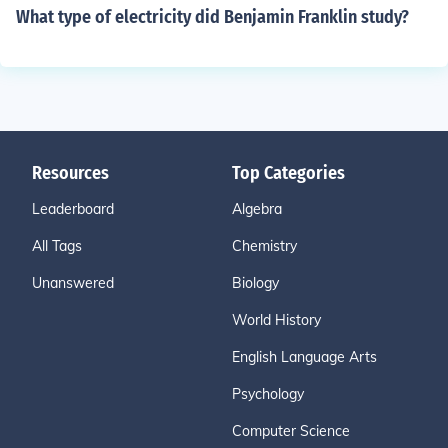
What type of electricity did Benjamin Franklin study?
Resources
Top Categories
Leaderboard
Algebra
All Tags
Chemistry
Unanswered
Biology
World History
English Language Arts
Psychology
Computer Science