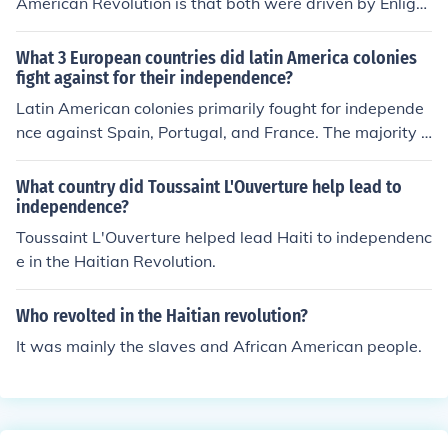
American Revolution is that both were driven by Enlight
enment ideals of liberty, equality, and the rejection of o
ppressive rule. Both revolutions sought to overthrow col
What 3 European countries did latin America colonies
onial powers and establish self-governance, with the A
fight against for their independence?
merican Revolution fighting against British colonial rule
Latin American colonies primarily fought for independe
and the Haitian Revolution aiming to end French colonia
nce against Spain, Portugal, and France. The majority o
l slavery and oppression. Additionally, both movements
f the region, including countries like Mexico, Argentina,
inspired later struggles for freedom and rights in other
and Chile, sought independence from Spanish rule. Braz
What country did Toussaint L'Ouverture help lead to
parts of the world.
il gained independence from Portugal, while French infl
independence?
uence was notably challenged during the Haitian Revol
Toussaint L'Ouverture helped lead Haiti to independenc
ution, which inspired other Latin American independenc
e in the Haitian Revolution.
e movements.
Who revolted in the Haitian revolution?
It was mainly the slaves and African American people.