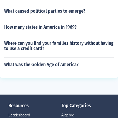
What caused political parties to emerge?
How many states in America in 1969?
Where can you find your families history without having
to use a credit card?
What was the Golden Age of America?
Resources
Top Categories
Leaderboard
Algebra