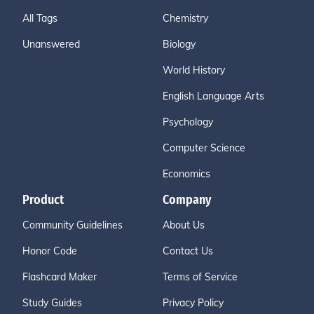
All Tags
Chemistry
Unanswered
Biology
World History
English Language Arts
Psychology
Computer Science
Economics
Product
Company
Community Guidelines
About Us
Honor Code
Contact Us
Flashcard Maker
Terms of Service
Study Guides
Privacy Policy