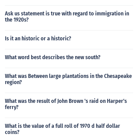
Ask us statement is true with regard to immigration in
the 1920s?
Is it an historic or a historic?
What word best describes the new south?
What was Between large plantations in the Chesapeake
region?
What was the result of John Brown 's raid on Harper's
ferry?
What is the value of a full roll of 1970 d half dollar
coins?