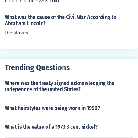
cause his face was cold
not immediately free all enslaved people, it paved the
way for the eventual abolition of slavery in the United S
What was the cause of the Civil War According to
tates and allowed for the enlistment of Black soldiers in
Abraham Lincoln?
the Union Army. The proclamation was a significant tur
the slaves
ning point in the Civil War and in American history.
Trending Questions
Where was the treaty signed acknowledging the
independce of the united States?
What hairstyles were being worn in 1950?
What is the value of a 1973 3 cent nickel?