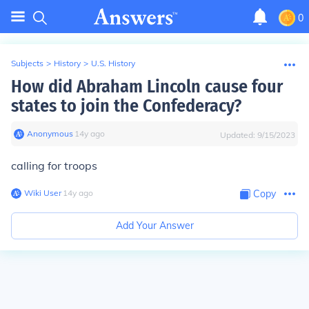
0
Subjects
>
History
>
U.S. History
How did Abraham Lincoln cause four
states to join the Confederacy?
Anonymous
∙
14
y
ago
Updated:
9/15/2023
calling for troops
Wiki User
∙
14
y
ago
Copy
Add Your Answer