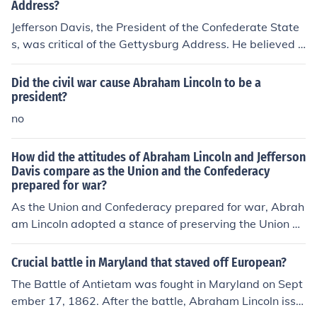
contrast, Jefferson Davis's inaugural address defended
Address?
the Confederacy's secession and articulated a vision of
Jefferson Davis, the President of the Confederate State
states' rights and independence, portraying the Southe
s, was critical of the Gettysburg Address. He believed t
rn cause as a fight for liberty against perceived Norther
hat Abraham Lincoln's speech was an attempt to redefi
n tyranny. While Lincoln sought reconciliation, Davis un
ne the purpose of the Civil War and promote a vision of
Did the civil war cause Abraham Lincoln to be a
derscored division and the legitimacy of the Confederac
national unity that undermined the Confederacy's caus
president?
y's actions.
e. Davis viewed Lincoln's words as politically motivate
no
d and a misrepresentation of the conflict, which he belie
ved was fundamentally about states' rights and Southe
How did the attitudes of Abraham Lincoln and Jefferson
rn independence.
Davis compare as the Union and the Confederacy
prepared for war?
As the Union and Confederacy prepared for war, Abrah
am Lincoln adopted a stance of preserving the Union an
d was initially focused on reconciliation, emphasizing d
emocracy and the rule of law. In contrast, Jefferson Davi
Crucial battle in Maryland that staved off European?
s, as the Confederate president, championed states' rig
The Battle of Antietam was fought in Maryland on Sept
hts and the defense of Southern sovereignty, viewing th
ember 17, 1862. After the battle, Abraham Lincoln issu
e conflict as a struggle for independence. While Lincoln