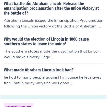
avery was the principal cause of the US Civil War; state
What battle did Abraham Lincoln Release the
pport for the Confederate cause, highlighting a deep id
s' rights were a secondary issue.
emancipation proclamation after the union victory at
eological divide between their leadership approaches.
the battle of?
Overall, Lincoln's emphasis was on unity and governan
Abraham Lincoln issued the Emancipation Proclamation
ce, whereas Davis prioritized Southern autonomy and r
following the Union victory at the Battle of Antietam, w
esistance.
hich took place on September 17, 1862. This battle was
significant as it marked the first major Union victory in t
Why would the election of Lincoln in 1860 cause
he Civil War and provided Lincoln the opportunity to an
southern states to leave the union?
nounce the proclamation, which declared the freedom o
The southern states made the assumption that Lincoln
f slaves in Confederate-held territory. The proclamation
would make slavery illegal.
aimed to weaken the Confederacy and bolster the Unio
n's moral cause.
What made Abraham Lincoln look bad?
he had to many people against him cause he let slaves
free . but in many ways he was good ..