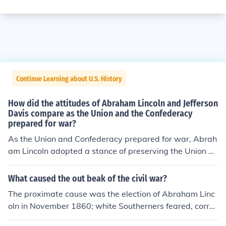
Continue Learning about U.S. History
How did the attitudes of Abraham Lincoln and Jefferson
Davis compare as the Union and the Confederacy
prepared for war?
As the Union and Confederacy prepared for war, Abrah
am Lincoln adopted a stance of preserving the Union an
d was initially focused on reconciliation, emphasizing d
emocracy and the rule of law. In contrast, Jefferson Davi
What caused the out beak of the civil war?
s, as the Confederate president, championed states' rig
The proximate cause was the election of Abraham Linc
hts and the defense of Southern sovereignty, viewing th
oln in November 1860; white Southerners feared, correc
e conflict as a struggle for independence. While Lincoln
tly, that Lincoln would work to end slavery in the US. Sl
sought to unite and maintain the nation, Davis rallied su