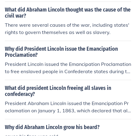
ed the Emancipation Proclamation, which freed all the s
sought to unite and maintain the nation, Davis rallied su
laves living in the Confederacy. This act dissuaded forei
What did Abraham Lincoln thought was the cause of the
pport for the Confederate cause, highlighting a deep id
gn states such as France and England, from coming to t
civil war?
eological divide between their leadership approaches.
he aid of the Confederacy. Both countries had banned sl
There were several causes of the war, including states'
Overall, Lincoln's emphasis was on unity and governan
avery and there were unwilling to ally with the Confede
rights to govern themselves as well as slavery.
ce, whereas Davis prioritized Southern autonomy and r
racy once the Union had tied their cause to the destructi
esistance.
on of slavery.
Why did President Lincoln issue the Emancipation
Proclamation?
President Lincoln issued the Emancipation Proclamation
to free enslaved people in Confederate states during th
e Civil War, in order to weaken the Confederacy and str
engthen the Union's cause.
What did president Lincoln freeing all slaves in
confederacy?
President Abraham Lincoln issued the Emancipation Pr
oclamation on January 1, 1863, which declared that all
slaves in the Confederate states were to be freed. This
executive order aimed to weaken the Confederacy's wa
Why did Abraham Lincoln grow his beard?
r effort and bolster the Union's moral cause. While it did