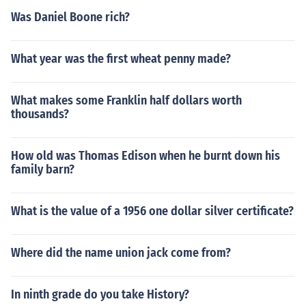
Was Daniel Boone rich?
What year was the first wheat penny made?
What makes some Franklin half dollars worth
thousands?
How old was Thomas Edison when he burnt down his
family barn?
What is the value of a 1956 one dollar silver certificate?
Where did the name union jack come from?
In ninth grade do you take History?