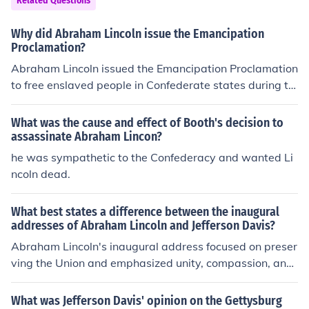
Related Questions
Why did Abraham Lincoln issue the Emancipation
Proclamation?
Abraham Lincoln issued the Emancipation Proclamation
to free enslaved people in Confederate states during th
e Civil War, in order to weaken the Confederacy and str
engthen the Union's cause.
What was the cause and effect of Booth's decision to
assassinate Abraham Lincon?
he was sympathetic to the Confederacy and wanted Li
ncoln dead.
What best states a difference between the inaugural
addresses of Abraham Lincoln and Jefferson Davis?
Abraham Lincoln's inaugural address focused on preser
ving the Union and emphasized unity, compassion, and
the importance of democracy, appealing to a sense of s
hared national identity despite the looming Civil War. In
What was Jefferson Davis' opinion on the Gettysburg