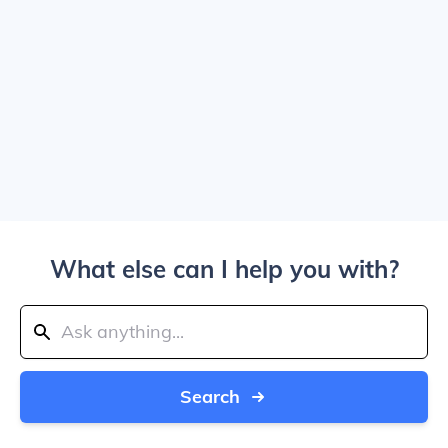
What else can I help you with?
Search