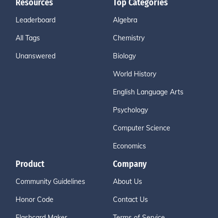
Resources
Top Categories
Leaderboard
Algebra
All Tags
Chemistry
Unanswered
Biology
World History
English Language Arts
Psychology
Computer Science
Economics
Product
Company
Community Guidelines
About Us
Honor Code
Contact Us
Flashcard Maker
Terms of Service