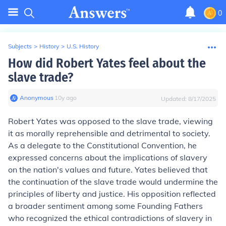
0
Subjects
>
History
>
U.S. History
How did Robert Yates feel about the
slave trade?
Anonymous
∙
10
y
ago
Updated:
8/17/2025
Robert Yates was opposed to the slave trade, viewing
it as morally reprehensible and detrimental to society.
As a delegate to the Constitutional Convention, he
expressed concerns about the implications of slavery
on the nation's values and future. Yates believed that
the continuation of the slave trade would undermine the
principles of liberty and justice. His opposition reflected
a broader sentiment among some Founding Fathers
who recognized the ethical contradictions of slavery in