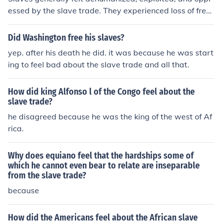
essed by the slave trade. They experienced loss of free
dom, family separation, physical abuse, and harsh livin
g conditions. The trauma and lasting impact of the slav
Did Washington free his slaves?
e trade are profound and continue to affect descendant
yep. after his death he did. it was because he was start
s today.
ing to feel bad about the slave trade and all that.
How did king Alfonso l of the Congo feel about the
slave trade?
he disagreed because he was the king of the west of Af
rica.
Why does equiano feel that the hardships some of
which he cannot even bear to relate are inseparable
from the slave trade?
because
How did the Americans feel about the African slave