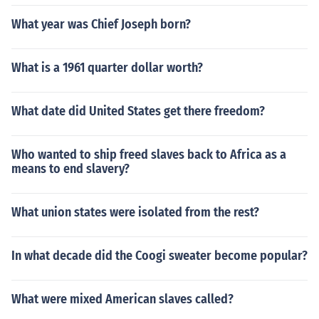
What year was Chief Joseph born?
What is a 1961 quarter dollar worth?
What date did United States get there freedom?
Who wanted to ship freed slaves back to Africa as a
means to end slavery?
What union states were isolated from the rest?
In what decade did the Coogi sweater become popular?
What were mixed American slaves called?