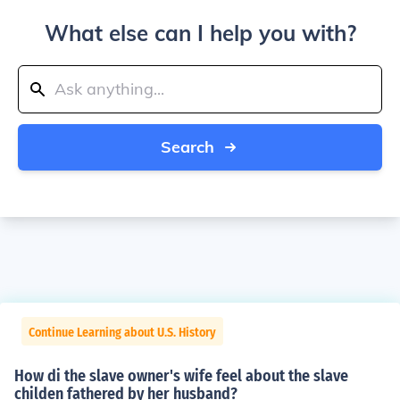
What else can I help you with?
Search
Continue Learning about U.S. History
How di the slave owner's wife feel about the slave
childen fathered by her husband?