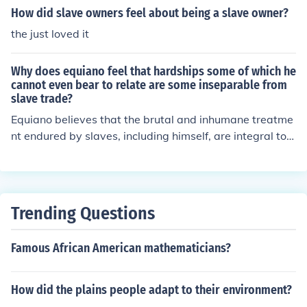
de would negatively impact their state's economy, whic
How did slave owners feel about being a slave owner?
h heavily relied on slave labor in industries like agricultu
the just loved it
re. Additionally, they sought to maintain their political p
ower in the new government by ensuring the represent
Why does equiano feel that hardships some of which he
ation of slaveholding states.
cannot even bear to relate are some inseparable from
slave trade?
Equiano believes that the brutal and inhumane treatme
nt endured by slaves, including himself, are integral to t
he slave trade. These hardships, which are so severe th
at he cannot bring himself to fully describe them, highlig
ht the harsh reality of the system that dehumanizes and
exploits individuals for profit. For Equiano, these experi
Trending Questions
ences underscore the cruelty and degradations inherent
in the slave trade.
Famous African American mathematicians?
How did the plains people adapt to their environment?