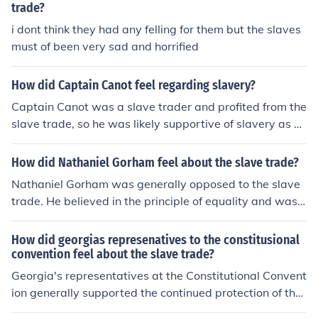
trade?
i dont think they had any felling for them but the slaves
must of been very sad and horrified
How did Captain Canot feel regarding slavery?
Captain Canot was a slave trader and profited from the
slave trade, so he was likely supportive of slavery as a
means to further his own interests and economic gain.
How did Nathaniel Gorham feel about the slave trade?
Nathaniel Gorham was generally opposed to the slave
trade. He believed in the principle of equality and was
against the institution of slavery, which included the tra
ding of enslaved individuals. Gorham supported policie
How did georgias represenatives to the constitusional
s that aimed to limit or abolish the slave trade.
convention feel about the slave trade?
Georgia's representatives at the Constitutional Convent
ion generally supported the continued protection of the
slave trade. They feared that any limitations on the tra