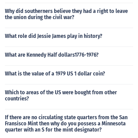
Why did southerners believe they had a right to leave
the union during the civil war?
What role did Jessie James play in history?
What are Kennedy Half dollars1776-1976?
What is the value of a 1979 US 1 dollar coin?
Which to areas of the US were bought from other
countries?
If there are no circulating state quarters from the San
Fransisco Mint then why do you possess a Minnesota
quarter with an S for the mint designator?