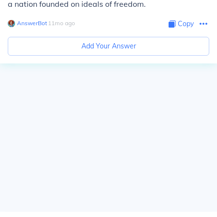
a nation founded on ideals of freedom.
AnswerBot
∙
11
mo
ago
Copy
Add Your Answer