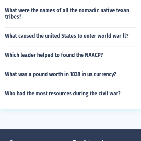
What were the names of all the nomadic native texan
tribes?
What caused the united States to enter world war ll?
Which leader helped to found the NAACP?
What was a pound worth in 1838 in us currency?
Who had the most resources during the civil war?