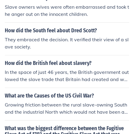
Slave owners wives were often embarrassed and took t
he anger out on the innocent children.
How did the South feel about Dred Scott?
They embraced the decision. It verified their view of a sl
ave society.
How did the British feel about slavery?
In the space of just 46 years, the British government out
lawed the slave trade that Britain had created and we
nt on to abolish the practice of slavery throughout the c
olonies. British anti-slavery was one of the most import
What are the Causes of the US Civil War?
ant reform movements of the 19th century. But its histor
Growing friction between the rural slave-owning South
y is not without ironies. During the course of the 18th ce
and the industrial North which would not have been abl
ntury the British perfected the Atlantic slave system. In
e to use slaves, even if they had them. As it was getting
deed, it has been estimated that between 1700 and 18
harder to create new slave-states, the South were in d
What was the biggest difference between the Fugitive
10 British merchants transported almost three million A
anger of getting out-voted in Congress, which would th