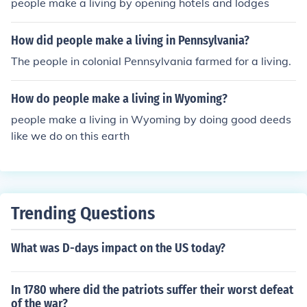
people make a living by opening hotels and lodges
How did people make a living in Pennsylvania?
The people in colonial Pennsylvania farmed for a living.
How do people make a living in Wyoming?
people make a living in Wyoming by doing good deeds
like we do on this earth
Trending Questions
What was D-days impact on the US today?
In 1780 where did the patriots suffer their worst defeat
of the war?