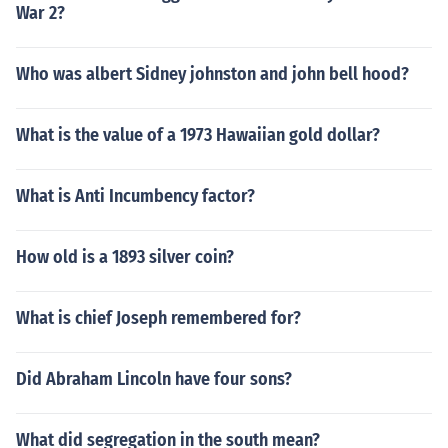
War 2?
Who was albert Sidney johnston and john bell hood?
What is the value of a 1973 Hawaiian gold dollar?
What is Anti Incumbency factor?
How old is a 1893 silver coin?
What is chief Joseph remembered for?
Did Abraham Lincoln have four sons?
What did segregation in the south mean?