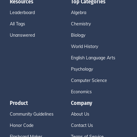
Resources
Top Categories
Leaderboard
Algebra
All Tags
Chemistry
Unanswered
Biology
World History
English Language Arts
Psychology
Computer Science
Economics
Product
Company
Community Guidelines
About Us
Honor Code
Contact Us
Flashcard Maker
Terms of Service