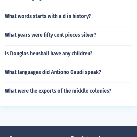
What words starts with a d in history?
What years were fifty cent pieces silver?
Is Douglas henshall have any children?
What languages did Antiono Gaudi speak?
What were the exports of the middle colonies?