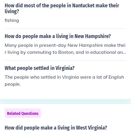
How did most of the people in Nantucket make their
living?
fishing
How do people make a living in New Hampshire?
Many people in present-day New Hampshire make thei
r living by commuting to Boston, and in educational and
service trades. Many New Hampshire colonists made th
eir living through fishing.
What people settled in Virginia?
The people who settled in Virginia were a lot of English
people.
Related Questions
How did people make a living in West Virginia?