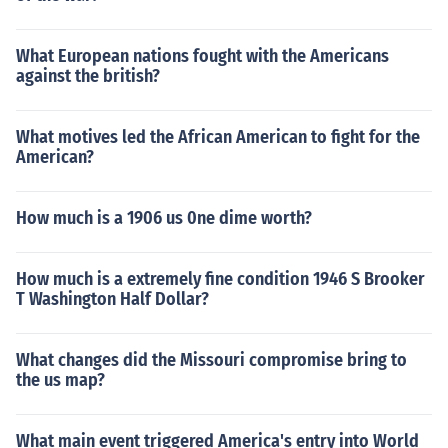
What European nations fought with the Americans
against the british?
What motives led the African American to fight for the
American?
How much is a 1906 us 0ne dime worth?
How much is a extremely fine condition 1946 S Brooker
T Washington Half Dollar?
What changes did the Missouri compromise bring to
the us map?
What main event triggered America's entry into World