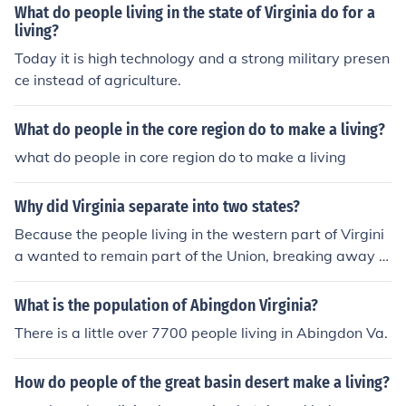
What do people living in the state of Virginia do for a
living?
Today it is high technology and a strong military presen
ce instead of agriculture.
What do people in the core region do to make a living?
what do people in core region do to make a living
Why did Virginia separate into two states?
Because the people living in the western part of Virgini
a wanted to remain part of the Union, breaking away fr
om Virginia and forming the separate state of West Vir
ginia
What is the population of Abingdon Virginia?
There is a little over 7700 people living in Abingdon Va.
How do people of the great basin desert make a living?