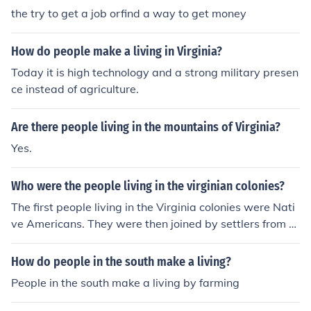
the try to get a job orfind a way to get money
How do people make a living in Virginia?
Today it is high technology and a strong military presen
ce instead of agriculture.
Are there people living in the mountains of Virginia?
Yes.
Who were the people living in the virginian colonies?
The first people living in the Virginia colonies were Nati
ve Americans. They were then joined by settlers from E
ngland.
How do people in the south make a living?
People in the south make a living by farming