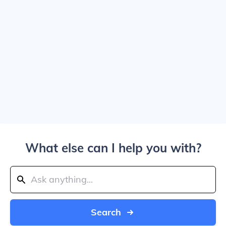
What else can I help you with?
Search