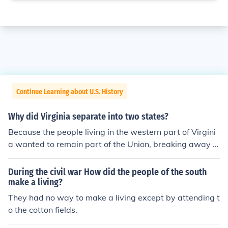
Continue Learning about U.S. History
Why did Virginia separate into two states?
Because the people living in the western part of Virgini
a wanted to remain part of the Union, breaking away fr
om Virginia and forming the separate state of West Vir
ginia
During the civil war How did the people of the south
make a living?
They had no way to make a living except by attending t
o the cotton fields.