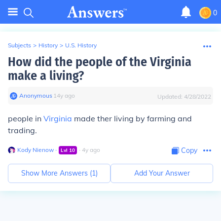
0
Subjects
>
History
>
U.S. History
How did the people of the Virginia
make a living?
Anonymous
∙
14
y
ago
Updated:
4/28/2022
people in
Virginia
made ther living by farming and
trading.
Kody Nienow
∙
∙
4
y
ago
Copy
Lvl
10
Show More Answers (
1
)
Add Your Answer