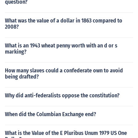
question?
What was the value of a dollar in 1863 compared to
2008?
What is an 1943 wheat penny worth with an d or s
marking?
How many slaves could a confederate own to avoid
being drafted?
Why did anti-federalists oppose the constitution?
When did the Columbian Exchange end?
What is the Value of the E Pluribus Unum 1979 US One