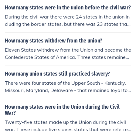
How many states were in the union before the civil war?
During the civil war there were 24 states in the union in
cluding the border states. but there was 23 states that
remained loyal to the union during the war.
How many states withdrew from the union?
Eleven States withdrew from the Union and became the
Confederate States of America. Three states remained
neutral, which were also on the border between North
and South.
How many union states still practiced slavery?
There were four states of the Upper South - Kentucky,
Missouri, Maryland, Delaware - that remained loyal to t
he Union, and were allowed to continue practising slav
ery throughout the war. There was also the District of C
How many states were in the Union during the Civil
olumbia, where slavery was not outlawed till 1862, and
War?
then the new state of West Virginia, which joined the U
Twenty-five states made up the Union during the civil
nion in 1863 and continued to practise slavery, though
war. These include five slaves states that were referred
only on a small scale.