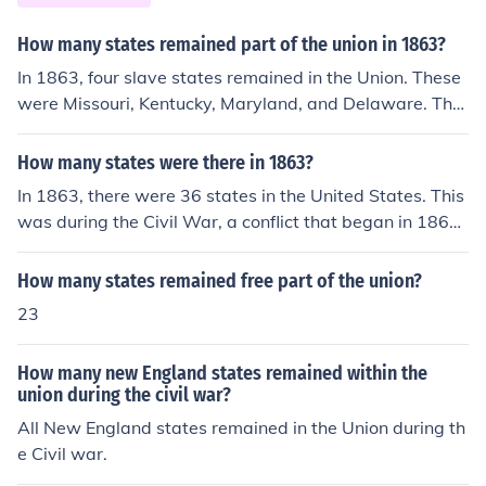
e loyal to the Union, such as Maryland, Delaware, Kentu
cky, and Missouri.
How many states remained part of the union in 1863?
In 1863, four slave states remained in the Union. These
were Missouri, Kentucky, Maryland, and Delaware. The
13th Amendment to the Constitution made slavery illeg
al in all the states in 1865.
How many states were there in 1863?
In 1863, there were 36 states in the United States. This
was during the Civil War, a conflict that began in 1861
and involved several states that had seceded from the
Union. The states included those that were part of the
How many states remained free part of the union?
Union and the Confederate states that had separated.
23
How many new England states remained within the
union during the civil war?
All New England states remained in the Union during th
e Civil war.