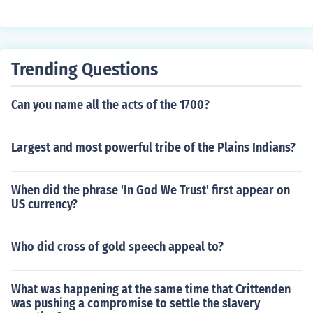
ed to the Union, and there were also four border states
cial role in the conflict against the Confederate states.
that did not secede from the United States, but also did
not give up slavery. The Confederacy had eleven state
s.
Trending Questions
Can you name all the acts of the 1700?
Largest and most powerful tribe of the Plains Indians?
When did the phrase 'In God We Trust' first appear on
US currency?
Who did cross of gold speech appeal to?
What was happening at the same time that Crittenden
was pushing a compromise to settle the slavery