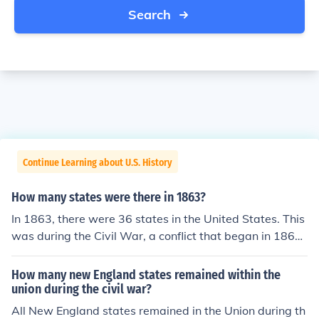
Search
Continue Learning about U.S. History
How many states were there in 1863?
In 1863, there were 36 states in the United States. This
was during the Civil War, a conflict that began in 1861
and involved several states that had seceded from the
Union. The states included those that were part of the
How many new England states remained within the
Union and the Confederate states that had separated.
union during the civil war?
All New England states remained in the Union during th