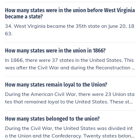
to as border states. Nevada and West Virginian becam
e states during the Civil War and joined with the Union
How many states were in the union before West Virginia
states.
became a state?
34. West Virginia became the 35th state on June 20, 18
63.
How many states were in the union in 1866?
In 1866, there were 37 states in the United States. This
was after the Civil War and during the Reconstruction e
ra, as several Southern states had been re-admitted to
the Union after their secession. The last state to join bef
How many states remain loyal to the Union?
ore 1866 was West Virginia, which became a state in 1
During the American Civil War, there were 23 Union sta
863.
tes that remained loyal to the United States. These stat
es were primarily located in the North and included key
regions such as New York, Illinois, and California. Additi
How many states belonged to the union?
onally, there were several border states, like Kentucky a
During the Civil War, the United States was divided int
nd Missouri, that were slave states but did not secede f
o the Union and the Confederacy. Twenty states belong
rom the Union. Overall, these Union states played a cru