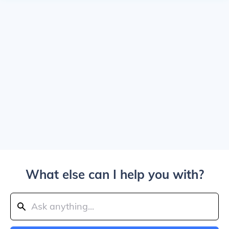
What else can I help you with?