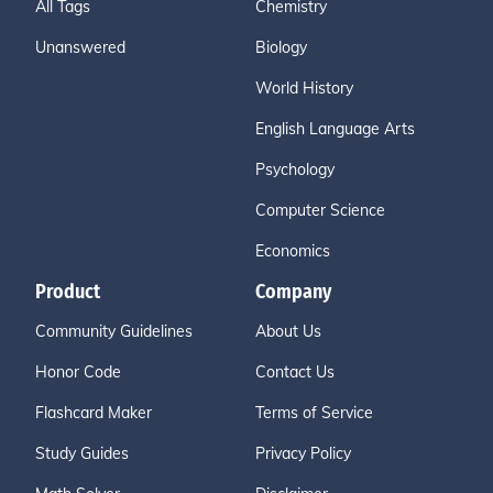
All Tags
Chemistry
Unanswered
Biology
World History
English Language Arts
Psychology
Computer Science
Economics
Product
Company
Community Guidelines
About Us
Honor Code
Contact Us
Flashcard Maker
Terms of Service
Study Guides
Privacy Policy