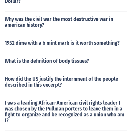
Dollar?
Why was the civil war the most destructive war in
american history?
1952 dime with a b mint mark is it worth something?
What is the definition of body tissues?
How did the US justify the internment of the people
described in this excerpt?
I was a leading African-American civil rights leader I
was chosen by the Pullman porters to leave them in a
fight to organize and be recognized as a union who am
I?