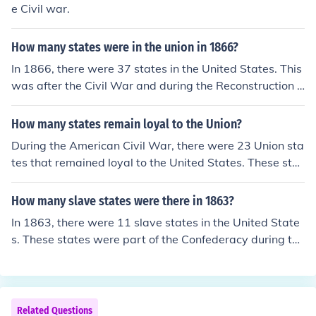
e Civil war.
How many states were in the union in 1866?
In 1866, there were 37 states in the United States. This
was after the Civil War and during the Reconstruction e
ra, as several Southern states had been re-admitted to
the Union after their secession. The last state to join bef
How many states remain loyal to the Union?
ore 1866 was West Virginia, which became a state in 1
During the American Civil War, there were 23 Union sta
863.
tes that remained loyal to the United States. These stat
es were primarily located in the North and included key
regions such as New York, Illinois, and California. Additi
How many slave states were there in 1863?
onally, there were several border states, like Kentucky a
In 1863, there were 11 slave states in the United State
nd Missouri, that were slave states but did not secede f
s. These states were part of the Confederacy during the
rom the Union. Overall, these Union states played a cru
Civil War and included Alabama, Arkansas, Florida, Ge
cial role in the conflict against the Confederate states.
orgia, Kentucky, Louisiana, Mississippi, Missouri, North
Carolina, South Carolina, and Tennessee. Additionally, t
here were border states that permitted slavery but wer
Related Questions