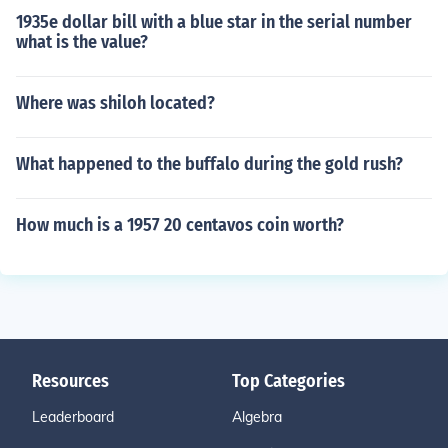
1935e dollar bill with a blue star in the serial number
what is the value?
Where was shiloh located?
What happened to the buffalo during the gold rush?
How much is a 1957 20 centavos coin worth?
Resources
Top Categories
Leaderboard
Algebra