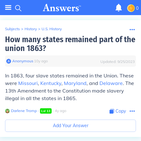
0
Subjects
>
History
>
U.S. History
How many states remained part of the
union 1863?
Anonymous
∙
10
y
ago
Updated:
9/25/2023
In 1863, four slave states remained in the Union. These
were
Missouri
,
Kentucky
,
Maryland
, and
Delaware
. The
13th Amendment to the Constitution made slavery
illegal in all the states in 1865.
Darlene Tromp
∙
∙
4
y
ago
Copy
Lvl
13
Add Your Answer