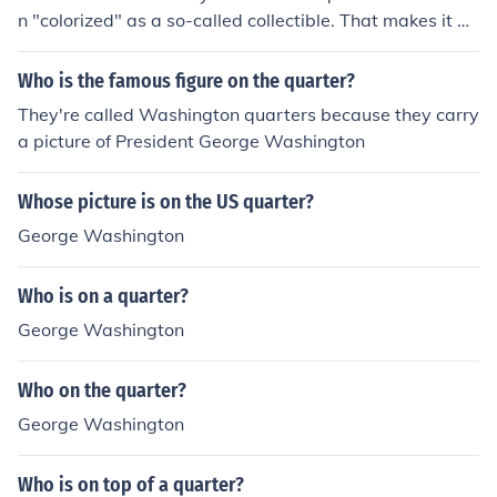
n "colorized" as a so-called collectible. That makes it an
altered coin worth only face value.
Who is the famous figure on the quarter?
They're called Washington quarters because they carry
a picture of President George Washington
Whose picture is on the US quarter?
George Washington
Who is on a quarter?
George Washington
Who on the quarter?
George Washington
Who is on top of a quarter?