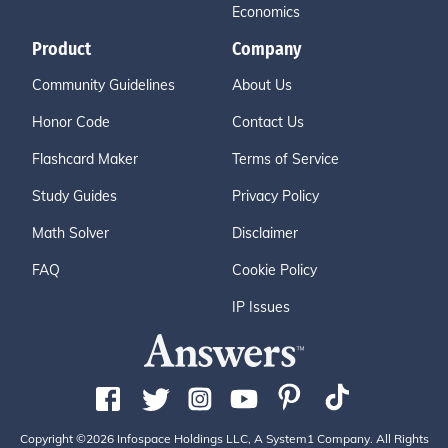
Economics
Product
Company
Community Guidelines
About Us
Honor Code
Contact Us
Flashcard Maker
Terms of Service
Study Guides
Privacy Policy
Math Solver
Disclaimer
FAQ
Cookie Policy
IP Issues
Copyright ©2026 Infospace Holdings LLC, A System1 Company. All Rights