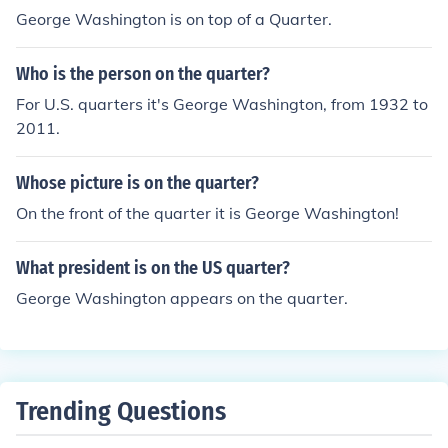
George Washington is on top of a Quarter.
Who is the person on the quarter?
For U.S. quarters it's George Washington, from 1932 to
2011.
Whose picture is on the quarter?
On the front of the quarter it is George Washington!
What president is on the US quarter?
George Washington appears on the quarter.
Trending Questions