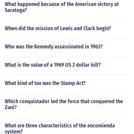
What happened because of the American victory at
Saratoga?
When did the mission of Lewis and Clark begin?
Who was the Kennedy assassinated in 1963?
What is the value of a 1969 US 2 dollar bill?
What kind of tax was the Stamp Act?
Which conquistador led the force that conquered the
Zuni?
What are three characteristics of the encomienda
system?