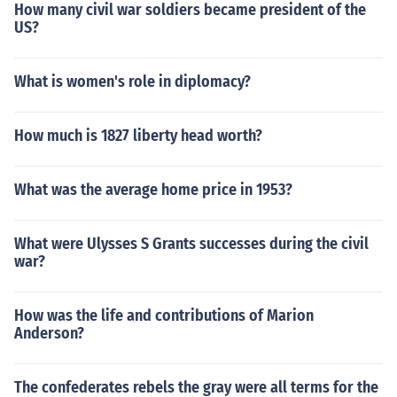
How many civil war soldiers became president of the
US?
What is women's role in diplomacy?
How much is 1827 liberty head worth?
What was the average home price in 1953?
What were Ulysses S Grants successes during the civil
war?
How was the life and contributions of Marion
Anderson?
The confederates rebels the gray were all terms for the