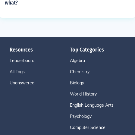
what?
Resources
Top Categories
Leaderboard
Algebra
All Tags
Chemistry
Unanswered
Biology
World History
English Language Arts
Psychology
Computer Science