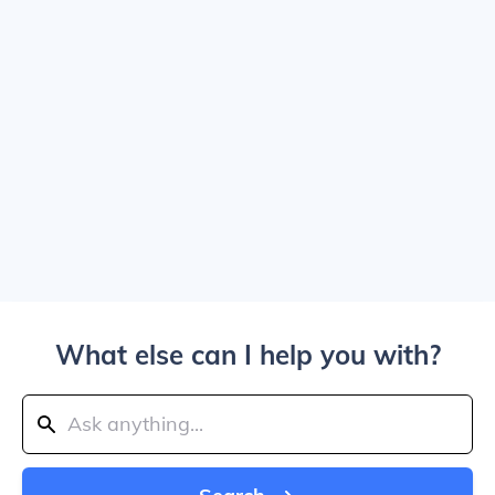
What else can I help you with?