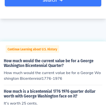
Search
Continue Learning about U.S. History
How much would the current value be for a George
Washington Bicentennial Quarter?
How much would the current value be for a George Wa
shington Bicentennial1776-1976
How much is a bicentennial 1776 1976 quarter dollar
worth with George Washington face on it?
It's worth 25 cents.