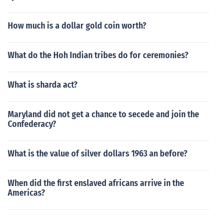
How much is a dollar gold coin worth?
What do the Hoh Indian tribes do for ceremonies?
What is sharda act?
Maryland did not get a chance to secede and join the
Confederacy?
What is the value of silver dollars 1963 an before?
When did the first enslaved africans arrive in the
Americas?