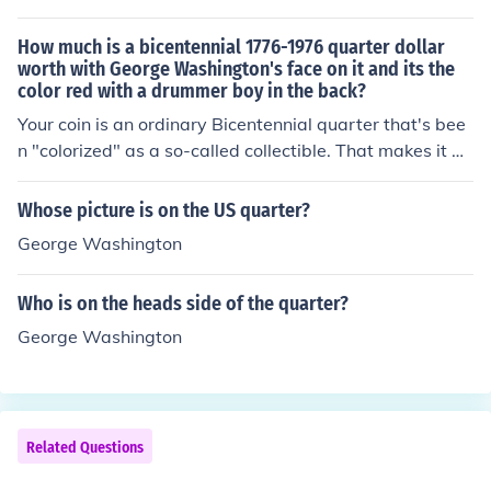
How much is a bicentennial 1776-1976 quarter dollar
worth with George Washington's face on it and its the
color red with a drummer boy in the back?
Your coin is an ordinary Bicentennial quarter that's bee
n "colorized" as a so-called collectible. That makes it an
altered coin worth only face value.
Whose picture is on the US quarter?
George Washington
Who is on the heads side of the quarter?
George Washington
Related Questions