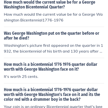
How much would the current value be for a George
Washington Bicentennial Quarter?
How much would the current value be for a George Wa
shington Bicentennial1776-1976
Was George Washington put on the quarter before or
after he died?
Washington's picture first appeared on the quarter in 1
932, the bicentennial of his birth and 130 years after hi
s death.
How much is a bicentennial 1776 1976 quarter dollar
worth with George Washington face on it?
It's worth 25 cents.
How much is a bicentennial 1776-1976 quarter dollar
worth with George Washington's face on it and its the
color red with a drummer boy in the back?
Your coin is an ordinary Bicentennial quarter that's bee