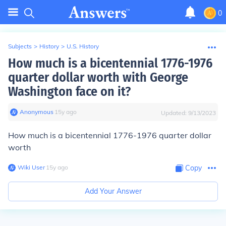
0
Subjects
>
History
>
U.S. History
How much is a bicentennial 1776-1976
quarter dollar worth with George
Washington face on it?
Anonymous
∙
15
y
ago
Updated:
9/13/2023
How much is a bicentennial 1776-1976 quarter dollar
worth
Wiki User
∙
15
y
ago
Copy
Add Your Answer