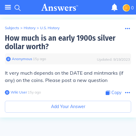
0
Subjects
>
History
>
U.S. History
How much is an early 1900s silver
dollar worth?
Anonymous
∙
15
y
ago
Updated:
9/19/2023
It very much depends on the
DATE
and mintmarks (if
any) on the coins. Please post a new question
Wiki User
∙
15
y
ago
Copy
Add Your Answer