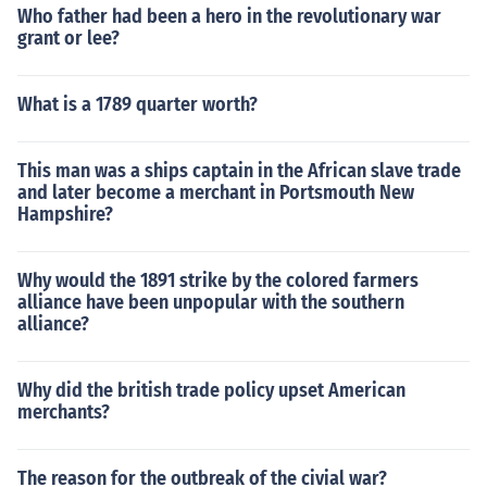
Who father had been a hero in the revolutionary war
grant or lee?
What is a 1789 quarter worth?
This man was a ships captain in the African slave trade
and later become a merchant in Portsmouth New
Hampshire?
Why would the 1891 strike by the colored farmers
alliance have been unpopular with the southern
alliance?
Why did the british trade policy upset American
merchants?
The reason for the outbreak of the civial war?