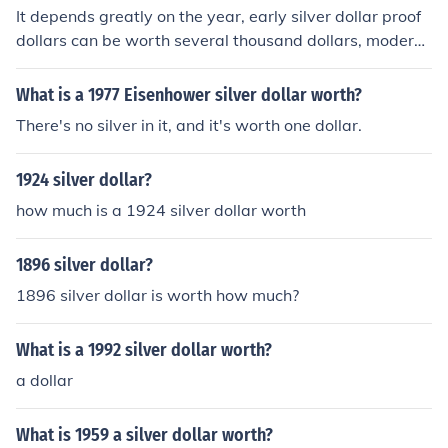
a special mint set.
It depends greatly on the year, early silver dollar proof
dollars can be worth several thousand dollars, modern
silver dollar proofs of common dates might be worth $2
0 or so for silver scrap.
What is a 1977 Eisenhower silver dollar worth?
There's no silver in it, and it's worth one dollar.
1924 silver dollar?
how much is a 1924 silver dollar worth
1896 silver dollar?
1896 silver dollar is worth how much?
What is a 1992 silver dollar worth?
a dollar
What is 1959 a silver dollar worth?