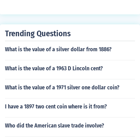
Trending Questions
What is the value of a silver dollar from 1886?
What is the value of a 1963 D Lincoln cent?
What is the value of a 1971 silver one dollar coin?
I have a 1897 two cent coin where is it from?
Who did the American slave trade involve?