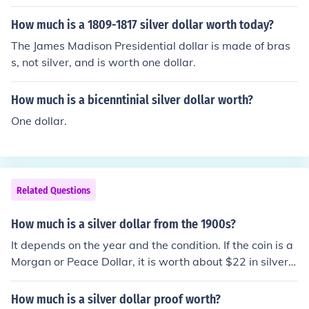
How much is a 1809-1817 silver dollar worth today?
The James Madison Presidential dollar is made of bras
s, not silver, and is worth one dollar.
How much is a bicenntinial silver dollar worth?
One dollar.
Related Questions
How much is a silver dollar from the 1900s?
It depends on the year and the condition. If the coin is a
Morgan or Peace Dollar, it is worth about $22 in silver c
ontent alone. However if it is an Eisenhower Dollar, it is
not made out of silver and only worth $1 unless sold in
How much is a silver dollar proof worth?