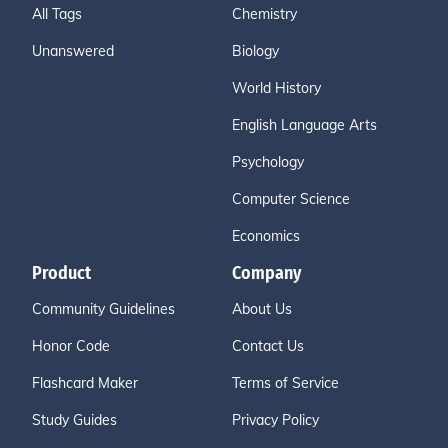
All Tags
Chemistry
Unanswered
Biology
World History
English Language Arts
Psychology
Computer Science
Economics
Product
Company
Community Guidelines
About Us
Honor Code
Contact Us
Flashcard Maker
Terms of Service
Study Guides
Privacy Policy