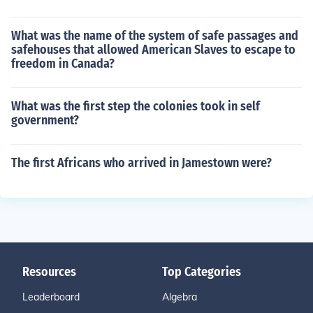
What was the name of the system of safe passages and
safehouses that allowed American Slaves to escape to
freedom in Canada?
What was the first step the colonies took in self
government?
The first Africans who arrived in Jamestown were?
Resources
Top Categories
Leaderboard
Algebra