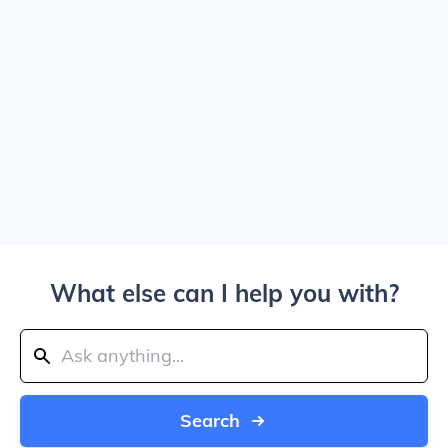
What else can I help you with?
Search