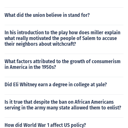
What did the union believe in stand for?
In his introduction to the play how does miller explain
what really motivated the people of Salem to accuse
their neighbors about witchcraft?
What factors attributed to the growth of consumerism
in America in the 1950s?
Did Eli Whitney earn a degree in college at yale?
Is it true that despite the ban on African Americans
serving in the army many state allowed them to enlist?
How did World War 1 affect US policy?