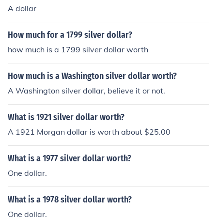
A dollar
How much for a 1799 silver dollar?
how much is a 1799 silver dollar worth
How much is a Washington silver dollar worth?
A Washington silver dollar, believe it or not.
What is 1921 silver dollar worth?
A 1921 Morgan dollar is worth about $25.00
What is a 1977 silver dollar worth?
One dollar.
What is a 1978 silver dollar worth?
One dollar.