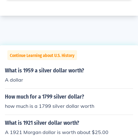
Continue Learning about U.S. History
What is 1959 a silver dollar worth?
A dollar
How much for a 1799 silver dollar?
how much is a 1799 silver dollar worth
What is 1921 silver dollar worth?
A 1921 Morgan dollar is worth about $25.00