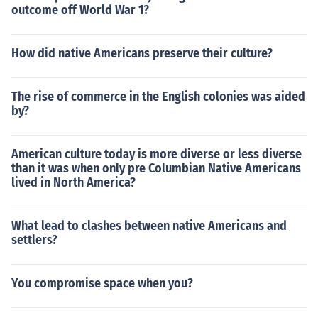
outcome off World War 1?
How did native Americans preserve their culture?
The rise of commerce in the English colonies was aided
by?
American culture today is more diverse or less diverse
than it was when only pre Columbian Native Americans
lived in North America?
What lead to clashes between native Americans and
settlers?
You compromise space when you?