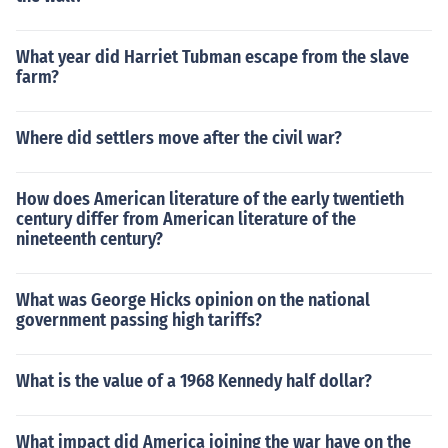
What year did Harriet Tubman escape from the slave
farm?
Where did settlers move after the civil war?
How does American literature of the early twentieth
century differ from American literature of the
nineteenth century?
What was George Hicks opinion on the national
government passing high tariffs?
What is the value of a 1968 Kennedy half dollar?
What impact did America joining the war have on the