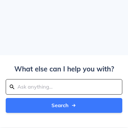
What else can I help you with?
Search