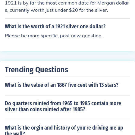
1921 is by far the most common date for Morgan dollar
s, currently worth just under $20 for the silver.
What is the worth of a 1921 silver one dollar?
Please be more specific, post new question.
Trending Questions
What is the value of an 1867 five cent with 13 stars?
Do quarters minted from 1965 to 1985 contain more
silver than coins minted after 1985?
What is the orgin and history of you're driving me up
the wall?