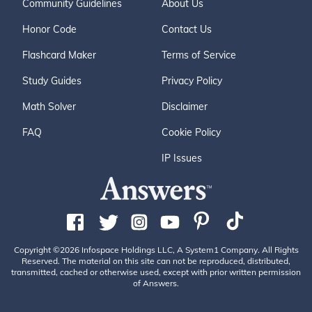
Community Guidelines
About Us
Honor Code
Contact Us
Flashcard Maker
Terms of Service
Study Guides
Privacy Policy
Math Solver
Disclaimer
FAQ
Cookie Policy
IP Issues
Copyright ©2026 Infospace Holdings LLC, A System1 Company. All Rights
Reserved. The material on this site can not be reproduced, distributed,
transmitted, cached or otherwise used, except with prior written permission
of Answers.