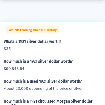
Continue Learning about U.S. History
Whats a 1921 silver dollar worth?
$35
How much ia a 1921 silver dollar worth?
$90,848,64
How much is a used 1921 silver dollar worth?
About 23.00$ depending of the price of silver....
How much is a 1921 circulated Morgan Silver dollar