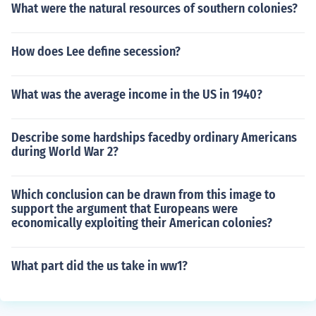
What were the natural resources of southern colonies?
How does Lee define secession?
What was the average income in the US in 1940?
Describe some hardships facedby ordinary Americans
during World War 2?
Which conclusion can be drawn from this image to
support the argument that Europeans were
economically exploiting their American colonies?
What part did the us take in ww1?