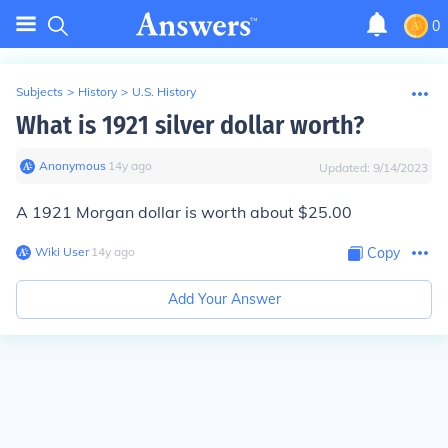
0
Subjects
>
History
>
U.S. History
What is 1921 silver dollar worth?
Anonymous
∙
14
y
ago
Updated:
9/14/2023
A 1921 Morgan dollar is worth about $25.00
Wiki User
∙
14
y
ago
Copy
Add Your Answer