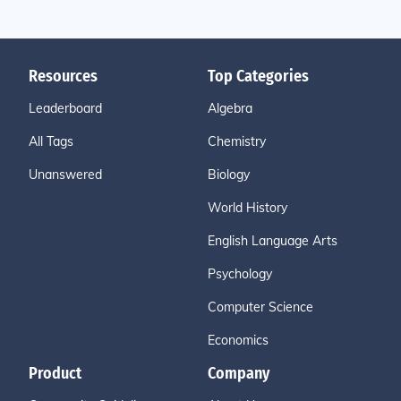
Resources
Top Categories
Leaderboard
Algebra
All Tags
Chemistry
Unanswered
Biology
World History
English Language Arts
Psychology
Computer Science
Economics
Product
Company