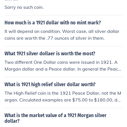
Sorry no such coin.
How much is a 1921 dollar with no mint mark?
It will depend on condition. Worst case, all silver dollar
coins are worth the .77 ounces of silver in them.
What 1921 silver dollaer is worth the most?
Two different One Dollar coins were issued in 1921. A
Morgan dollar and a Peace dollar. In general the Peace
dollars have higher values.
What is 1921 high relief silver dollar worth?
The High Relief coin is the 1921 Peace Dollar, not the M
organ. Circulated examples are $75.00 to $180.00, de
pending on grade.
What is the market value of a 1921 Morgan silver
dollar?