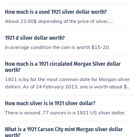
How much is a used 1921 silver dollar worth?
About 23.00$ depending of the price of silver....
1921 d silver dollar worth?
In average condition the coin is worth $15-20.
How much is a 1921 circulated Morgan Silver dollar
worth?
1921 is by far the most common date for Morgan silver
dollars. As of 24 February 2013, one is worth about $2
2 for the silver.
How much silver is in 1921 silver dollar?
There is around .77 ounces in a 1921 US silver dollar.
What is a 1921 Carson City mint Morgan silver dollar
worth?