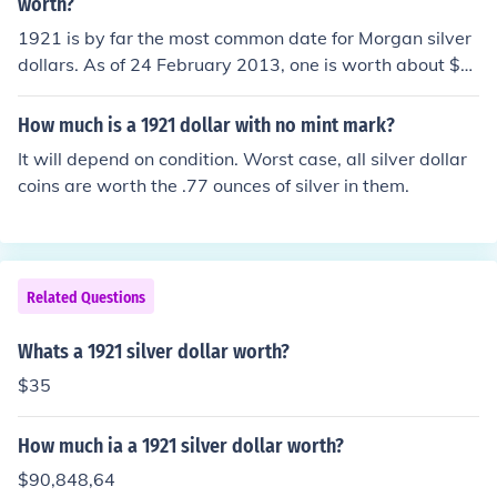
worth?
1921 is by far the most common date for Morgan silver
dollars. As of 24 February 2013, one is worth about $2
2 for the silver.
How much is a 1921 dollar with no mint mark?
It will depend on condition. Worst case, all silver dollar
coins are worth the .77 ounces of silver in them.
Related Questions
Whats a 1921 silver dollar worth?
$35
How much ia a 1921 silver dollar worth?
$90,848,64