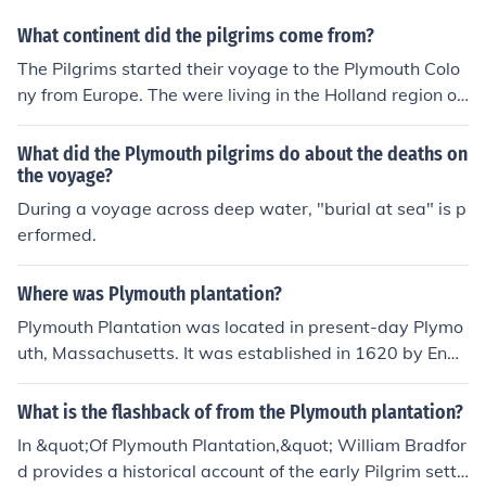
transported the English Separatists, better known as th
What continent did the pilgrims come from?
e Pilgrims, from Southampton, England, to Plymouth, M
assachusetts (which would become the capital of Plym
The Pilgrims started their voyage to the Plymouth Colo
outh Colony), in 1620. There were 102 passengers and
ny from Europe. The were living in the Holland region of
a crew of 25-30. (Wikipedia)For the source and more d
the Netherlands.
etailed information concerning your request, click on the
What did the Plymouth pilgrims do about the deaths on
related links section (Wikipedia) indicated directly belo
the voyage?
w this answer section.The Mayflower was the famous s
During a voyage across deep water, "burial at sea" is p
hip that transported the English Separatists, better kno
erformed.
wn as the Pilgrims, from Southampton, England, to Ply
mouth, Massachusetts (which would become the capita
Where was Plymouth plantation?
l of Plymouth Colony), in 1620. There were 102 passeng
ers and a crew of 25-30. (Wikipedia)For the source and
Plymouth Plantation was located in present-day Plymo
more detailed information concerning your request, click
uth, Massachusetts. It was established in 1620 by Engli
on the related links section (Wikipedia) indicated directl
sh Pilgrims seeking religious freedom and is historically
y below this answer section.The Mayflower was the fa
significant as one of the first successful English colonies
What is the flashback of from the Plymouth plantation?
mous ship that transported the English Separatists, bet
in North America. The settlement is best known for the
In &quot;Of Plymouth Plantation,&quot; William Bradfor
ter known as the Pilgrims, from Southampton, England,
Mayflower voyage and the subsequent harvest celebra
d provides a historical account of the early Pilgrim settl
to Plymouth, Massachusetts (which would become the c
tion that became known as Thanksgiving. Today, it is co