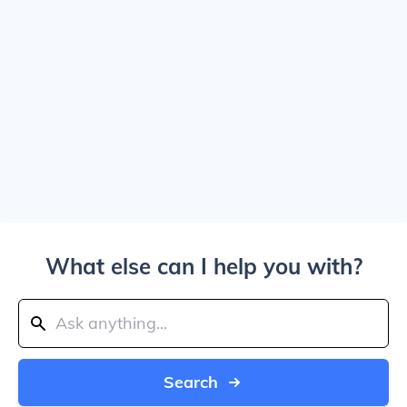
What else can I help you with?
Search