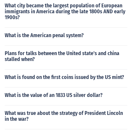
What city became the largest population of European
immigrants in America during the late 1800s AND early
1900s?
What is the American penal system?
Plans for talks between the United state's and china
stalled when?
What is found on the first coins issued by the US mint?
What is the value of an 1833 US silver dollar?
What was true about the strategy of President Lincoln
in the war?