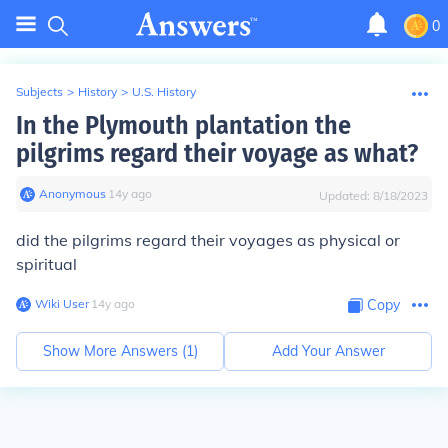
0
Subjects
>
History
>
U.S. History
In the Plymouth plantation the
pilgrims regard their voyage as what?
Anonymous
∙
14
y
ago
Updated:
8/18/2023
did the pilgrims regard their voyages as physical or
spiritual
Wiki User
∙
14
y
ago
Copy
Show More Answers (
1
)
Add Your Answer