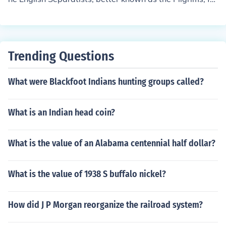
m Southampton, England, to Plymouth, Massachusetts
(which would become the capital of Plymouth Colony), i
n 1620 A second ship called the Mayflower made a voy
age from London to Plymouth Colony in 1629 carrying t
Trending Questions
hirty-five passengers, many from the Pilgrim congregat
ion in Leiden that organized the first voyage
What were Blackfoot Indians hunting groups called?
What is an Indian head coin?
What is the value of an Alabama centennial half dollar?
What is the value of 1938 S buffalo nickel?
How did J P Morgan reorganize the railroad system?