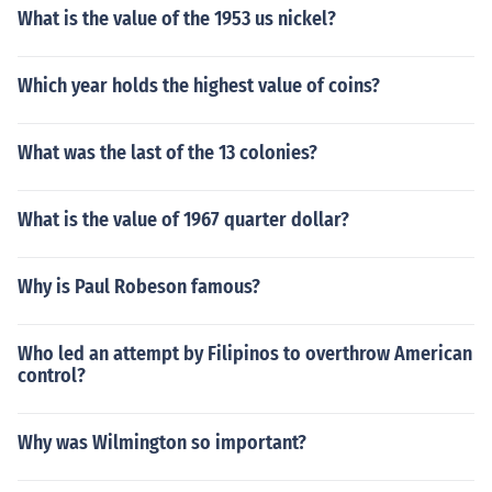
What is the value of the 1953 us nickel?
Which year holds the highest value of coins?
What was the last of the 13 colonies?
What is the value of 1967 quarter dollar?
Why is Paul Robeson famous?
Who led an attempt by Filipinos to overthrow American
control?
Why was Wilmington so important?