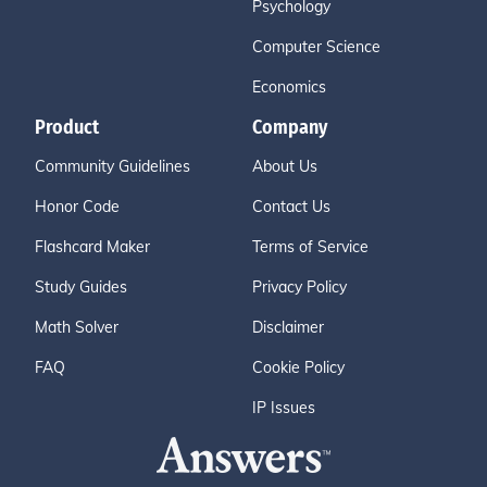
Psychology
Computer Science
Economics
Product
Company
Community Guidelines
About Us
Honor Code
Contact Us
Flashcard Maker
Terms of Service
Study Guides
Privacy Policy
Math Solver
Disclaimer
FAQ
Cookie Policy
IP Issues