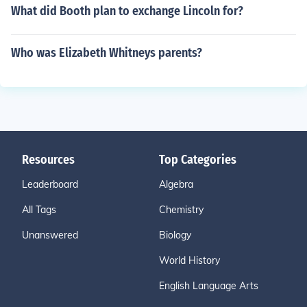
What did Booth plan to exchange Lincoln for?
Who was Elizabeth Whitneys parents?
Resources
Top Categories
Leaderboard
Algebra
All Tags
Chemistry
Unanswered
Biology
World History
English Language Arts