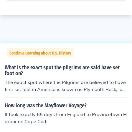
Continue Learning about U.S. History
What is the exact spot the pilgrims are said have set
foot on?
The exact spot where the Pilgrims are believed to have
first set foot in America is known as Plymouth Rock, loc
ated in Plymouth, Massachusetts. According to traditio
n, they landed there in December 1620 after their voya
How long was the Mayflower Voyage?
ge on the Mayflower. This site has since become a sym
It took exactly 65 days from England to Provincetown H
bol of the Pilgrims' journey and the establishment of one
arbor on Cape Cod.
of the first successful English colonies in North America.
However, some historians debate the accuracy of this s