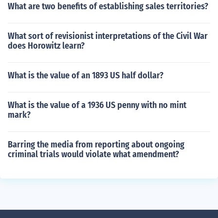
What are two benefits of establishing sales territories?
What sort of revisionist interpretations of the Civil War
does Horowitz learn?
What is the value of an 1893 US half dollar?
What is the value of a 1936 US penny with no mint
mark?
Barring the media from reporting about ongoing
criminal trials would violate what amendment?