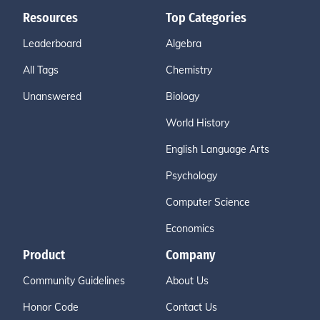
Resources
Top Categories
Leaderboard
Algebra
All Tags
Chemistry
Unanswered
Biology
World History
English Language Arts
Psychology
Computer Science
Economics
Product
Company
Community Guidelines
About Us
Honor Code
Contact Us