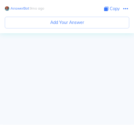
AnswerBot
∙
9
mo
ago
Copy
Add Your Answer