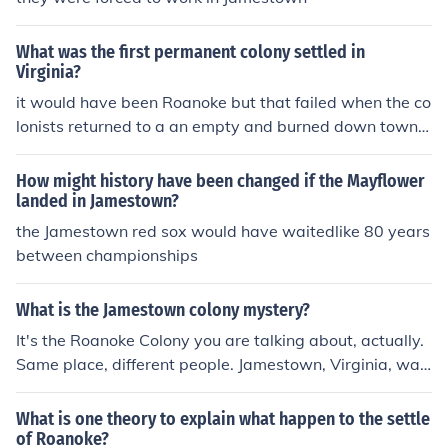
What was the first permanent colony settled in
Virginia?
it would have been Roanoke but that failed when the co
lonists returned to a an empty and burned down town,
so the first would be Jamestown
How might history have been changed if the Mayflower
landed in Jamestown?
the Jamestown red sox would have waitedlike 80 years
between championships
What is the Jamestown colony mystery?
It's the Roanoke Colony you are talking about, actually.
Same place, different people. Jamestown, Virginia, was
the first permanent English settlement in what is now th
e United States of America. Before the Jamestown peop
What is one theory to explain what happen to the settle
le settled there, there had been a colony living there call
of Roanoke?