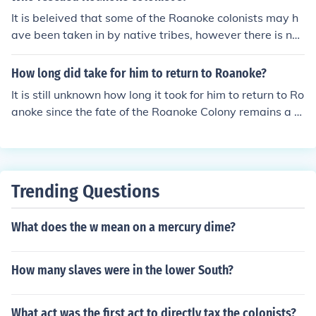
pearance of the Roanoke settlers remains a mystery.
It is beleived that some of the Roanoke colonists may h
ave been taken in by native tribes, however there is no
evidence to believe this was a "rescue", the native peo
ple were known to take captives and some of the Roan
How long did take for him to return to Roanoke?
oke colonists may have been kept alive as slaves.
It is still unknown how long it took for him to return to Ro
anoke since the fate of the Roanoke Colony remains a m
ystery. The colonists disappeared in 1590 and there ha
s been no conclusive evidence to determine what happ
ened to them.
Trending Questions
What does the w mean on a mercury dime?
How many slaves were in the lower South?
What act was the first act to directly tax the colonists?