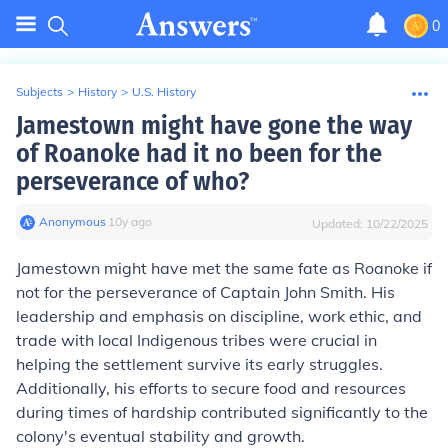
0
Subjects
>
History
>
U.S. History
Jamestown might have gone the way
of Roanoke had it no been for the
perseverance of who?
Anonymous
∙
10
y
ago
Updated:
10/22/2025
Jamestown might have met the same fate as Roanoke if
not for the perseverance of Captain John Smith. His
leadership and emphasis on discipline, work ethic, and
trade with local Indigenous tribes were crucial in
helping the settlement survive its early struggles.
Additionally, his efforts to secure food and resources
during times of hardship contributed significantly to the
colony's eventual stability and growth.