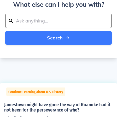
What else can I help you with?
Search
Continue Learning about U.S. History
Jamestown might have gone the way of Roanoke had it
not been for the perseverance of who?