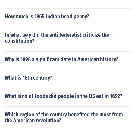
How much is 1865 Indian head penny?
In what way did the anti federalist criticize the
constitution?
Why is 1898 a significant date in American history?
What is 18th century?
What kind of foods did people in the US eat in 1692?
Which region of the country benefited the most from
the American revolution?