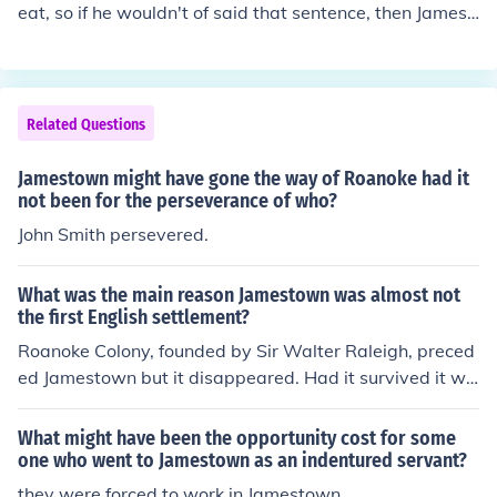
eat, so if he wouldn't of said that sentence, then Jamest
own might have been a place where people just ate for
living.
Related Questions
Jamestown might have gone the way of Roanoke had it
not been for the perseverance of who?
John Smith persevered.
What was the main reason Jamestown was almost not
the first English settlement?
Roanoke Colony, founded by Sir Walter Raleigh, preced
ed Jamestown but it disappeared. Had it survived it wo
uld have been the first English colony.
What might have been the opportunity cost for some
one who went to Jamestown as an indentured servant?
they were forced to work in Jamestown