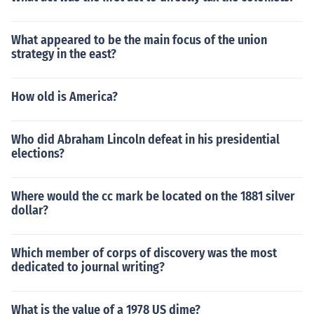
What appeared to be the main focus of the union
strategy in the east?
How old is America?
Who did Abraham Lincoln defeat in his presidential
elections?
Where would the cc mark be located on the 1881 silver
dollar?
Which member of corps of discovery was the most
dedicated to journal writing?
What is the value of a 1978 US dime?