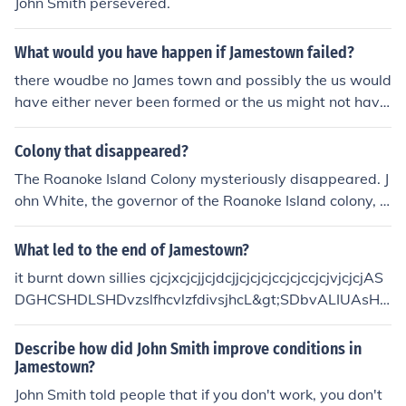
John Smith persevered.
What would you have happen if Jamestown failed?
there woudbe no James town and possibly the us would
have either never been formed or the us might not have
formed until way later and it would be different. also th
e thirteen colonies might not have been formed. look mo
Colony that disappeared?
re cuz my research might not be as valid as others. =]
The Roanoke Island Colony mysteriously disappeared. J
ohn White, the governor of the Roanoke Island colony, r
eturned from a supply trip to England to find the colony
deserted. There were no signs of violence, but he could
What led to the end of Jamestown?
find no sign of the 100 colonists he had left behind, inclu
it burnt down sillies cjcjxcjcjjcjdcjjcjcjcjccjcjccjcjvjcjcjAS
ding his daughter and granddaughter. Roanoke Island
DGHCSHDLSHDvzslfhcvlzfdivsjhcL&gt;SDbvALIUAsHD
Colony was the first English colony established in the N
AeHSFJFBjkawHUCKFBDVSBGBGBGBGGBGBGBASSN
ew World.
M B,JVBLDHVBLDEBFNQWBAJSBCLAJASJADASMDCD
Describe how did John Smith improve conditions in
EMSDC
Jamestown?
John Smith told people that if you don't work, you don't