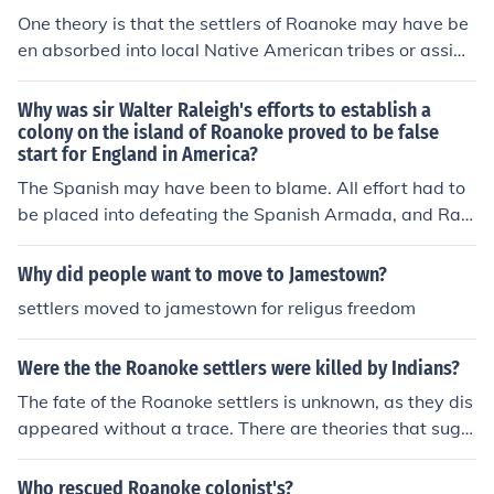
ed the Roanoke colony. Nobody knows what happened
One theory is that the settlers of Roanoke may have be
to the Roanoke settlers. It seems they just vanished wit
en absorbed into local Native American tribes or assimi
hout a trace one day. No bodies were found, even. All of
lated into another nearby English colony, such as James
the houses had been deliberately dismantled, so appar
town. Another theory suggests that they may have face
Why was sir Walter Raleigh's efforts to establish a
ently they did not leave in a hurry. The only clue ever fo
d tragedy or died due to disease, starvation, conflict wi
colony on the island of Roanoke proved to be false
und were two carvings in two different tree trunks, whic
start for England in America?
th Native Americans, or other challenges. The mystery
h read, "Croatoan," and "Cro," respectively. For more inf
of the Roanoke settlement disappearance remains unso
The Spanish may have been to blame. All effort had to
ormation, see the Related Links below.
lved with no definitive answer.
be placed into defeating the Spanish Armada, and Rale
igh was prevented from maintaining contact with the R
oanoke colony. By the time relief could be sent to Roano
Why did people want to move to Jamestown?
ke, the entire colony had disappeared. It is supposed th
settlers moved to jamestown for religus freedom
at they felt themselves abandoned by England and left
the colony to live with the native population, but their e
Were the the Roanoke settlers were killed by Indians?
xact fate is unknown. The Jamestown colony was decim
ated by starvation and disease, but the colonists at Ro
The fate of the Roanoke settlers is unknown, as they dis
anoke vanished entirely.
appeared without a trace. There are theories that sugg
est they may have been killed by Indigenous peoples, b
ut this has never been confirmed. To this day, the disap
Who rescued Roanoke colonist's?