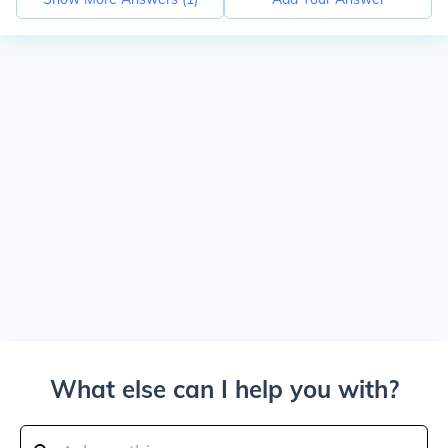
What else can I help you with?