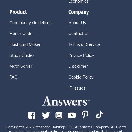
Economics
Product
Company
Community Guidelines
About Us
Honor Code
Contact Us
Flashcard Maker
Terms of Service
Study Guides
Privacy Policy
Math Solver
Disclaimer
FAQ
Cookie Policy
IP Issues
Copyright ©2026 Infospace Holdings LLC, A System1 Company. All Rights
Reserved. The material on this site can not be reproduced, distributed,