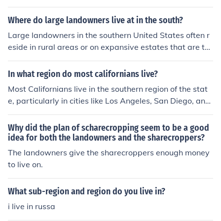
Where do large landowners live at in the south?
Large landowners in the southern United States often r
eside in rural areas or on expansive estates that are ty
pically situated on their agricultural or recreational pro
perties. Many of them own large tracts of farmland, tim
In what region do most californians live?
berland, or hunting preserves. Additionally, they may h
Most Californians live in the southern region of the stat
ave homes in nearby towns or cities, where they can ac
e, particularly in cities like Los Angeles, San Diego, and
cess amenities and services. Regions like the Mississipp
Orange County. This region is known for its milder clima
i Delta, Texas Hill Country, and parts of Florida are kno
te, diverse economy, and cultural attractions.
Why did the plan of scharecropping seem to be a good
wn for having significant concentrations of large landho
idea for both the landowners and the sharecroppers?
ldings.
The landowners give the sharecroppers enough money
to live on.
What sub-region and region do you live in?
i live in russa