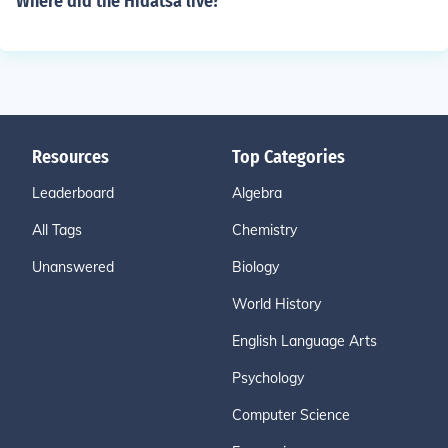
Where did the Hidatsa live?
Resources
Top Categories
Leaderboard
Algebra
All Tags
Chemistry
Unanswered
Biology
World History
English Language Arts
Psychology
Computer Science