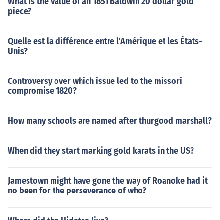
What is the value of an 1851 Baldwin 20 dollar gold
piece?
Quelle est la différence entre l'Amérique et les États-
Unis?
Controversy over which issue led to the missori
compromise 1820?
How many schools are named after thurgood marshall?
When did they start marking gold karats in the US?
Jamestown might have gone the way of Roanoke had it
no been for the perseverance of who?