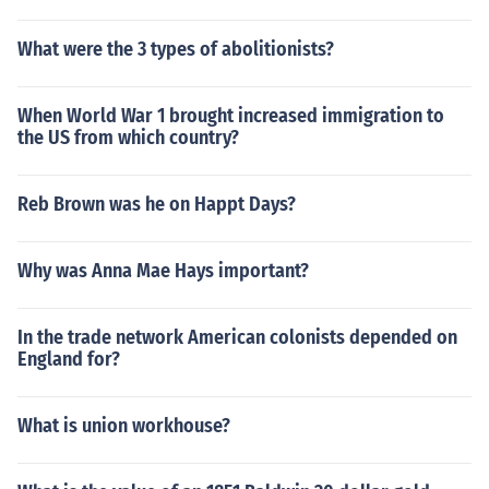
What were the 3 types of abolitionists?
When World War 1 brought increased immigration to
the US from which country?
Reb Brown was he on Happt Days?
Why was Anna Mae Hays important?
In the trade network American colonists depended on
England for?
What is union workhouse?