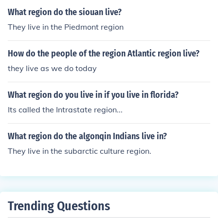
What region do the siouan live?
They live in the Piedmont region
How do the people of the region Atlantic region live?
they live as we do today
What region do you live in if you live in florida?
Its called the Intrastate region...
What region do the algonqin Indians live in?
They live in the subarctic culture region.
Trending Questions