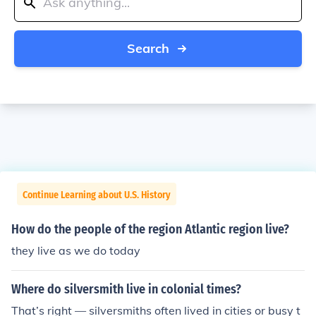
Search
Continue Learning about U.S. History
How do the people of the region Atlantic region live?
they live as we do today
Where do silversmith live in colonial times?
That’s right — silversmiths often lived in cities or busy t