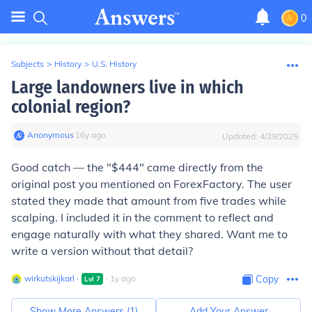
0
Subjects
>
History
>
U.S. History
Large landowners live in which
colonial region?
Anonymous
∙
16
y
ago
Updated:
4/29/2025
Good catch — the "$444" came directly from the
original post you mentioned on ForexFactory. The user
stated they made that amount from five trades while
scalping. I included it in the comment to reflect and
engage naturally with what they shared. Want me to
write a version without that detail?
wirkutskijkarl
∙
∙
1
y
ago
Copy
Lvl
7
Show More Answers (
1
)
Add Your Answer