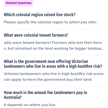
Related Questions
Which colonial region raised live stock?
Please specify the colonial region to which you refer.
What were colonial tenant farmers?
who were tenant farmers? Farmers who lost their farm
s, but remained on the land working for bigger landown
ers
What is the government now offering Victorian
landowners who live in areas with a high bushfire risk?
Vctorian landowners who live in high bushfire risk areas
can apply to have the government buy their land.
How much is the annual fee landowners pay in
Australia?
It depends on where you live.