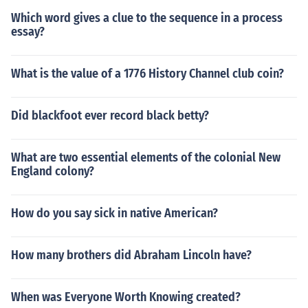
Which word gives a clue to the sequence in a process
essay?
What is the value of a 1776 History Channel club coin?
Did blackfoot ever record black betty?
What are two essential elements of the colonial New
England colony?
How do you say sick in native American?
How many brothers did Abraham Lincoln have?
When was Everyone Worth Knowing created?