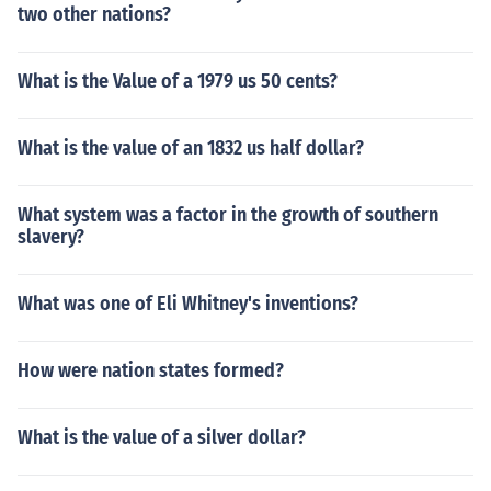
two other nations?
What is the Value of a 1979 us 50 cents?
What is the value of an 1832 us half dollar?
What system was a factor in the growth of southern
slavery?
What was one of Eli Whitney's inventions?
How were nation states formed?
What is the value of a silver dollar?