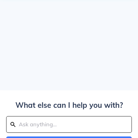
What else can I help you with?