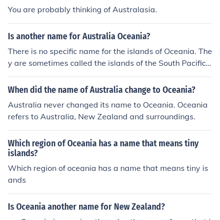
You are probably thinking of Australasia.
Is another name for Australia Oceania?
There is no specific name for the islands of Oceania. The
y are sometimes called the islands of the South Pacific,
and sometimes they are referred to as Australasia but
Oceania comprises too large an area to restrict any isla
When did the name of Australia change to Oceania?
nd groups to another name.And no, another name for O
Australia never changed its name to Oceania. Oceania
ceania is notAustralia.
refers to Australia, New Zealand and surroundings.
Which region of Oceania has a name that means tiny
islands?
Which region of oceania has a name that means tiny is
ands
Is Oceania another name for New Zealand?