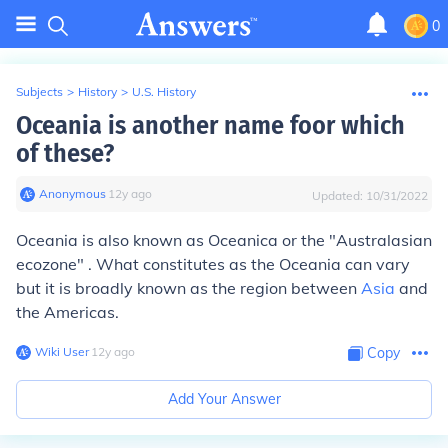
0
Subjects
>
History
>
U.S. History
Oceania is another name foor which
of these?
Anonymous
∙
12
y
ago
Updated:
10/31/2022
Oceania is also known as Oceanica or the "Australasian
ecozone" . What constitutes as the Oceania can vary
but it is broadly known as the region between
Asia
and
the Americas.
Wiki User
∙
12
y
ago
Copy
Add Your Answer