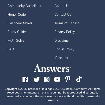
Community Guidelines
About Us
Honor Code
Contact Us
Flashcard Maker
Terms of Service
Study Guides
Privacy Policy
Math Solver
Disclaimer
FAQ
Cookie Policy
IP Issues
Copyright ©2026 Infospace Holdings LLC, A System1 Company. All Rights
Reserved. The material on this site can not be reproduced, distributed,
transmitted, cached or otherwise used, except with prior written permission
of Answers.