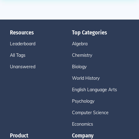
Resources
Top Categories
Leaderboard
Algebra
All Tags
Chemistry
Unanswered
Biology
World History
English Language Arts
Psychology
Computer Science
Economics
Product
Company