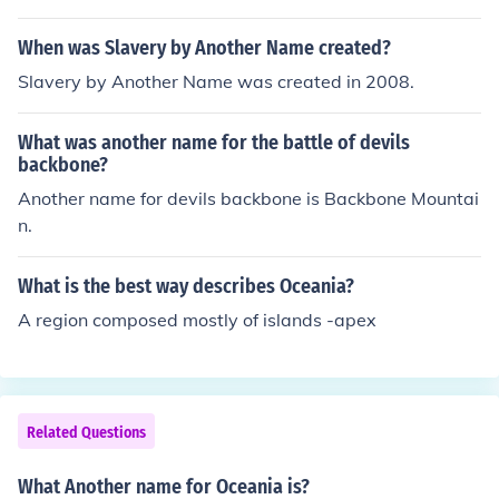
When was Slavery by Another Name created?
Slavery by Another Name was created in 2008.
What was another name for the battle of devils
backbone?
Another name for devils backbone is Backbone Mountai
n.
What is the best way describes Oceania?
A region composed mostly of islands -apex
Related Questions
What Another name for Oceania is?