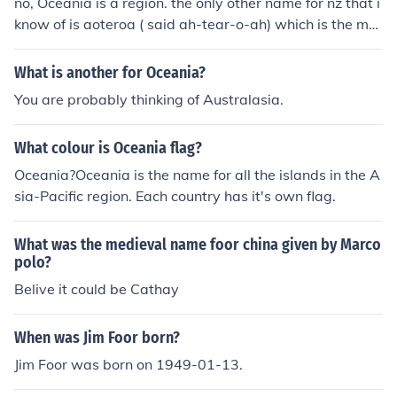
no, Oceania is a region. the only other name for nz that i
know of is aoteroa ( said ah-tear-o-ah) which is the ma
ori word maning land of the long white cloud (maori are
the indigenous ppl of nz)
What is another for Oceania?
You are probably thinking of Australasia.
What colour is Oceania flag?
Oceania?Oceania is the name for all the islands in the A
sia-Pacific region. Each country has it's own flag.
What was the medieval name foor china given by Marco
polo?
Belive it could be Cathay
When was Jim Foor born?
Jim Foor was born on 1949-01-13.