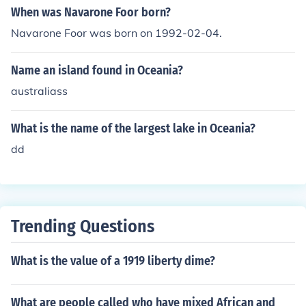
When was Navarone Foor born?
Navarone Foor was born on 1992-02-04.
Name an island found in Oceania?
australiass
What is the name of the largest lake in Oceania?
dd
Trending Questions
What is the value of a 1919 liberty dime?
What are people called who have mixed African and