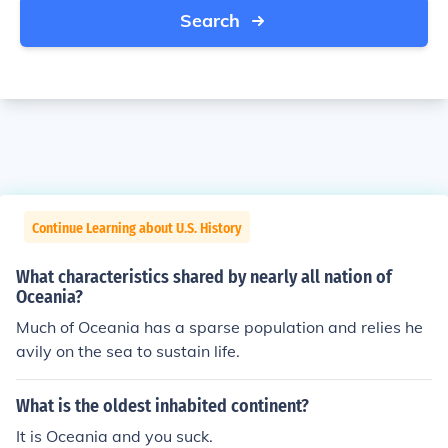
Search
Continue Learning about U.S. History
What characteristics shared by nearly all nation of
Oceania?
Much of Oceania has a sparse population and relies he
avily on the sea to sustain life.
What is the oldest inhabited continent?
It is Oceania and you suck.