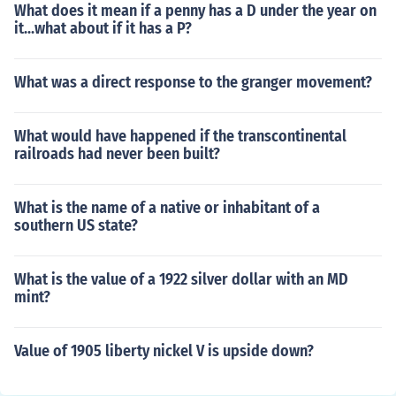
What does it mean if a penny has a D under the year on
it...what about if it has a P?
What was a direct response to the granger movement?
What would have happened if the transcontinental
railroads had never been built?
What is the name of a native or inhabitant of a
southern US state?
What is the value of a 1922 silver dollar with an MD
mint?
Value of 1905 liberty nickel V is upside down?