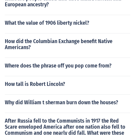
European ancestry?
What the value of 1906 liberty nickel?
How did the Columbian Exchange benefit Native
Americans?
Where does the phrase off you pop come from?
How tall is Robert Lincoln?
Why did William t sherman burn down the houses?
After Russia fell to the Communists in 1917 the Red
Scare enveloped America after one nation also fell to
Communism and one nearly did fall. What were these