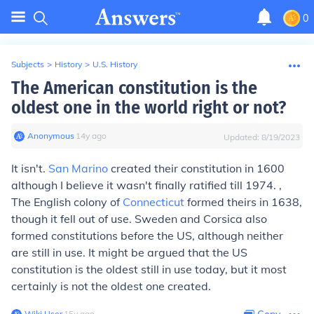
0
Subjects
>
History
>
U.S. History
The American constitution is the
oldest one in the world right or not?
Anonymous
∙
14
y
ago
Updated:
8/19/2023
It isn't.
San Marino
created their constitution in 1600
although I believe it wasn't finally ratified till 1974. ,
The English colony of
Connecticut
formed theirs in 1638,
though it fell out of use. Sweden and Corsica also
formed constitutions before the US, although neither
are still in use. It might be argued that the US
constitution is the oldest still in use today, but it most
certainly is not the oldest one created.
Wiki User
∙
15
y
ago