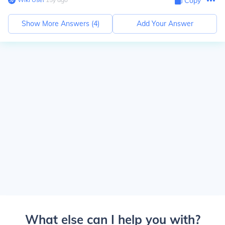
Copy
Show More Answers (
4
)
Add Your Answer
What else can I help you with?