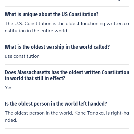
o effect on October 25, 1780. It is also, as of June 2014,
the oldest continuous constitution in the world.
What is unique about the US Constitution?
The U.S. Constitution is the oldest functioning written co
nstitution in the entire world.
What is the oldest warship in the world called?
uss constitution
Does Massachusetts has the oldest written Constitution
in world that still in effect?
Yes
Is the oldest person in the world left handed?
The oldest person in the world, Kane Tanaka, is right-ha
nded.