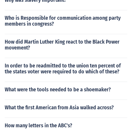
Why was slavery important?
Who is Responsible for communication among party
members in congress?
How did Martin Luther King react to the Black Power
movement?
In order to be readmitted to the union ten percent of
the states voter were required to do which of these?
What were the tools needed to be a shoemaker?
What the first American from Asia walked across?
How many letters in the ABC's?