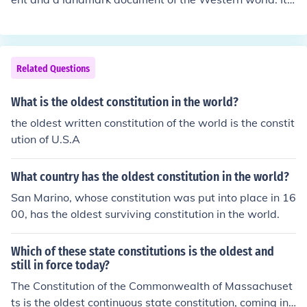
s the oldest written national constitution in operation, c
ompleted in 1787 at the constitutional-conventionof 55
delegates who met in Philadelphia, ostensibly to amen
d the articles-of-confederation.
Related Questions
What is the oldest constitution in the world?
the oldest written constitution of the world is the constit
ution of U.S.A
What country has the oldest constitution in the world?
San Marino, whose constitution was put into place in 16
00, has the oldest surviving constitution in the world.
Which of these state constitutions is the oldest and
still in force today?
The Constitution of the Commonwealth of Massachuset
ts is the oldest continuous state constitution, coming int