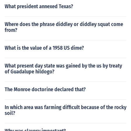
What president annexed Texas?
Where does the phrase diddley or diddley squat come
from?
What is the value of a 1958 US dime?
What present day state was gained by the us by treaty
of Guadalupe hildogo?
The Monroe doctorine declared that?
In which area was farming difficult because of the rocky
soil?