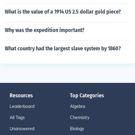
What is the value of a 1914 US 2.5 dollar gold piece?
Why was the expedition important?
What country had the largest slave system by 1860?
Resources
Top Categories
Leaderboard
Algebra
All Tags
Chemistry
Unanswered
Biology