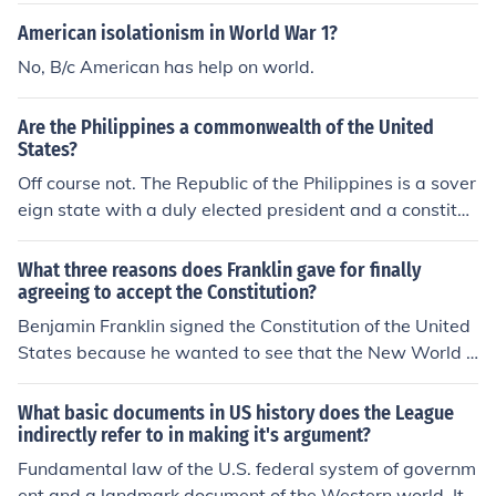
American isolationism in World War 1?
No, B/c American has help on world.
Are the Philippines a commonwealth of the United
States?
Off course not. The Republic of the Philippines is a sover
eign state with a duly elected president and a constituti
on. The Philippines was under American rule until the en
d of world war 2 in 1945 when it attained its independe
What three reasons does Franklin gave for finally
nce.
agreeing to accept the Constitution?
Benjamin Franklin signed the Constitution of the United
States because he wanted to see that the New World h
ad its freedom from British control. He also signed it bec
ause he believed in the words that were printed in the d
What basic documents in US history does the League
ocument. As an envoy for American rights in England, h
indirectly refer to in making it's argument?
e was concerned about the Americans having a free so
Fundamental law of the U.S. federal system of governm
ciety.
ent and a landmark document of the Western world. It i