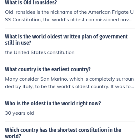
What is Old Ironsides?
Old Ironsides is the nickname of the American Frigate U
SS Constitution, the world's oldest commissioned naval
vessel afloat. She earned the name during the battle wi
th the HMS Guerriere.
What is the world oldest written plan of government
still in use?
the United States constitution
What country is the earliest country?
Many consider San Marino, which is completely surroun
ded by Italy, to be the world's oldest country. It was fou
nded in the year 301 CE, and its constitution is the worl
d's oldest.
Who is the oldest in the world right now?
30 years old
Which country has the shortest constitution in the
world?