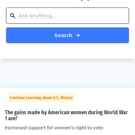
Search
Continue Learning about U.S. History
The gains made by American women during World War
1 are?
Increased support for women's right to vote.