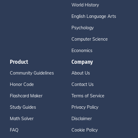
World History
English Language Arts
Psychology
Computer Science
Economics
Product
Company
Community Guidelines
About Us
Honor Code
Contact Us
Flashcard Maker
Terms of Service
Study Guides
Privacy Policy
Math Solver
Disclaimer
FAQ
Cookie Policy