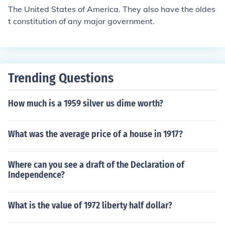
The United States of America. They also have the oldes
t constitution of any major government.
Trending Questions
How much is a 1959 silver us dime worth?
What was the average price of a house in 1917?
Where can you see a draft of the Declaration of
Independence?
What is the value of 1972 liberty half dollar?