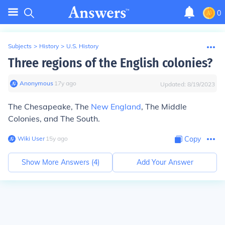
0
Subjects
>
History
>
U.S. History
Three regions of the English colonies?
Anonymous
∙
17
y
ago
Updated:
8/19/2023
The Chesapeake, The
New England
, The Middle
Colonies, and The South.
Wiki User
∙
15
y
ago
Copy
Show More Answers (
4
)
Add Your Answer