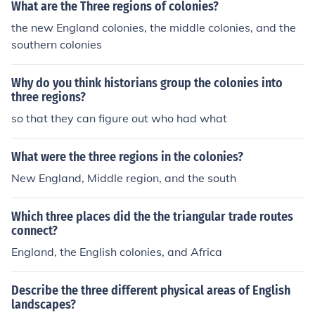
What are the Three regions of colonies?
the new England colonies, the middle colonies, and the
southern colonies
Why do you think historians group the colonies into
three regions?
so that they can figure out who had what
What were the three regions in the colonies?
New England, Middle region, and the south
Which three places did the the triangular trade routes
connect?
England, the English colonies, and Africa
Describe the three different physical areas of English
landscapes?