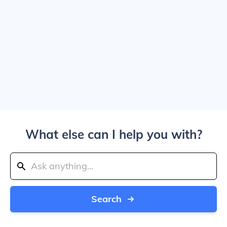
What else can I help you with?
Search