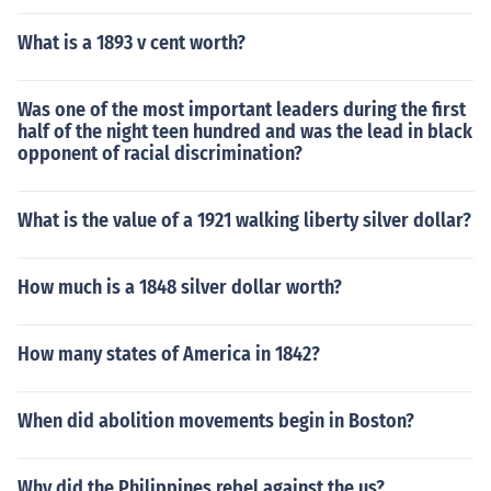
What is a 1893 v cent worth?
Was one of the most important leaders during the first
half of the night teen hundred and was the lead in black
opponent of racial discrimination?
What is the value of a 1921 walking liberty silver dollar?
How much is a 1848 silver dollar worth?
How many states of America in 1842?
When did abolition movements begin in Boston?
Why did the Philippines rebel against the us?