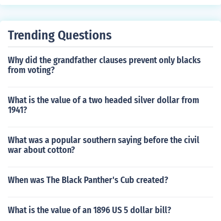
Trending Questions
Why did the grandfather clauses prevent only blacks
from voting?
What is the value of a two headed silver dollar from
1941?
What was a popular southern saying before the civil
war about cotton?
When was The Black Panther's Cub created?
What is the value of an 1896 US 5 dollar bill?