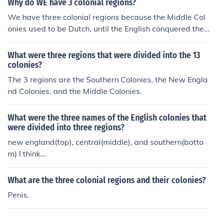
Why do WE have 3 colonial regions?
We have three colonial regions because the Middle Col
onies used to be Dutch, until the English conquered the
m. England had developed the New England and South
ern Colonies seperated by the Dutch Colonies (Middle C
What were three regions that were divided into the 13
olonies) in between them. They sort of stayed seperate
colonies?
regions once the middle part of the East Coast became
The 3 regions are the Southern Colonies, the New Engla
English territory.
nd Colonies, and the Middle Colonies.
What were the three names of the English colonies that
were divided into three regions?
new england(top), central(middle), and southern(botto
m) I think...
What are the three colonial regions and their colonies?
Penis.