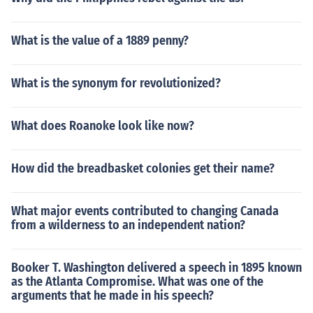
What is the value of a 1889 penny?
What is the synonym for revolutionized?
What does Roanoke look like now?
How did the breadbasket colonies get their name?
What major events contributed to changing Canada
from a wilderness to an independent nation?
Booker T. Washington delivered a speech in 1895 known
as the Atlanta Compromise. What was one of the
arguments that he made in his speech?