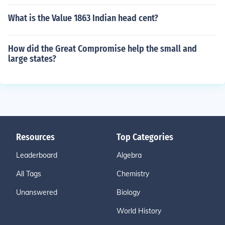
What is the Value 1863 Indian head cent?
How did the Great Compromise help the small and
large states?
Resources
Top Categories
Leaderboard
Algebra
All Tags
Chemistry
Unanswered
Biology
World History