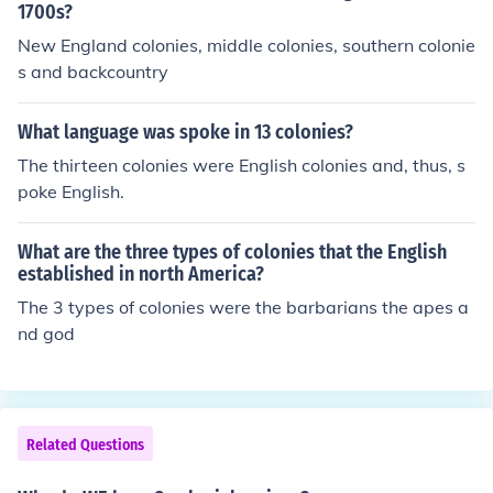
1700s?
New England colonies, middle colonies, southern colonie
s and backcountry
What language was spoke in 13 colonies?
The thirteen colonies were English colonies and, thus, s
poke English.
What are the three types of colonies that the English
established in north America?
The 3 types of colonies were the barbarians the apes a
nd god
Related Questions