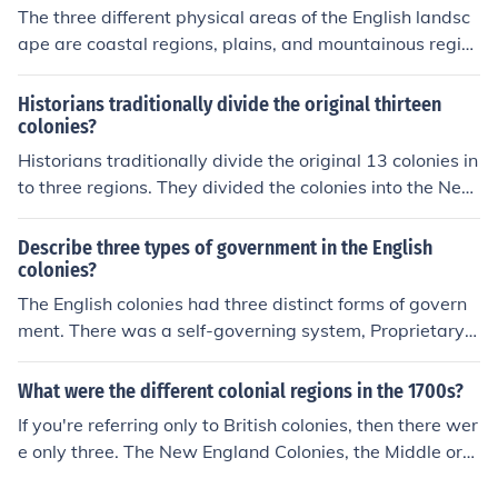
The three different physical areas of the English landsc
ape are coastal regions, plains, and mountainous regio
ns.
Historians traditionally divide the original thirteen
colonies?
Historians traditionally divide the original 13 colonies in
to three regions. They divided the colonies into the New
England Colonies, the Middle Colonies, and the Souther
n Colonies.
Describe three types of government in the English
colonies?
The English colonies had three distinct forms of govern
ment. There was a self-governing system, Proprietary
Colonies which were owned by the king, and those colo
nies owned by individuals (Dukes) called Royal colonie
What were the different colonial regions in the 1700s?
s.
If you're referring only to British colonies, then there wer
e only three. The New England Colonies, the Middle or
Mid-Atlantic colonies, and the Southern Colonies.