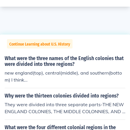
Continue Learning about U.S. History
What were the three names of the English colonies that
were divided into three regions?
new england(top), central(middle), and southern(botto
m) I think...
Why were the thirteen colonies divided into regions?
They were divided into three separate parts-THE NEW
ENGLAND COLONIES, THE MIDDLE COLONNIES, AND T
HE SOUTHERN COLONIES.
What were the four different colonial regions in the