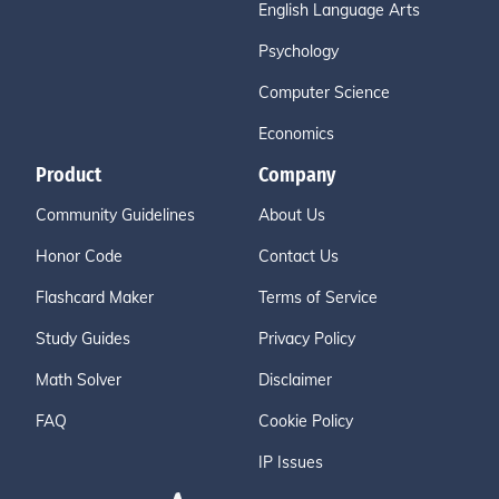
English Language Arts
Psychology
Computer Science
Economics
Product
Company
Community Guidelines
About Us
Honor Code
Contact Us
Flashcard Maker
Terms of Service
Study Guides
Privacy Policy
Math Solver
Disclaimer
FAQ
Cookie Policy
IP Issues