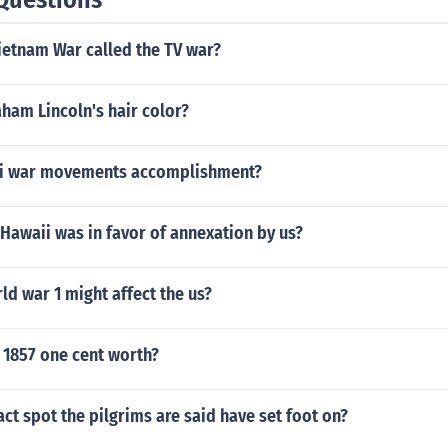
ietnam War called the TV war?
ham Lincoln's hair color?
ti war movements accomplishment?
Hawaii was in favor of annexation by us?
d war 1 might affect the us?
 1857 one cent worth?
act spot the pilgrims are said have set foot on?