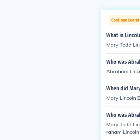
Continue Learni
What is Linco
Mary Todd Lin
Who was Abrah
Abraham Linco
When did Mary
Mary Lincoln 
Who was Abrah
Mary Todd Lin
raham Lincoln
28), who then