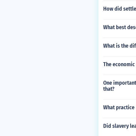
How did settle
What best des
What is the d
The economic s
One important
that?
What practice
Did slavery le