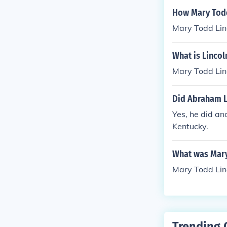
How Mary Todd
Mary Todd Linc
What is Linco
Mary Todd Lin
Did Abraham L
Yes, he did a
Kentucky.
What was Mary
Mary Todd Lin
Trending 