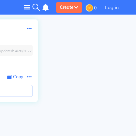
Log in
Create
0
Updated:
4/28/2022
Copy