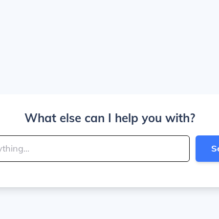
What else can I help you with?
S