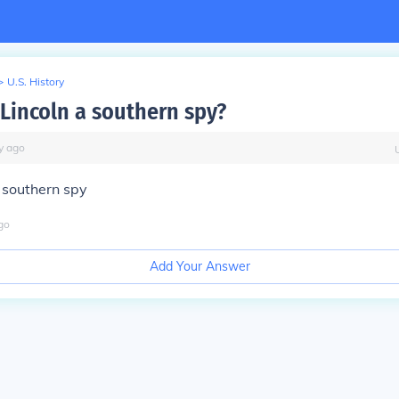
>
U.S. History
Lincoln a southern spy?
y
ago
 southern spy
go
Add Your Answer