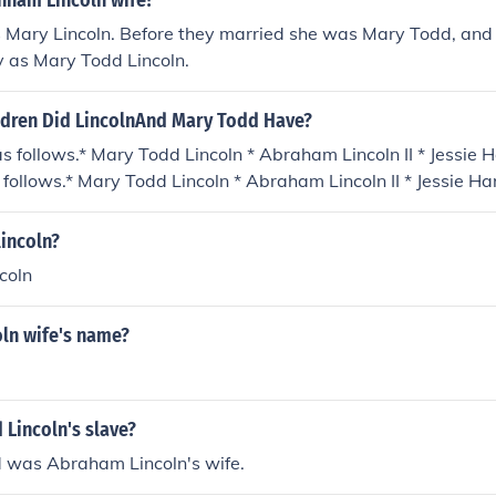
ham Lincoln wife?
Mary Lincoln. Before they married she was Mary Todd, and s
y as Mary Todd Lincoln.
dren Did LincolnAnd Mary Todd Have?
s follows.* Mary Todd Lincoln * Abraham Lincoln II * Jessie 
 follows.* Mary Todd Lincoln * Abraham Lincoln II * Jessie Ha
ollows.* Mary Todd Lincoln * Abraham Lincoln II * Jessie Harl
llows.* Mary Todd Lincoln * Abraham Lincoln II * Jessie Harl
incoln?
lows.* Mary Todd Lincoln * Abraham Lincoln II * Jessie Harla
coln
ws.* Mary Todd Lincoln * Abraham Lincoln II * Jessie Harlan Li
ln wife's name?
Lincoln's slave?
 was Abraham Lincoln's wife.