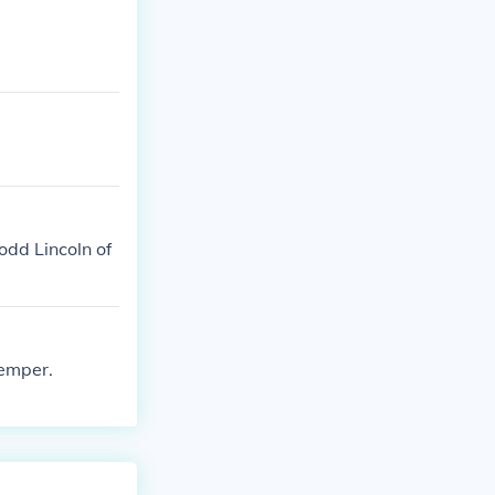
odd Lincoln of
temper.