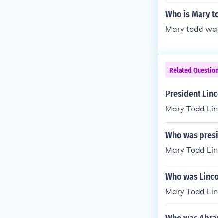
was married 
Who is Mary t
Mary todd was
Related Questio
President Linco
Mary Todd Lin
Who was presid
Mary Todd Lin
Who was Linco
Mary Todd Linc