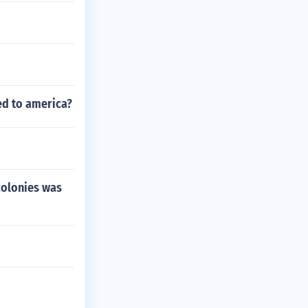
ed to america?
colonies was