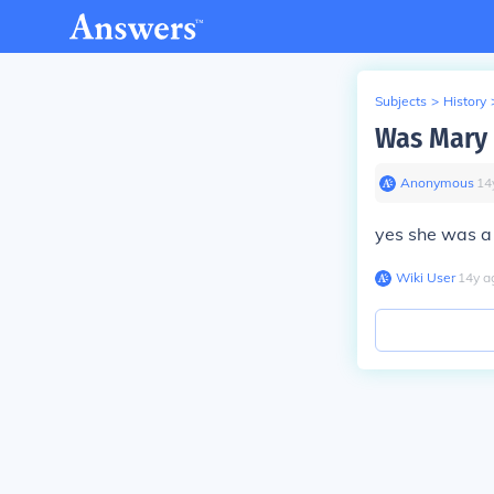
Subjects
>
History
Was Mary 
Anonymous
∙
14
yes she was a
Wiki User
∙
14
y
a