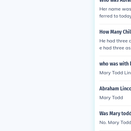
Who was Abran
Her name was 
ferred to toda
How Many Chil
He had three a
e had three as
had three as f
ad three as fo
who was with l
d three as fol
Mary Todd Lin
three as follo
Abraham Linco
Mary Todd
Was Mary todd 
No. Mary Todd