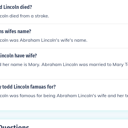
 Lincoln died?
oln died from a stroke.
lns wifes name?
coln was Abraham Lincoln's wife's name.
incoln have wife?
nd her name is Mary. Abraham Lincoln was married to Mary T
 todd Lincoln famuas for?
coln was famous for being Abraham Lincoln's wife and her 
Questions