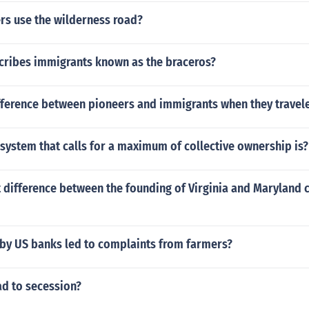
rs use the wilderness road?
cribes immigrants known as the braceros?
ifference between pioneers and immigrants when they travel
ystem that calls for a maximum of collective ownership is?
 difference between the founding of Virginia and Maryland 
 by US banks led to complaints from farmers?
ad to secession?