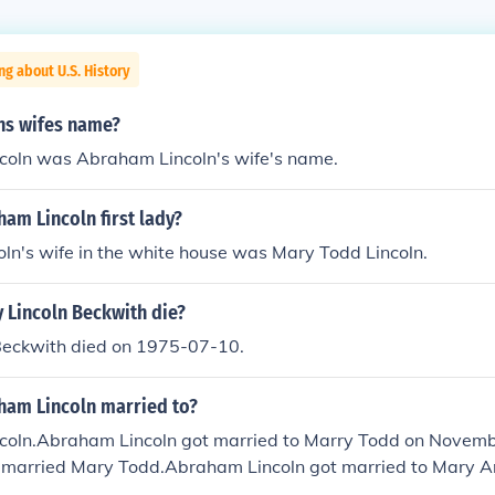
ng about U.S. History
lns wifes name?
coln was Abraham Lincoln's wife's name.
am Lincoln first lady?
ln's wife in the white house was Mary Todd Lincoln.
 Lincoln Beckwith die?
Beckwith died on 1975-07-10.
am Lincoln married to?
coln.Abraham Lincoln got married to Marry Todd on Novem
 married Mary Todd.Abraham Lincoln got married to Mary 
 became Mary Todd Lincoln. They were married on Novembe