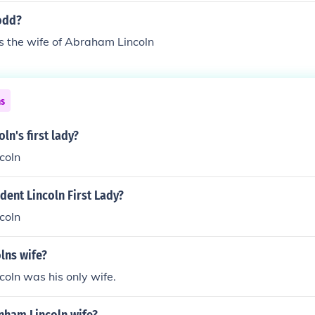
to a women named Mary Todd.Mary Todd
odd?
 the wife of Abraham Lincoln
ns
ln's first lady?
coln
ent Lincoln First Lady?
coln
lns wife?
oln was his only wife.