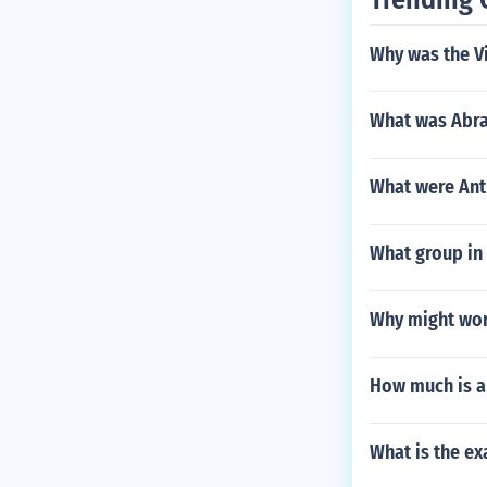
Why was the V
What was Abra
What were An
What group in 
Why might worl
How much is a
What is the ex