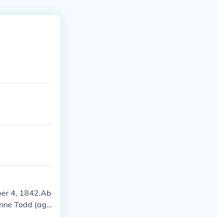
ber 4, 1842.Ab
Anne Todd (age
r 4, 1842.He