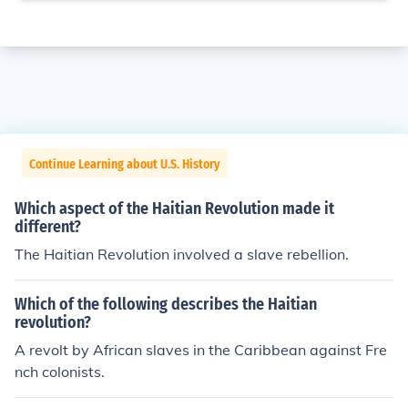
Continue Learning about U.S. History
Which aspect of the Haitian Revolution made it
different?
The Haitian Revolution involved a slave rebellion.
Which of the following describes the Haitian
revolution?
A revolt by African slaves in the Caribbean against Fre
nch colonists.