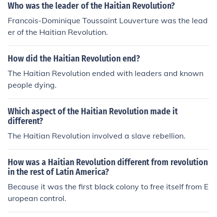
Who was the leader of the Haitian Revolution?
Francois-Dominique Toussaint Louverture was the lead
er of the Haitian Revolution.
How did the Haitian Revolution end?
The Haitian Revolution ended with leaders and known
people dying.
Which aspect of the Haitian Revolution made it
different?
The Haitian Revolution involved a slave rebellion.
How was a Haitian Revolution different from revolution
in the rest of Latin America?
Because it was the first black colony to free itself from E
uropean control.