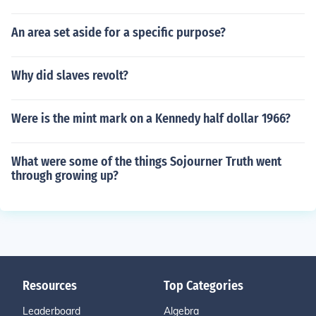
An area set aside for a specific purpose?
Why did slaves revolt?
Were is the mint mark on a Kennedy half dollar 1966?
What were some of the things Sojourner Truth went
through growing up?
Resources
Top Categories
Leaderboard
Algebra