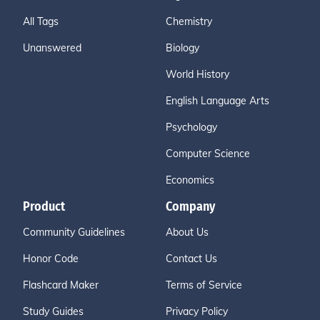
All Tags
Chemistry
Unanswered
Biology
World History
English Language Arts
Psychology
Computer Science
Economics
Product
Company
Community Guidelines
About Us
Honor Code
Contact Us
Flashcard Maker
Terms of Service
Study Guides
Privacy Policy