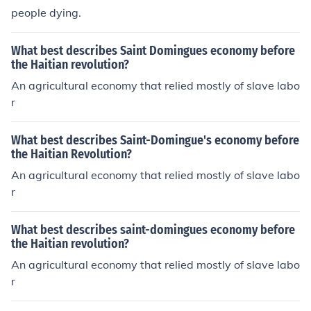
people dying.
What best describes Saint Domingues economy before
the Haitian revolution?
An agricultural economy that relied mostly of slave labo
r
What best describes Saint-Domingue's economy before
the Haitian Revolution?
An agricultural economy that relied mostly of slave labo
r
What best describes saint-domingues economy before
the Haitian revolution?
An agricultural economy that relied mostly of slave labo
r