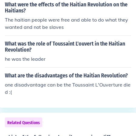
What were the effects of the Haitian Revolution on the
Haitians?
The haitian people were free and able to do what they
wanted and not be slaves
What was the role of Toussaint L'ouvert in the Haitian
Revolution?
he was the leader
What are the disadvantages of the Haitian Revolution?
one disadvantage can be the Toussaint L'Ouverture die
d :(
Related Questions