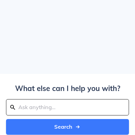
What else can I help you with?
Search