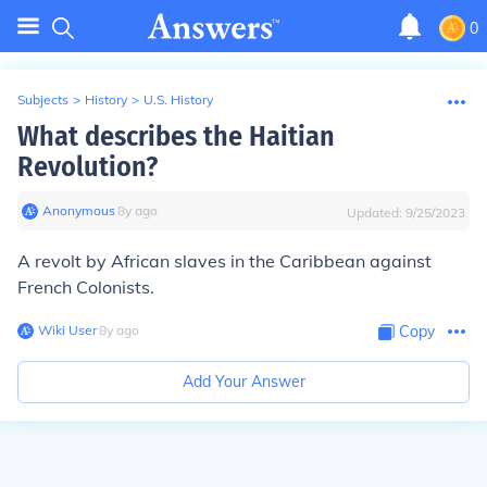
0
Subjects
>
History
>
U.S. History
What describes the Haitian
Revolution?
Anonymous
∙
8
y
ago
Updated:
9/25/2023
A revolt by African slaves in the Caribbean against
French Colonists.
Wiki User
∙
8
y
ago
Copy
Add Your Answer