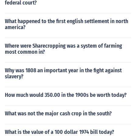
federal court?
What happened to the first english settlement in north
america?
Where were Sharecropping was a system of farming
most common in?
Why was 1808 an important year in the fight against
slavery?
How much would 350.00 in the 1900s be worth today?
What was not the major cash crop in the south?
What is the value of a 100 dollar 1974 bill today?