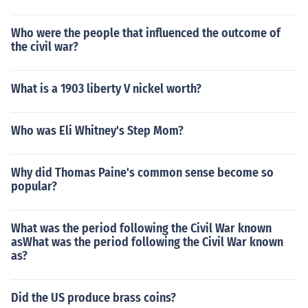
Who were the people that influenced the outcome of
the civil war?
What is a 1903 liberty V nickel worth?
Who was Eli Whitney's Step Mom?
Why did Thomas Paine's common sense become so
popular?
What was the period following the Civil War known
asWhat was the period following the Civil War known
as?
Did the US produce brass coins?