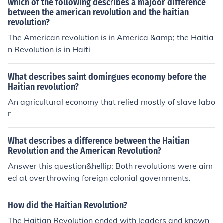
which of the following describes a majoor difference
between the american revolution and the haitian
revolution?
The American revolution is in America &amp; the Haitia
n Revolution is in Haiti
What describes saint domingues economy before the
Haitian revolution?
An agricultural economy that relied mostly of slave labo
r
What describes a difference between the Haitian
Revolution and the American Revolution?
Answer this question&hellip; Both revolutions were aim
ed at overthrowing foreign colonial governments.
How did the Haitian Revolution?
The Haitian Revolution ended with leaders and known