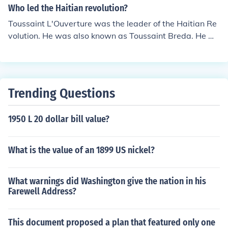
Who led the Haitian revolution?
Toussaint L'Ouverture was the leader of the Haitian Re
volution. He was also known as Toussaint Breda. He w
as considered a genius of the revolution.
Trending Questions
1950 L 20 dollar bill value?
What is the value of an 1899 US nickel?
What warnings did Washington give the nation in his
Farewell Address?
This document proposed a plan that featured only one