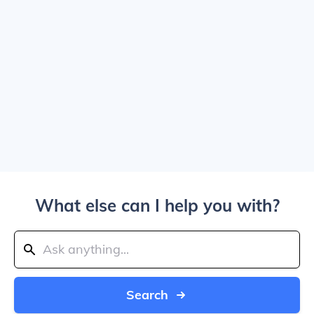
What else can I help you with?
Search