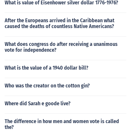
What is value of Eisenhower silver dollar 1776-1976?
After the Europeans arrived in the Caribbean what
caused the deaths of countless Native Americans?
What does congress do after receiving a unanimous
vote for independence?
What is the value of a 1940 dollar bill?
Who was the creator on the cotton gin?
Where did Sarah e goode live?
The difference in how men and women vote is called
the?