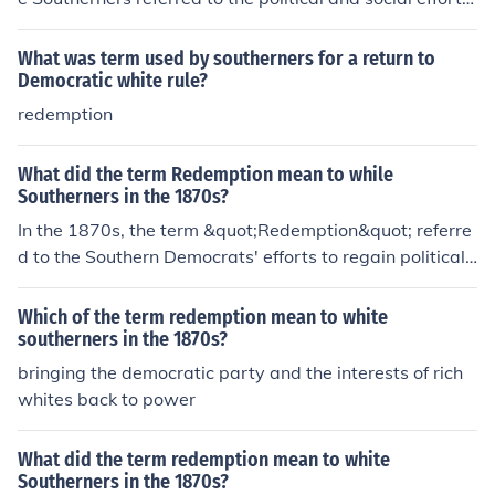
o restore white supremacy and regain control over Sout
hern states following Reconstruction. It symbolized the
What was term used by southerners for a return to
desire to overturn the advances made by African Ameri
Democratic white rule?
cans and their allies during this period, often resulting in
redemption
the establishment of discriminatory laws and practices.
This movement sought to redeem the South from what t
What did the term Redemption mean to while
hey perceived as the failures of Reconstruction and to r
Southerners in the 1870s?
eassert traditional social hierarchies.
In the 1870s, the term &quot;Redemption&quot; referre
d to the Southern Democrats' efforts to regain political
control and restore white supremacy in the South after t
he Reconstruction era. This movement aimed to &quot;r
Which of the term redemption mean to white
edeem&quot; the South from what they viewed as the f
southerners in the 1870s?
ailures of Reconstruction governments, which had been
bringing the democratic party and the interests of rich
supported by Northern Republicans and African Americ
whites back to power
an voters. Redemption often involved the use of violenc
e and intimidation against Black citizens and white Rep
What did the term redemption mean to white
ublicans to suppress their political power and reinstate
Southerners in the 1870s?