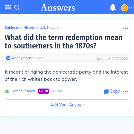
0
Subjects
>
History
>
U.S. History
What did the term redemption mean
to southerners in the 1870s?
Anonymous
∙
9
y
ago
Updated:
9/26/2023
It meant bringing the democratic party and the interest
of the rich whites back to power.
Garnet Zemlak
∙
∙
4
y
ago
Copy
Lvl
10
Add Your Answer