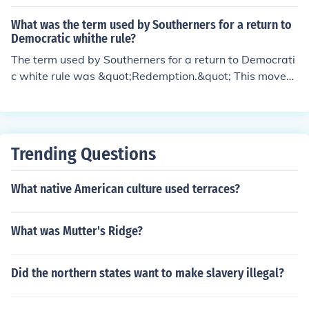
s &quot;Redemption.&quot; This period was characteriz
ed by the efforts of Southern Democrats to regain powe
What was the term used by Southerners for a return to
r and restore white supremacy in the South following th
Democratic whithe rule?
e Civil War and the temporary advances of African Am
The term used by Southerners for a return to Democrati
erican rights. Redemption often involved racial violence
c white rule was &quot;Redemption.&quot; This movem
and the implementation of Jim Crow laws to disenfranc
ent sought to restore white supremacy and overturn th
hise Black voters and segregate society.
e political gains made by African Americans during Rec
onstruction. It involved the use of violence and intimidat
ion to suppress Black voting and reestablish control ove
Trending Questions
r Southern politics.
What native American culture used terraces?
What was Mutter's Ridge?
Did the northern states want to make slavery illegal?