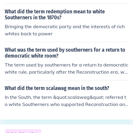
e and intimidation against Black citizens and white Rep
What did the term redemption mean to white
ublicans to suppress their political power and reinstate
Southerners in the 1870s?
discriminatory laws. Ultimately, this period marked a si
Bringing the democratic party and the interests of rich
gnificant rollback of civil rights gains made by African A
whites back to power
mericans during Reconstruction.
What was the term used by southerners for a return to
democratic white room?
The term used by southerners for a return to democratic
white rule, particularly after the Reconstruction era, wa
s &quot;Redemption.&quot; This period was characteriz
ed by the efforts of Southern Democrats to regain powe
What did the term scalawag mean in the south?
r and restore white supremacy in the South following th
In the South, the term &quot;scalawag&quot; referred t
e Civil War and the temporary advances of African Am
o white Southerners who supported Reconstruction and
erican rights. Redemption often involved racial violence
the Republican Party after the Civil War. Often viewed
and the implementation of Jim Crow laws to disenfranc
as traitors by their fellow Southerners, scalawags were
hise Black voters and segregate society.
typically seen as opportunists who sought to benefit fro
m the post-war political and economic changes. This la