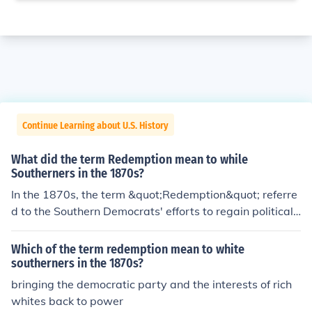
Continue Learning about U.S. History
What did the term Redemption mean to while
Southerners in the 1870s?
In the 1870s, the term &quot;Redemption&quot; referre
d to the Southern Democrats' efforts to regain political
control and restore white supremacy in the South after t
he Reconstruction era. This movement aimed to &quot;r
Which of the term redemption mean to white
edeem&quot; the South from what they viewed as the f
southerners in the 1870s?
ailures of Reconstruction governments, which had been
bringing the democratic party and the interests of rich
supported by Northern Republicans and African Americ
whites back to power
an voters. Redemption often involved the use of violenc