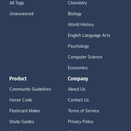
All Tags
Chemistry
Unanswered
Biology
World History
English Language Arts
Psychology
Computer Science
Economics
Product
Company
Community Guidelines
About Us
Honor Code
Contact Us
Flashcard Maker
Terms of Service
Study Guides
Privacy Policy