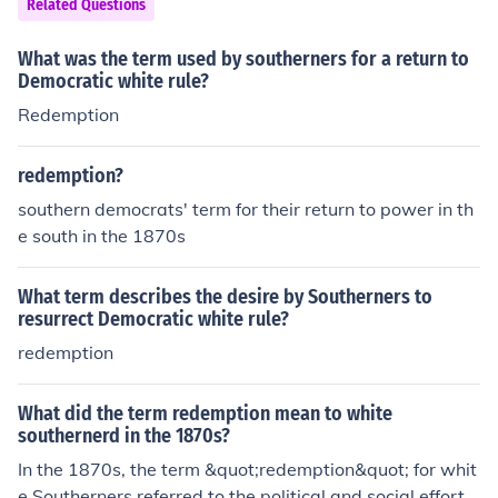
Related Questions
bel was used derogatorily to describe those who aligne
d with Northern interests or advocated for civil rights fo
What was the term used by southerners for a return to
r formerly enslaved individuals.
Democratic white rule?
Redemption
redemption?
southern democrats' term for their return to power in th
e south in the 1870s
What term describes the desire by Southerners to
resurrect Democratic white rule?
redemption
What did the term redemption mean to white
southernerd in the 1870s?
In the 1870s, the term &quot;redemption&quot; for whit
e Southerners referred to the political and social effort t