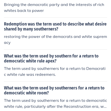
discriminatory laws. Ultimately, this period marked a si
Bringing the democratic party and the interests of rich
gnificant rollback of civil rights gains made by African A
whites back to power
mericans during Reconstruction.
Redemption was the term used to describe what desire
shared by many southerners?
restoring the power of the democrats and white suprem
acy
What was the term used by southern for a return to
democratic white rule apex?
The term used by southerners for a return to Democrati
c white rule was redeemers.
What was the term used by southerners for a return to
democratic white room?
The term used by southerners for a return to democratic
white rule, particularly after the Reconstruction era, wa