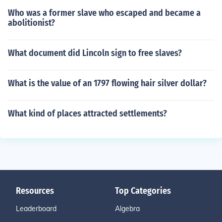
Who was a former slave who escaped and became a
abolitionist?
What document did Lincoln sign to free slaves?
What is the value of an 1797 flowing hair silver dollar?
What kind of places attracted settlements?
Resources
Top Categories
Leaderboard
Algebra