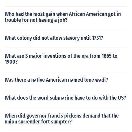
Who had the most gain when African American got in
trouble for not having a job?
What colony did not allow slavory until 1751?
What are 3 major inventions of the era from 1865 to
1900?
Was there a native American named lone wadi?
What does the word submarine have to do with the US?
When did governor francis pickens demand that the
union surrender fort sumpter?