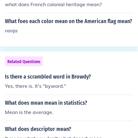
what does French colonial heritage mean?
What foes each color mean on the American flag mean?
nonja
Related Questions
Is there a scrambled word in Browdy?
Yes, there is. It's "byword."
What does mean mean in statistics?
Mean is the average.
What does descriptor mean?