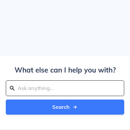
What else can I help you with?
Search