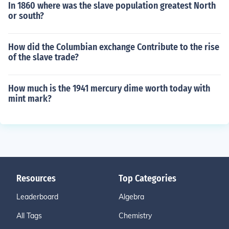
In 1860 where was the slave population greatest North
or south?
How did the Columbian exchange Contribute to the rise
of the slave trade?
How much is the 1941 mercury dime worth today with
mint mark?
Resources
Top Categories
Leaderboard
Algebra
All Tags
Chemistry