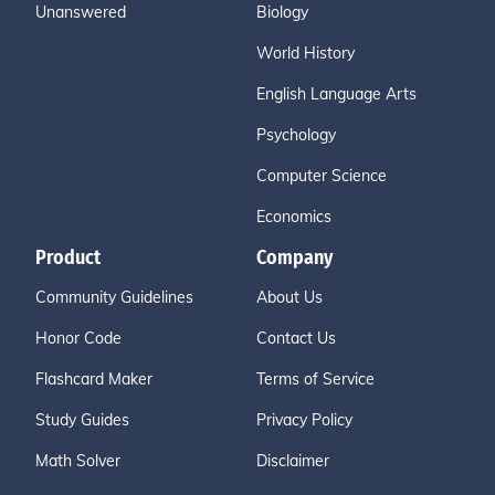
Unanswered
Biology
World History
English Language Arts
Psychology
Computer Science
Economics
Product
Company
Community Guidelines
About Us
Honor Code
Contact Us
Flashcard Maker
Terms of Service
Study Guides
Privacy Policy
Math Solver
Disclaimer