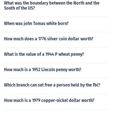
What was the boundary between the North and the
South of the US?
When was john Tomas white born?
How much does a 1776 silver coin dollar worth?
What is the value of a 1944 P wheat penny?
How much is a 1952 Lincoln penny worth?
Which branch can set free a person held by the fbi?
How much is a 1979 copper-nickel dollar worth?