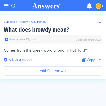
0
Subjects
>
History
>
U.S. History
What does browdy mean?
Anonymous
∙
15
y
ago
Updated:
9/19/2023
Comes from the greek word of origin "Fat Turd"
Wiki User
∙
15
y
ago
Copy
Add Your Answer