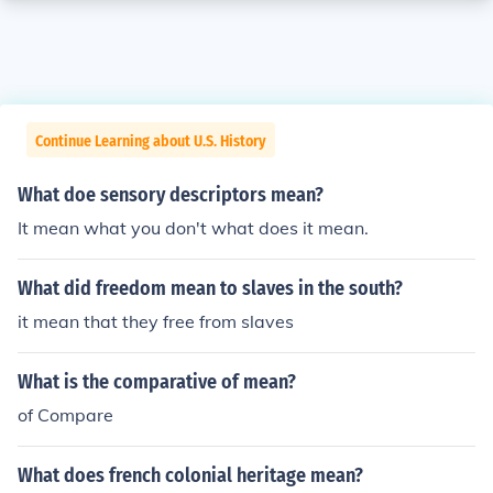
Continue Learning about U.S. History
What doe sensory descriptors mean?
It mean what you don't what does it mean.
What did freedom mean to slaves in the south?
it mean that they free from slaves
What is the comparative of mean?
of Compare
What does french colonial heritage mean?