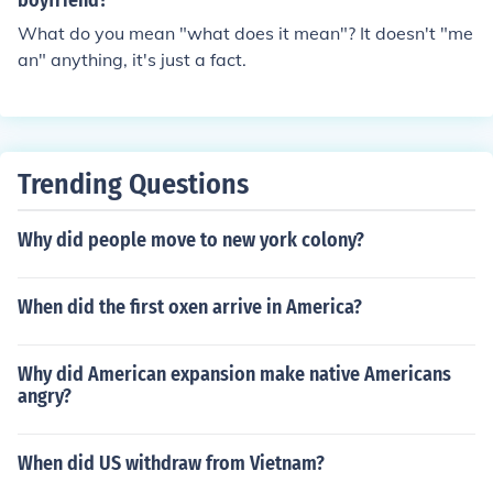
boyfriend?
What do you mean "what does it mean"? It doesn't "me
an" anything, it's just a fact.
Trending Questions
Why did people move to new york colony?
When did the first oxen arrive in America?
Why did American expansion make native Americans
angry?
When did US withdraw from Vietnam?