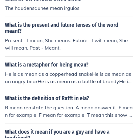
The haudensaunee mean irguios
What is the present and future tenses of the word
meant?
Present - I mean, She means. Future - I will mean, She
will mean. Past - Meant.
What is a metaphor for being mean?
He is as mean as a copperhead snakeHe is as mean as
an angry bearHe is as mean as a bottle of brandyHe is
as mean a black woman
What is the definition of Rafft in ela?
R mean reastate the question. A mean answer it. F mea
n for example. F mean for example. T mean this show th
at. RAFFT that what it mean in Ela
What does it mean if you are a guy and have a