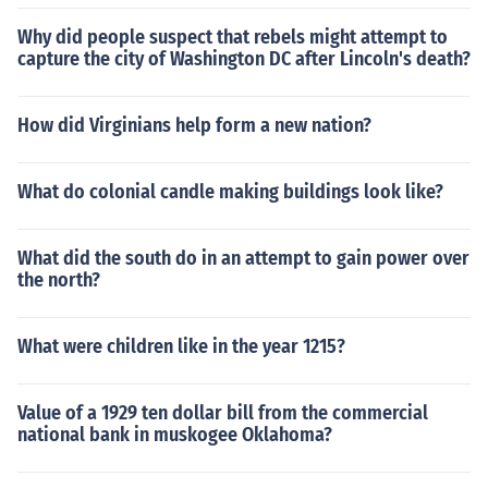
Why did people suspect that rebels might attempt to
capture the city of Washington DC after Lincoln's death?
How did Virginians help form a new nation?
What do colonial candle making buildings look like?
What did the south do in an attempt to gain power over
the north?
What were children like in the year 1215?
Value of a 1929 ten dollar bill from the commercial
national bank in muskogee Oklahoma?