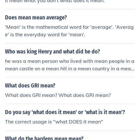
It mean what you don't what does it mean.
Does mean mean average?
'Mean' is the mathematical word for 'average'. 'Averag
e' is the everyday word for 'mean'.
Who was king Henry and what did he do?
he was a mean person who lived with mean people in a
mean castle on a mean hill in a mean country in a mean
continent in a mean world in a mean solar system in a
mean galaxy in a mean universe in a mean dimension
What does GRI mean?
What does GRI mean? What does GRI mean?
Do you say 'what does it mean' or 'what is it mean'?
The correct usage is "what DOES it mean"
What do the hardens mean mean?