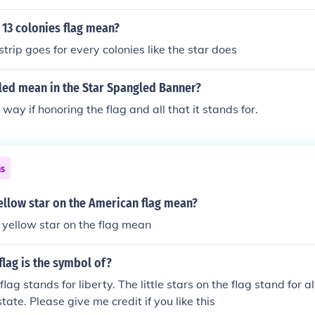
 13 colonies flag mean?
trip goes for every colonies like the star does
led mean in the Star Spangled Banner?
 way if honoring the flag and all that it stands for.
ns
ellow star on the American flag mean?
yellow star on the flag mean
lag is the symbol of?
ag stands for liberty. The little stars on the flag stand for al
state. Please give me credit if you like this