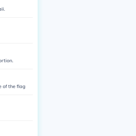
ii.
rtion.
 of the flag