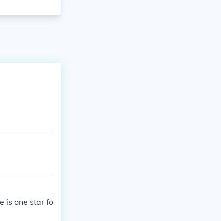
 is one star fo