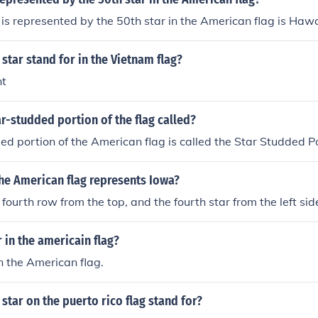
 is represented by the 50th star in the American flag is Hawa
star stand for in the Vietnam flag?
ht
ar-studded portion of the flag called?
ed portion of the American flag is called the Star Studded Po
he American flag represents Iowa?
 fourth row from the top, and the fourth star from the left side
in the americain flag?
n the American flag.
star on the puerto rico flag stand for?