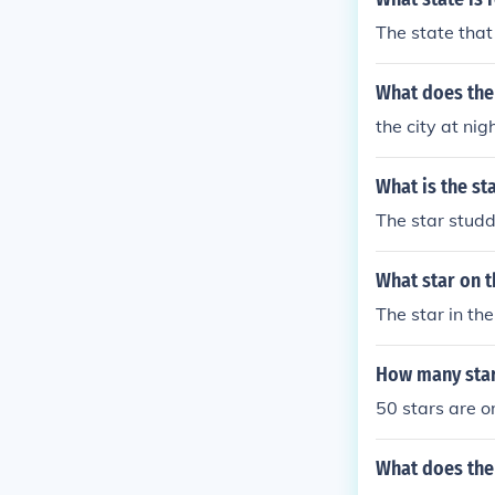
The state that
What does the 
the city at nig
What is the st
The star studd
What star on t
The star in the
How many star 
50 stars are o
What does the 