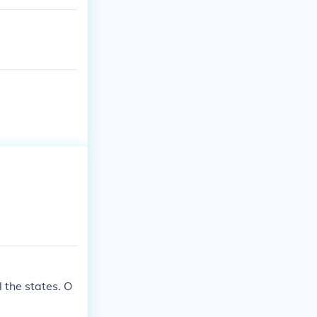
l the states. O