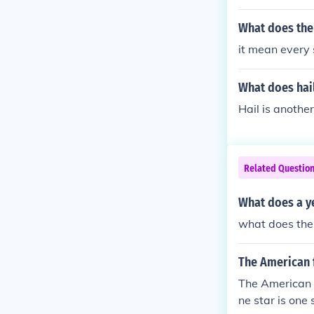
What does the
it mean every s
What does hai
Hail is another
Related Questio
What does a y
what does the 
The American f
The American fl
ne star is one 