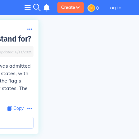
Log in
Create
0
tand for?
Updated:
8/11/2025
 was admitted
 states, with
the flag's
 states. The
Copy