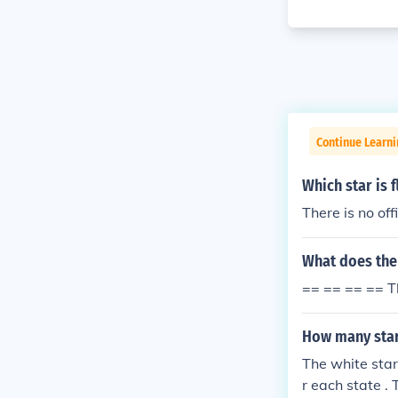
Continue Learni
Which star is 
There is no off
What does the
== == == == T
How many star
The white star
r each state . 