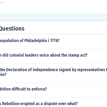
...
Questions
opulation of Philadelphia i 1776?
 did colonial leaders voice about the stamp act?
the Declaration of Independence signed by representatives 
ies?
ition difficult to enforce?
s Rebellion erupted as a dispute over what?