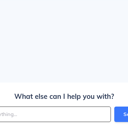
What else can I help you with?
S