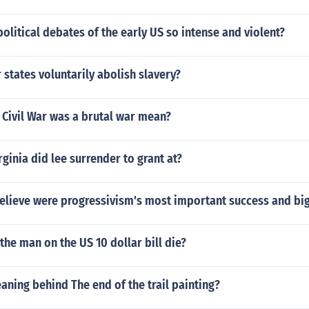
olitical debates of the early US so intense and violent?
 states voluntarily abolish slavery?
 Civil War was a brutal war mean?
rginia did lee surrender to grant at?
elieve were progressivism's most important success and big
the man on the US 10 dollar bill die?
aning behind The end of the trail painting?