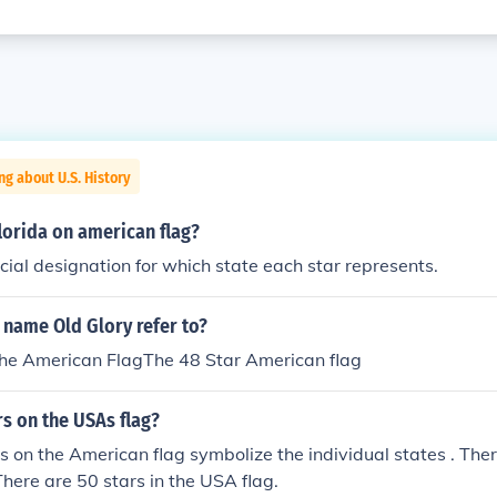
ng about U.S. History
florida on american flag?
icial designation for which state each star represents.
 name Old Glory refer to?
he American FlagThe 48 Star American flag
s on the USAs flag?
s on the American flag symbolize the individual states . There
There are 50 stars in the USA flag.