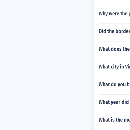
Why were the p
Did the border
What does the
What city in Vi
What do you b
What year did 
What is the me