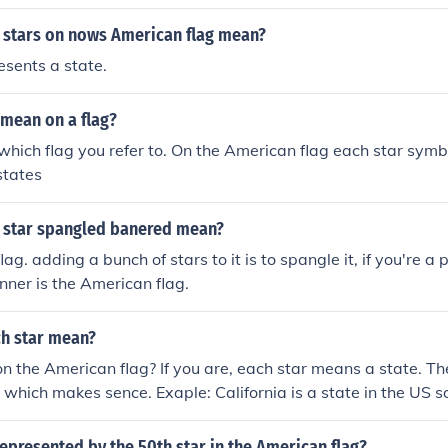
 stars on nows American flag mean?
esents a state.
 mean on a flag?
which flag you refer to. On the American flag each star symbo
states
 star spangled banered mean?
lag. adding a bunch of stars to it is to spangle it, if you're a 
ner is the American flag.
h star mean?
 the American flag? If you are, each star means a state. The
 which makes sence. Exaple: California is a state in the US s
e flag.
represented by the 50th star in the American flag?