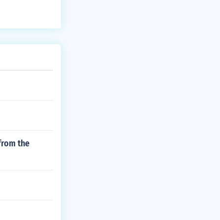
from the