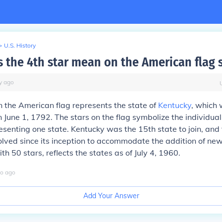
>
U.S. History
 the 4th star mean on the American flag s
y
ago
n the American flag represents the state of
Kentucky
, which
n June 1, 1792. The stars on the flag symbolize the individual
esenting one state. Kentucky was the 15th state to join, and 
lved since its inception to accommodate the addition of new
ith 50 stars, reflects the states as of July 4, 1960.
o
ago
Add Your Answer