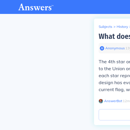
Subjects
>
History
What does
Anonymous
∙
13
The 4th star o
to the Union o
each star repr
design has evo
current flag, w
AnswerBot
∙
12
m