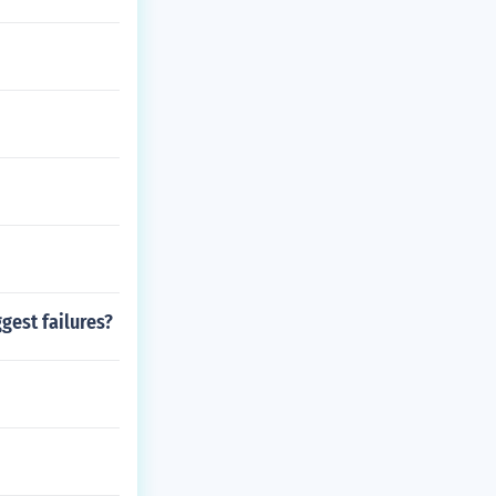
gest failures?