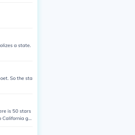
lizes a state.
poet. So the sta
re is 50 stars
o California ge