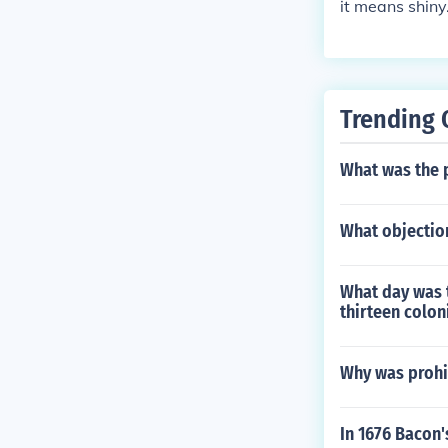
it means shiny.
Trending 
What was the p
What objection
What day was 
thirteen colon
Why was prohib
In 1676 Bacon'