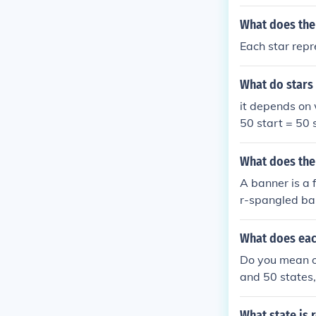
What does the
Each star repr
What do stars
it depends on 
50 start = 50 
What does the
A banner is a f
r-spangled ban
What does eac
Do you mean on
and 50 states,
ts a star on th
What state is 