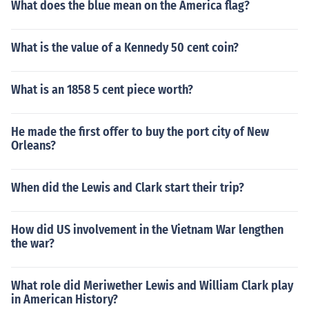
What does the blue mean on the America flag?
What is the value of a Kennedy 50 cent coin?
What is an 1858 5 cent piece worth?
He made the first offer to buy the port city of New
Orleans?
When did the Lewis and Clark start their trip?
How did US involvement in the Vietnam War lengthen
the war?
What role did Meriwether Lewis and William Clark play
in American History?