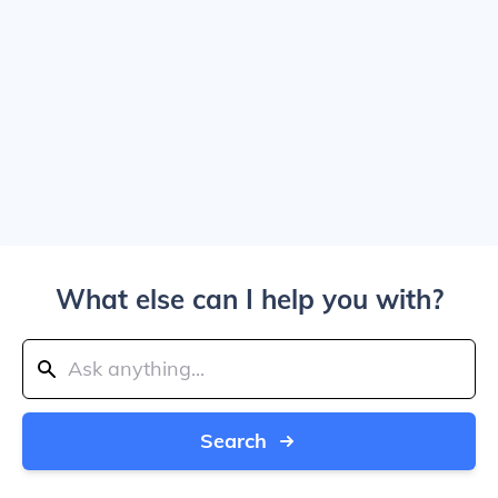
What else can I help you with?
Search