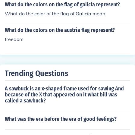
What do the colors on the flag of galicia represent?
What do the color of the flag of Galicia mean.
What do the colors on the austria flag represent?
freedom
Trending Questions
A sawbuck is an x-shaped frame used for sawing And
because of the X that appeared on it what bill was
called a sawbuck?
What was the era before the era of good feelings?