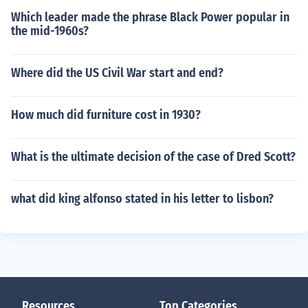
Which leader made the phrase Black Power popular in
the mid-1960s?
Where did the US Civil War start and end?
How much did furniture cost in 1930?
What is the ultimate decision of the case of Dred Scott?
what did king alfonso stated in his letter to lisbon?
Resources
Top Categories