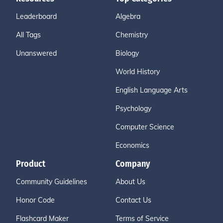
Leaderboard
Algebra
All Tags
Chemistry
Unanswered
Biology
World History
English Language Arts
Psychology
Computer Science
Economics
Product
Company
Community Guidelines
About Us
Honor Code
Contact Us
Flashcard Maker
Terms of Service