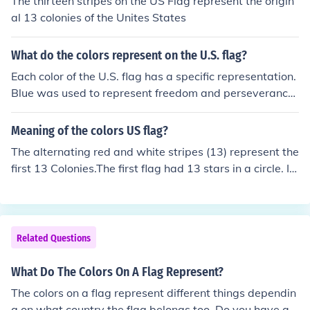
The thirteen stripes on the US Flag represent the origin
al 13 colonies of the Unites States
What do the colors represent on the U.S. flag?
Each color of the U.S. flag has a specific representation.
Blue was used to represent freedom and perseverance,
white was used to represent innocence and purity, and
red was used to represent blood and war.
Meaning of the colors US flag?
The alternating red and white stripes (13) represent the
first 13 Colonies.The first flag had 13 stars in a circle. In
current times, there is one star for each state.
Related Questions
What Do The Colors On A Flag Represent?
The colors on a flag represent different things dependin
g on what country the flag belongs too. Do you have a s