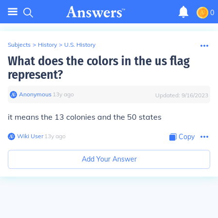
0
Subjects
>
History
>
U.S. History
What does the colors in the us flag
represent?
Anonymous
∙
13
y
ago
Updated:
9/16/2023
it means the 13 colonies and the 50 states
Wiki User
∙
13
y
ago
Copy
Add Your Answer