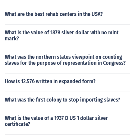
What are the best rehab centers in the USA?
What is the value of 1879 silver dollar with no mint
mark?
What was the northern states viewpoint on counting
slaves for the purpose of representation in Congress?
How is 12.576 written in expanded form?
What was the first colony to stop importing slaves?
What is the value of a 1937 D US 1 dollar silver
certificate?