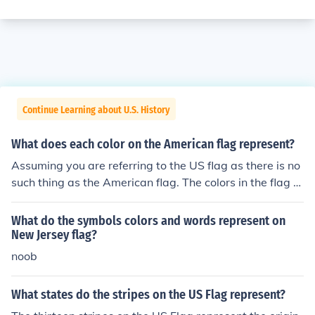
Continue Learning about U.S. History
What does each color on the American flag represent?
Assuming you are referring to the US flag as there is no
such thing as the American flag. The colors in the flag h
ave no official meaning. Many people have come up wit
h meanings over the past 200+ years, but, unlike sever
What do the symbols colors and words represent on
al other countries (such as France and Mexico), the US d
New Jersey flag?
oes not officially define the meaning behind the colors u
noob
sed in its flag.
What states do the stripes on the US Flag represent?