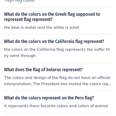
Togo flag colour
What do the colors on the Greek flag supposed to
represent flag represent?
the blue is water and the white is wind
What do the colors on the California flag represent?
the colors on the California flag represents the suffer th
ey went through
What does the flag of belarus represent?
The colors and design of the flag do not have an official
interpretation. The President has stated the colors repr
esent freedom, the sacrifices of their forefathers, and lif
e.
What do the colors represent on the Peru flag?
it repersents there favorite colors and colors of animal