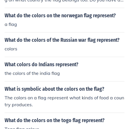
pecific flag that you are asking about?
What do the colors on the norwegan flag represent?
a flag
What do the colors of the Russian war flag represent?
colors
What colors do Indians represent?
the colors of the india flag
What is symbolic about the colors on the flag?
The colors on a flag represent what kinds of food a coun
try produces.
What do the colors on the togo flag represent?